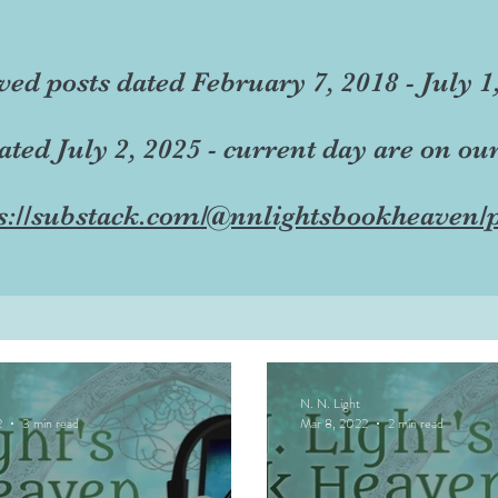
ved posts dated February 7, 2018 - July 1
dated July 2, 2025 - current day are on ou
s://substack.com/@nnlightsbookheaven/p
N. N. Light
2
3 min read
Mar 8, 2022
2 min read