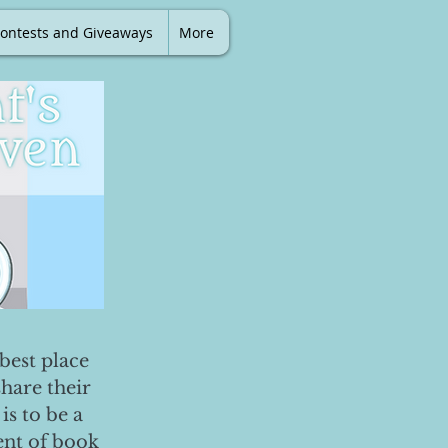
ontests and Giveaways
More
best place
share their
is to be a
ent of book