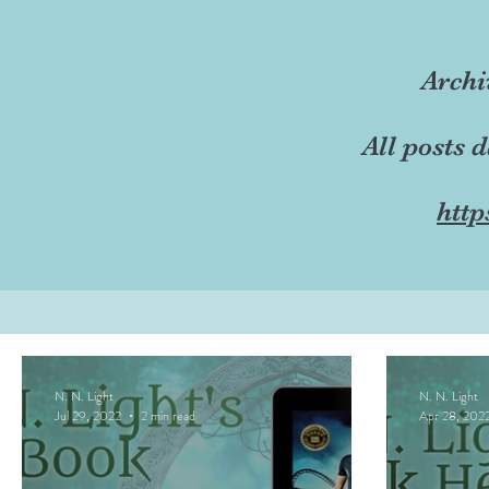
Archi
All posts 
http
N. N. Light
N. N. Light
Jul 29, 2022
2 min read
Apr 28, 202