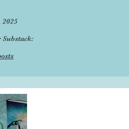
, 2025
r Substack:
osts