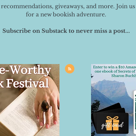
 recommendations, giveaways, and more. Join us
for a new bookish adventure.
Subscribe on Substack to never miss a post...