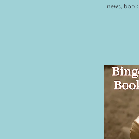
news, book