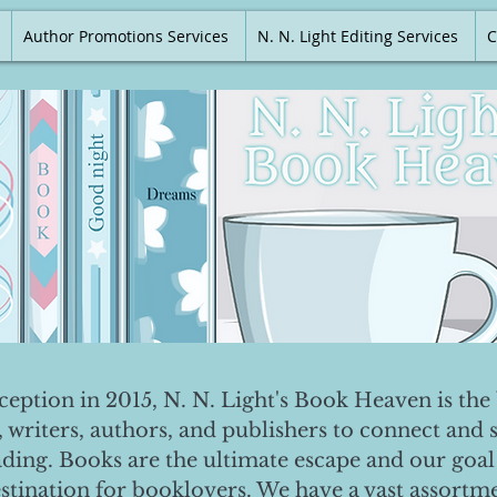
Author Promotions Services
N. N. Light Editing Services
C
nception in 2015, N. N. Light's Book Heaven is the 
, writers, authors, and publishers to connect and 
ading. Books are the ultimate escape and our goal 
destination for booklovers. We have a vast assortm