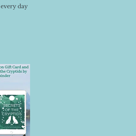
 every day