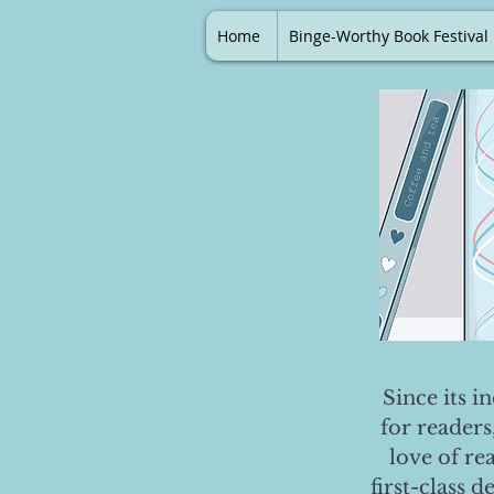
Home
Binge-Worthy Book Festival
Since its i
for readers
love of re
first-class 