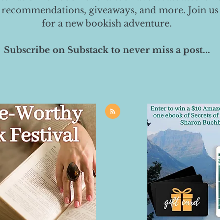
 recommendations, giveaways, and more. Join us
for a new bookish adventure.
Subscribe on Substack to never miss a post...