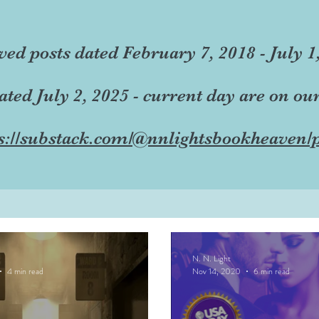
ved posts dated February 7, 2018 - July 1
dated July 2, 2025 - current day are on ou
s://substack.com/@nnlightsbookheaven/p
N. N. Light
4 min read
Nov 14, 2020
6 min read