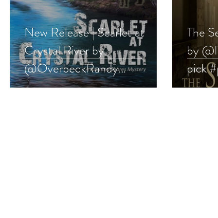
New Release | Scarlet at
The S
Crystal River by
by @l
@OverbeckRandy
pick 
#paranormal #mystery
#short
#ghoststory #giveaway