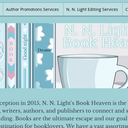
Author Promotions Services
N. N. Light Editing Services
C
nception in 2015, N. N. Light's Book Heaven is the 
, writers, authors, and publishers to connect and 
ading. Books are the ultimate escape and our goal 
destination for booklovers. We have a vast assortm