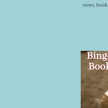
news, book