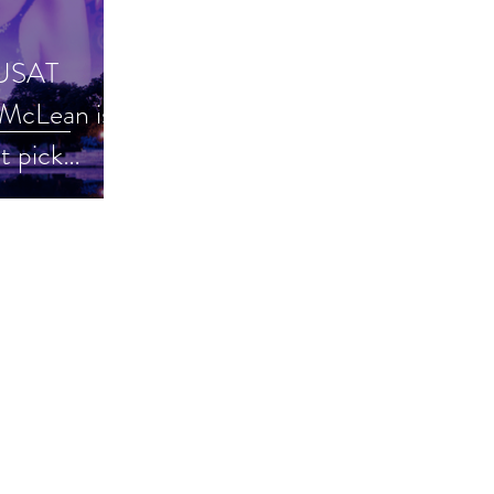
 USAT
McLean is a
t pick
hriller #ku