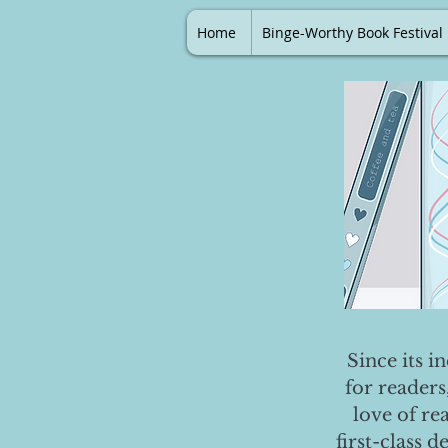
Home
Binge-Worthy Book Festival
Since its i
for readers
love of re
first-class 