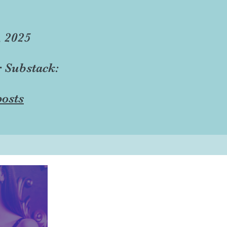
, 2025
r Substack:
osts