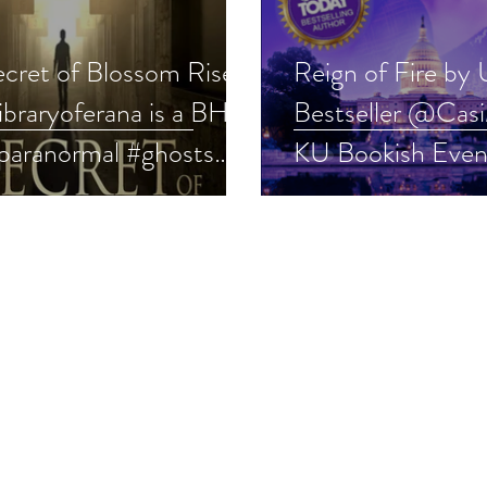
ecret of Blossom Rise
Reign of Fire by
ibraryoferana is a BHW
Bestseller @Casi
#paranormal #ghosts
KU Bookish Even
story #indie
#ghostsuspense #t