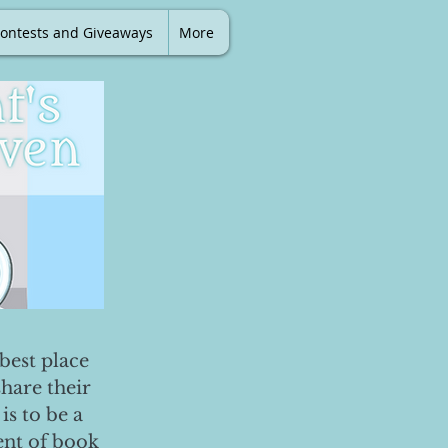
ontests and Giveaways
More
best place
share their
is to be a
ent of book