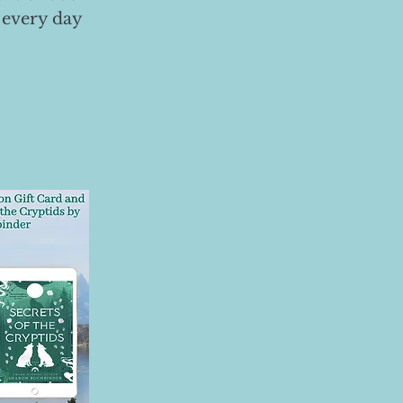
 every day