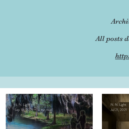
Archi
All posts 
http
N. N. Light
N. N. Light
Sep 13, 2021
4 min read
Jul 21, 2021