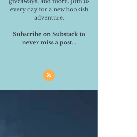
giveaways, and more. Join us
every day for a new bookish
adventure.
Subscribe on Substack to
never miss a post...