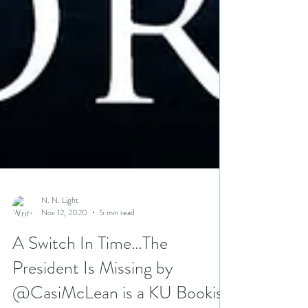
N. N. Light
Nov 12, 2020
5 min read
A Switch In Time…The
President Is Missing by