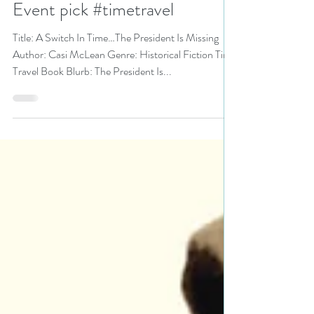
@CasiMcLean is a KU Bookish
Event pick #timetravel
Title: A Switch In Time…The President Is Missing
Author: Casi McLean Genre: Historical Fiction Time
Travel Book Blurb: The President Is...