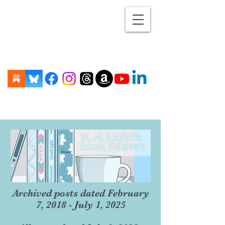
Archived posts dated February
7, 2018 - July 1, 2025