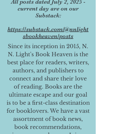
All posts dated July 2, 2025 -
current day are on our
Substack:
https://substack.com/@nnlight
sbookheaven/posts
Since its inception in 2015, N.
N. Light's Book Heaven is the
best place for readers, writers,
authors, and publishers to
connect and share their love
of reading. Books are the
ultimate escape and our goal
is to be a first-class destination
for booklovers. We have a vast
assortment of book news,
book recommendations,