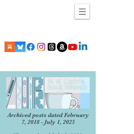
Archived posts dated February
7, 2018 - July 1, 2025