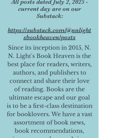
All posts dated July 2, 2025 -
current day are on our
Substack:
https://substack.com/@nnlight
sbookheaven/posts
Since its inception in 2015, N.
N. Light's Book Heaven is the
best place for readers, writers,
authors, and publishers to
connect and share their love
of reading. Books are the
ultimate escape and our goal
is to be a first-class destination
for booklovers. We have a vast
assortment of book news,
book recommendations,