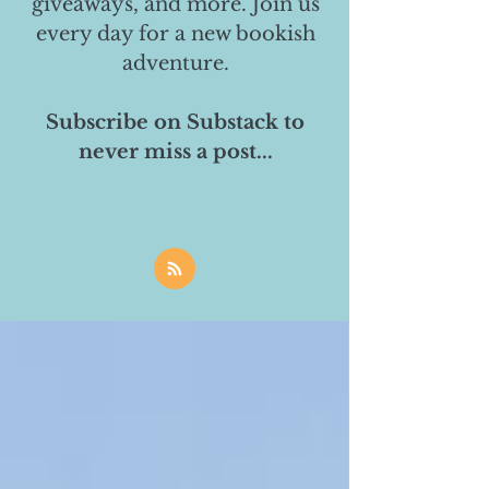
giveaways, and more. Join us
every day for a new bookish
adventure.
Subscribe on Substack to
never miss a post...