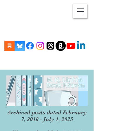
Archived posts dated February
7, 2018 - July 1, 2025