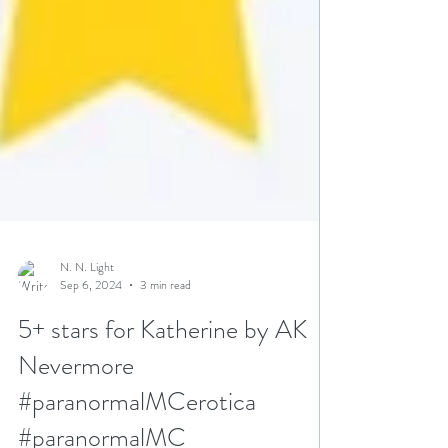
N. N. Light
Sep 6, 2024
3 min read
5+ stars for Katherine by AK
Nevermore