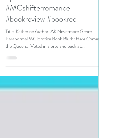
#paranormalMCerotica
#paranormalMC
#MCshifterromance
#bookreview #bookrec
Title: Katherine Author: AK Nevermore Genre:
Paranormal MC Erotica Book Blurb: Here Comes
the Queen... Voted in a prez and back at...