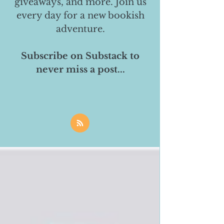
giveaways, and more. Join us
every day for a new bookish
adventure.
Subscribe on Substack to
never miss a post...