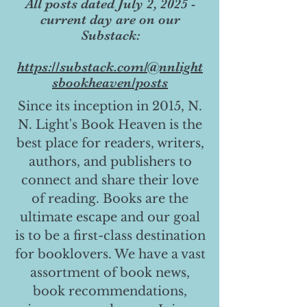
All posts dated July 2, 2025 -
current day are on our
Substack:
https://substack.com/@nnlight
sbookheaven/posts
Since its inception in 2015, N.
N. Light's Book Heaven is the
best place for readers, writers,
authors, and publishers to
connect and share their love
of reading. Books are the
ultimate escape and our goal
is to be a first-class destination
for booklovers. We have a vast
assortment of book news,
book recommendations,