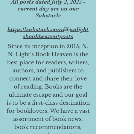
All posts dated July 2, 2025 -
current day are on our
Substack:
https://substack.com/@nnlight
sbookheaven/posts
Since its inception in 2015, N.
N. Light's Book Heaven is the
best place for readers, writers,
authors, and publishers to
connect and share their love
of reading. Books are the
ultimate escape and our goal
is to be a first-class destination
for booklovers. We have a vast
assortment of book news,
book recommendations,