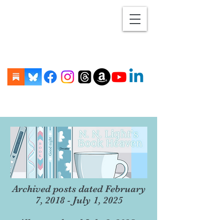
Archived posts dated February
7, 2018 - July 1, 2025