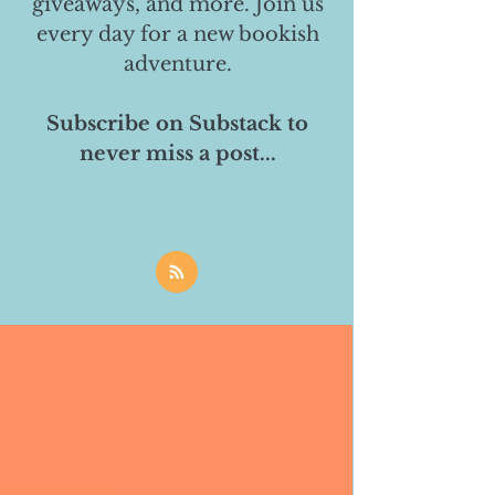
giveaways, and more. Join us
every day for a new bookish
adventure.
Subscribe on Substack to
never miss a post...