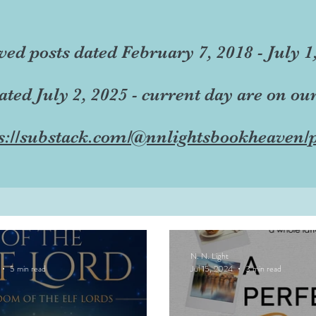
ved posts dated February 7, 2018 - July 1
dated July 2, 2025 - current day are on ou
s://substack.com/@nnlightsbookheaven/p
N. N. Light
5 min read
Jul 15, 2024
3 min read