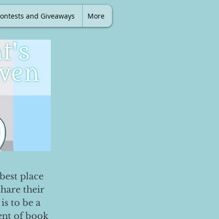
ontests and Giveaways
More
best place
share their
is to be a
ent of book