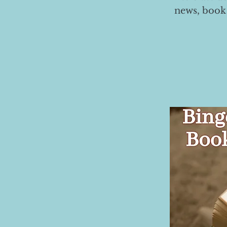
news, book