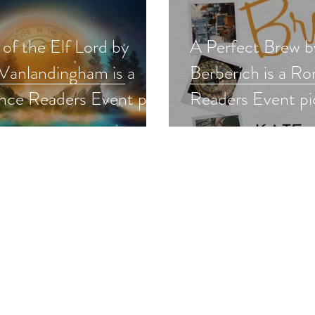
of the Elf Lord by
A Perfect Brew b
Vanlandingham is a
Berberich is a R
ce Readers Event pick
Readers Event pi
ntasy
#romance #roma
asyromance
#newrelease #gi
ncereaders #giveaway