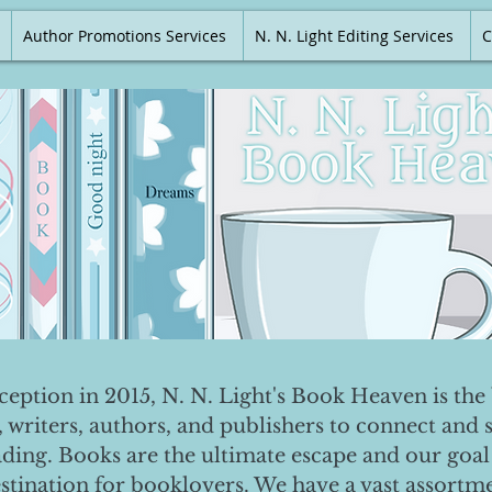
Author Promotions Services
N. N. Light Editing Services
C
nception in 2015, N. N. Light's Book Heaven is the 
, writers, authors, and publishers to connect and 
ading. Books are the ultimate escape and our goal 
destination for booklovers. We have a vast assortm