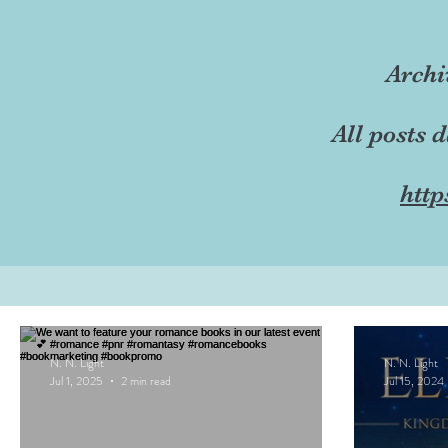
Archi
All posts 
http
N. N. Light
N. N. Light
Jul 1, 2025
2 min read
Jul 15, 2024