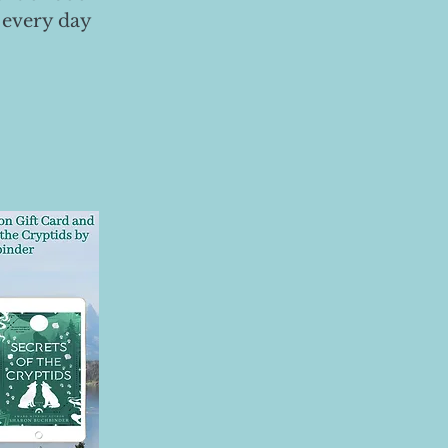
 every day