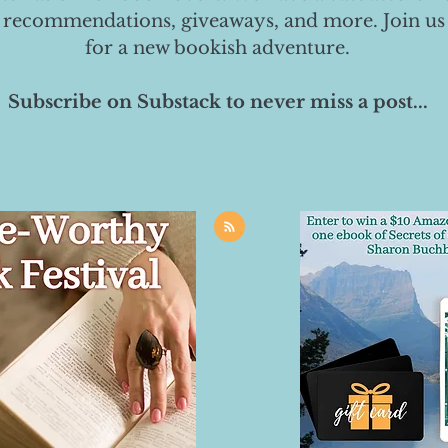
 recommendations, giveaways, and more. Join us
for a new bookish adventure.
Subscribe on Substack to never miss a post...