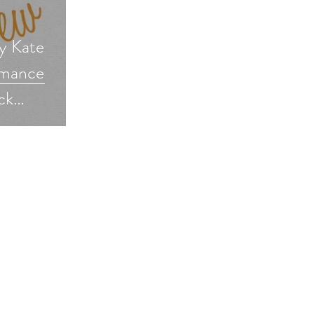
y Kate
omance
ck
ncereaders
veaway