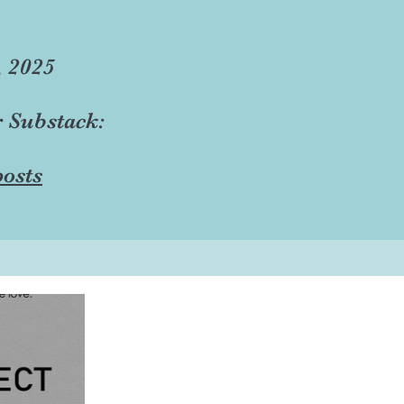
, 2025
r Substack:
osts