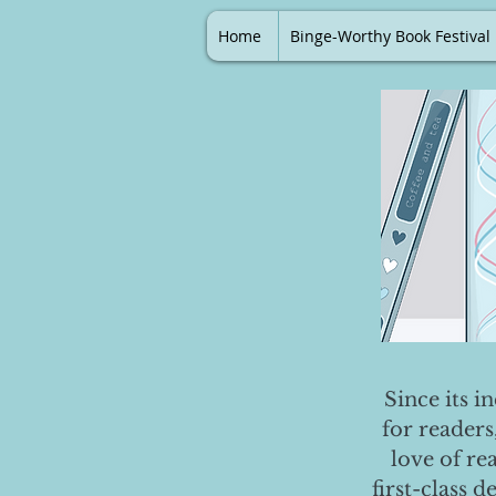
Home
Binge-Worthy Book Festival
Since its i
for readers
love of re
first-class 