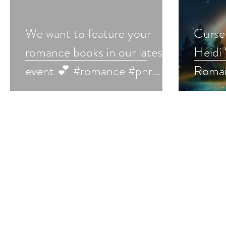
We want to feature your
Curse 
romance books in our latest
Heidi 
event 💕 #romance #pnr
Roman
#romantasy #romancebooks
#roma
#bookmarketing #bookpromo
#fant
#roma