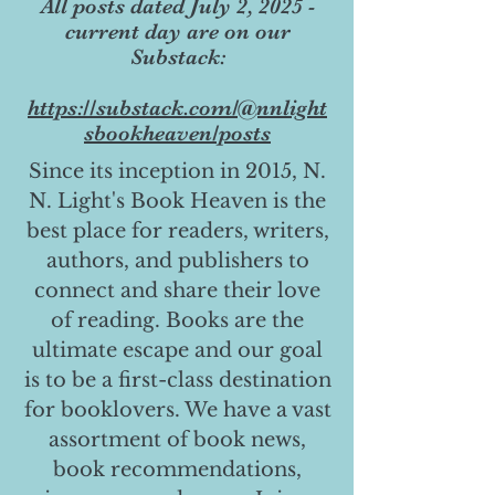
All posts dated July 2, 2025 -
current day are on our
Substack:
https://substack.com/@nnlight
sbookheaven/posts
Since its inception in 2015, N.
N. Light's Book Heaven is the
best place for readers, writers,
authors, and publishers to
connect and share their love
of reading. Books are the
ultimate escape and our goal
is to be a first-class destination
for booklovers. We have a vast
assortment of book news,
book recommendations,