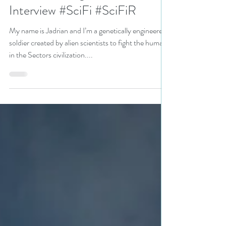
@vscotttheauthor Sat Down
With N. N. Light For an
Interview #SciFi #SciFiR
My name is Jadrian and I’m a genetically engineered
soldier created by alien scientists to fight the humans
in the Sectors civilization....