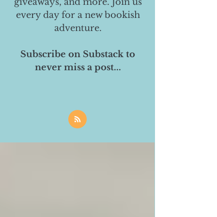
giveaways, and more. Join us
every day for a new bookish
adventure.
Subscribe on Substack to
never miss a post...