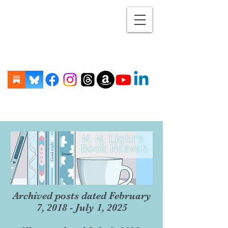
Archived posts dated February
7, 2018 - July 1, 2025