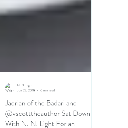
N. N. Light
Jun 22, 2018
6 min read
Jadrian of the Badari and