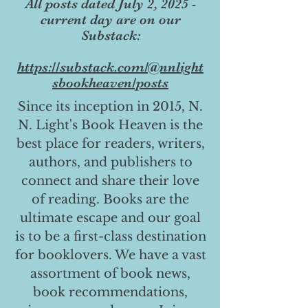
All posts dated July 2, 2025 -
current day are on our
Substack:
https://substack.com/@nnlight
sbookheaven/posts
Since its inception in 2015, N.
N. Light's Book Heaven is the
best place for readers, writers,
authors, and publishers to
connect and share their love
of reading. Books are the
ultimate escape and our goal
is to be a first-class destination
for booklovers. We have a vast
assortment of book news,
book recommendations,