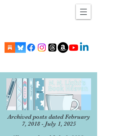
Archived posts dated February
7, 2018 - July 1, 2025