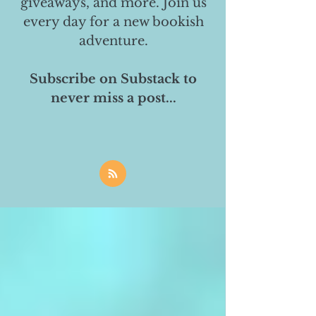
giveaways, and more. Join us
every day for a new bookish
adventure.
Subscribe on Substack to
never miss a post...