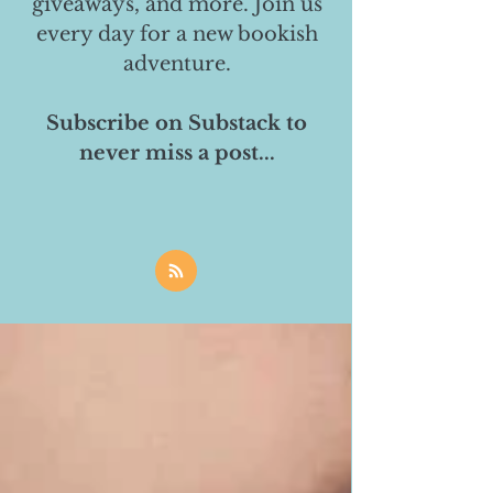
giveaways, and more. Join us
every day for a new bookish
adventure.
Subscribe on Substack to
never miss a post...