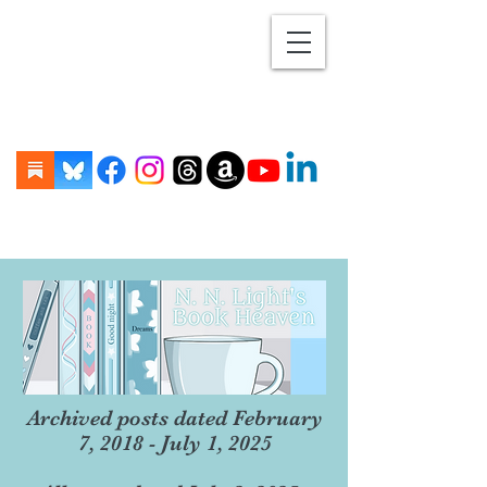
Archived posts dated February
7, 2018 - July 1, 2025