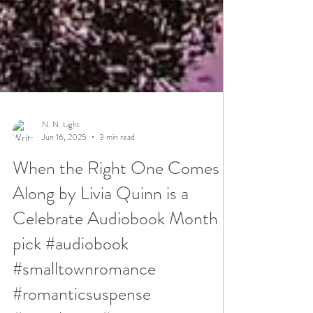
N. N. Light
Jun 16, 2025
3 min read
When the Right One Comes
Along by Livia Quinn is a
Celebrate Audiobook Month
pick #audiobook