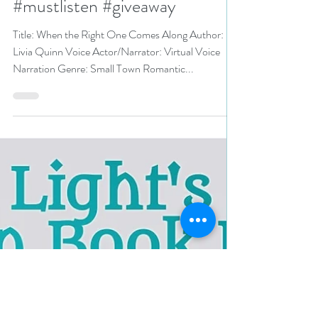
#smalltownromance
#romanticsuspense
#mustlisten #giveaway
Title: When the Right One Comes Along Author:
Livia Quinn Voice Actor/Narrator: Virtual Voice
Narration Genre: Small Town Romantic...