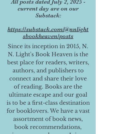
All posts dated July 2, 2025 -
current day are on our
Substack:
https://substack.com/@nnlight
sbookheaven/posts
Since its inception in 2015, N.
N. Light's Book Heaven is the
best place for readers, writers,
authors, and publishers to
connect and share their love
of reading. Books are the
ultimate escape and our goal
is to be a first-class destination
for booklovers. We have a vast
assortment of book news,
book recommendations,