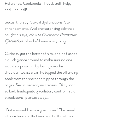
Reference. Cookbooks. Travel. Self-help, 
and... ah, hell! 
Sexual therapy. Sexual dysfunctions. Sex 
enhancements. And one surprising title that 
caught his eye, 
How to Overcome Premature 
Ejaculation
. Now he’d seen everything. 
Curiosity got the better of him, and he flashed 
a quick glance around to make sure no one 
would surprise him by leering over his 
shoulder. Coast clear, he tugged the offending 
book from the shelf and flipped through the 
pages. Sexual sensory awareness. Okay, not 
so bad. Inadequate ejaculatory control, rapid 
ejaculations, plateau stage...
“But we would have a great time.” The raised 
whiney tone startled Rick and he thrust the 