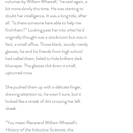
volumes by William Whewell,” he said again, a 
bit more slowly this time. He was starting to 
doubt her intelligence. It was a long title, after 
all. “Is there someone here able to help me 
find them?” Looking past her into what he’d 
originally thought was a stockroom but was in 
fact, a small office. Those black, sturdy-nerdy 
glasses, he and his friends from high school 
had called them, failed to hide brilliant dark 
blue eyes. The glasses slid down a small, 
upturned nose. 
She pushed them up with a delicate finger, 
drawing attention to, he wasn’t sure, but it 
looked like a streak of dirt crossing her left 
cheek. 
“You mean Reverend William Whewell’s 
History of the Inductive Sciences
, the 