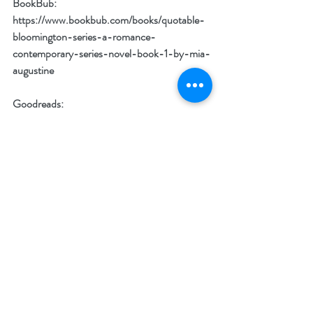
BookBub: 
https://www.bookbub.com/books/quotable-
bloomington-series-a-romance-
contemporary-series-novel-book-1-by-mia-
augustine
Goodreads: 
https://www.goodreads.com/book/show/1997
05941-quotable