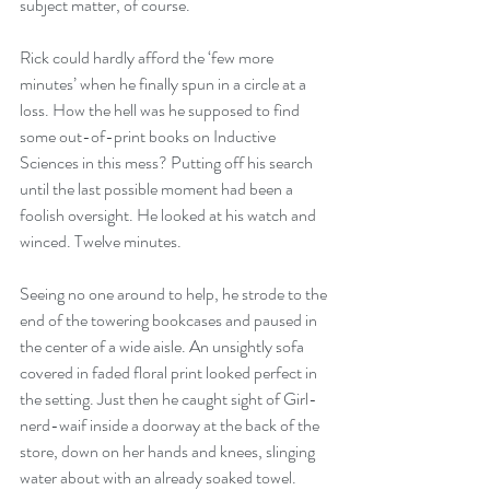
subject matter, of course.
Rick could hardly afford the ‘few more 
minutes’ when he finally spun in a circle at a 
loss. How the hell was he supposed to find 
some out-of-print books on Inductive 
Sciences in this mess? Putting off his search 
until the last possible moment had been a 
foolish oversight. He looked at his watch and 
winced. Twelve minutes.
Seeing no one around to help, he strode to the 
end of the towering bookcases and paused in 
the center of a wide aisle. An unsightly sofa 
covered in faded floral print looked perfect in 
the setting. Just then he caught sight of Girl-
nerd-waif inside a doorway at the back of the 
store, down on her hands and knees, slinging 
water about with an already soaked towel.