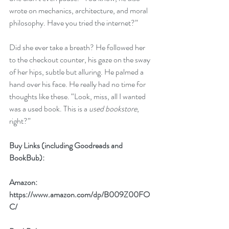
wrote on mechanics, architecture, and moral 
philosophy. Have you tried the internet?” 
Did she ever take a breath? He followed her 
to the checkout counter, his gaze on the sway 
of her hips, subtle but alluring. He palmed a 
hand over his face. He really had no time for 
thoughts like these. “Look, miss, all I wanted 
was a used book. This is a 
used bookstore
, 
right?”
Buy Links (including Goodreads and 
BookBub):
Amazon: 
https://www.amazon.com/dp/B009Z00FO
C/