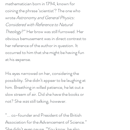
mathematician born in 1794, known for 
coining the phrase ‘scientist’? The one who 
wrote 
Astronomy and General Physics: 
Considered with Reference to Natural 
Theology
?” Her brow was still furrowed. Her 
obvious bemusement was in direct contrast to 
her reference of the author in question. It 
occurred to him that she might be having fun 
at his expense. 
His eyes narrowed on her, considering the 
possibility. She didn’t appear to be laughing at 
him. Breathing in willed patience, he let out a 
slow stream of air. Did she have the books or 
not? She 
was
 still talking, however.
“... co-founder and President of the British 
Association for the Advancement of Science.” 
She didn’t even pause. “You know, he also 