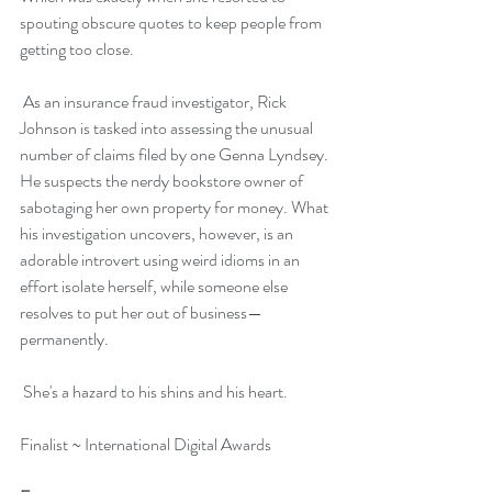
spouting obscure quotes to keep people from 
getting too close.
 As an insurance fraud investigator, Rick 
Johnson is tasked into assessing the unusual 
number of claims filed by one Genna Lyndsey. 
He suspects the nerdy bookstore owner of 
sabotaging her own property for money. What 
his investigation uncovers, however, is an 
adorable introvert using weird idioms in an 
effort isolate herself, while someone else 
resolves to put her out of business—
permanently.
 She's a hazard to his shins and his heart.
Finalist ~ International Digital Awards