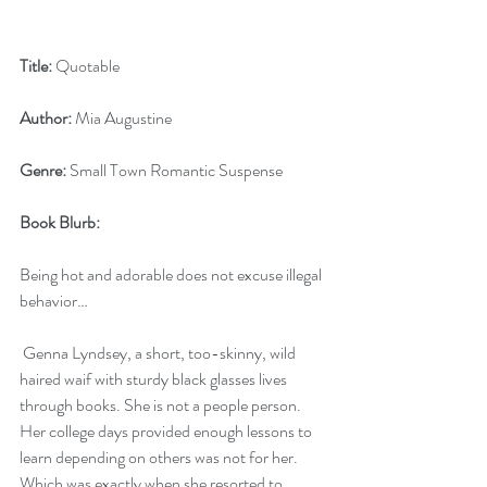
Title:
 Quotable
Author:
 Mia Augustine
Genre:
 Small Town Romantic Suspense
Book Blurb:
Being hot and adorable does not excuse illegal 
behavior…
 Genna Lyndsey, a short, too-skinny, wild 
haired waif with sturdy black glasses lives 
through books. She is not a people person. 
Her college days provided enough lessons to 
learn depending on others was not for her. 
Which was exactly when she resorted to 