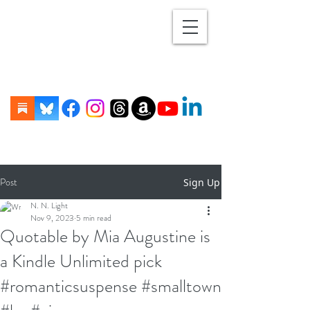
Post
Sign Up
N. N. Light
Nov 9, 2023
5 min read
Quotable by Mia Augustine is
a Kindle Unlimited pick
#romanticsuspense #smalltown