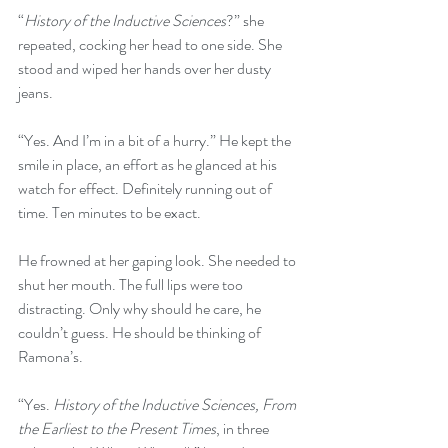
“
History of the Inductive Sciences
?” she 
repeated, cocking her head to one side. She 
stood and wiped her hands over her dusty 
jeans. 
“Yes. And I’m in a bit of a hurry.” He kept the 
smile in place, an effort as he glanced at his 
watch for effect. Definitely running out of 
time. Ten minutes to be exact.
He frowned at her gaping look. She needed to 
shut her mouth. The full lips were too 
distracting. Only why should he care, he 
couldn’t guess. He should be thinking of 
Ramona’s.
“Yes. 
History of the Inductive Sciences, From 
the Earliest to the Present Times
, in three 