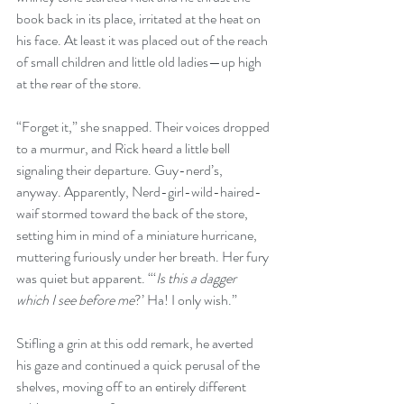
book back in its place, irritated at the heat on 
his face. At least it was placed out of the reach 
of small children and little old ladies—up high 
at the rear of the store. 
“Forget it,” she snapped. Their voices dropped 
to a murmur, and Rick heard a little bell 
signaling their departure. Guy-nerd’s, 
anyway. Apparently, Nerd-girl-wild-haired-
waif stormed toward the back of the store, 
setting him in mind of a miniature hurricane, 
muttering furiously under her breath. Her fury 
was quiet but apparent. “‘
Is this a dagger 
which I see before me
?’ Ha! I only wish.”
Stifling a grin at this odd remark, he averted 
his gaze and continued a quick perusal of the 
shelves, moving off to an entirely different 