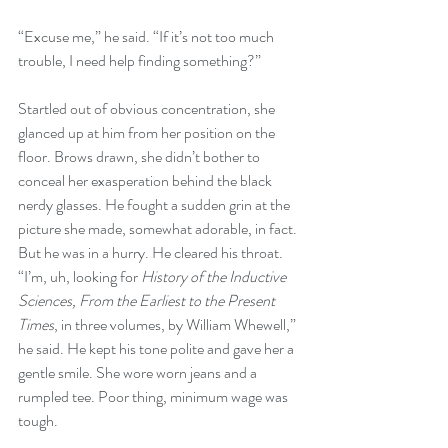
“Excuse me,” he said. “If it’s not too much 
trouble, I need help finding something?”
Startled out of obvious concentration, she 
glanced up at him from her position on the 
floor. Brows drawn, she didn’t bother to 
conceal her exasperation behind the black 
nerdy glasses. He fought a sudden grin at the 
picture she made, somewhat adorable, in fact. 
But he was in a hurry. He cleared his throat. 
“I’m, uh, looking for 
History of the Inductive 
Sciences, From the Earliest to the Present 
Times
, in three volumes, by William Whewell,” 
he said. He kept his tone polite and gave her a 
gentle smile. She wore worn jeans and a 
rumpled tee. Poor thing, minimum wage was 
tough. 