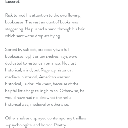
Excerpt:
Rick turned his attention to the overflowing 
bookcases. The vast amount of books was 
staggering. He pushed a hand through his hair 
which sent water droplets flying.
Sorted by subject, practically two full 
bookcases, eight or ten shelves high, were 
dedicated to historical romance. Not just 
historical, mind, but Regency historical, 
medieval historical, American western 
historical, Tudor. He knew, because of the 
helpful little flags telling him so. Otherwise, he 
would have had no idea what the hell a 
historical was, medieval or otherwise. 
Other shelves displayed contemporary thrillers
—psychological and horror. Poetry. 