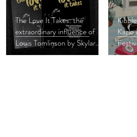
The Love It Takes: the
Kibble
extraordinary influence of
Kazlo 
Louis Tomlinson by Skylar
Festi
Burton is a Stress Busting
#cozy
Festival pick #musictherapy
#inspirational #nonfiction
#giveaway