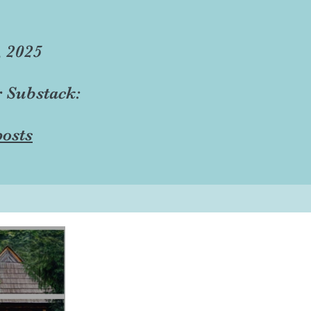
, 2025
r Substack:
osts