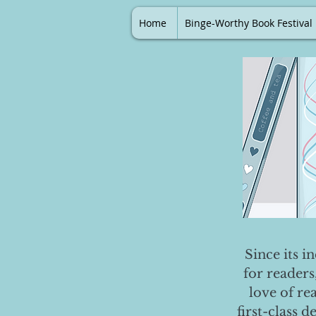
Home
Binge-Worthy Book Festival
Since its i
for readers
love of re
first-class 