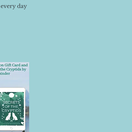
 every day