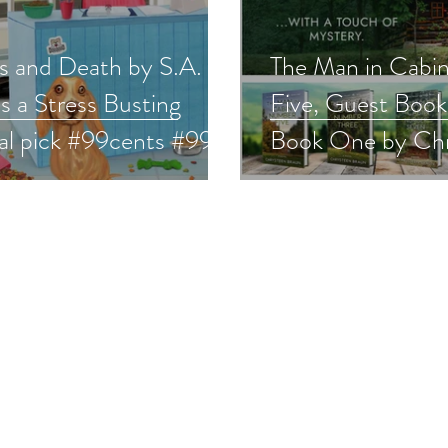
s and Death by S.A.
The Man in Cabi
is a Stress Busting
Five, Guest Book 
val pick #99cents #99c
Book One by Ch
mystery #giveaway
Braun is a Stress
Festival pick #w
#giveaway