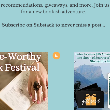
 recommendations, giveaways, and more. Join us
for a new bookish adventure.
Subscribe on Substack to never miss a post...