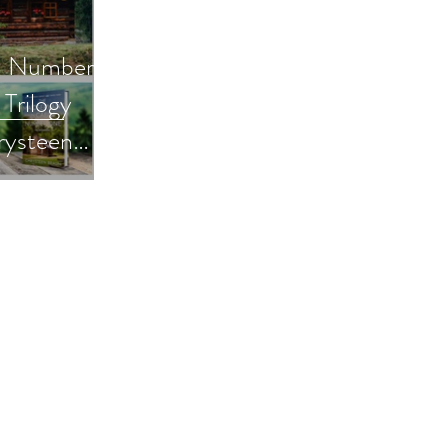
n Number
Trilogy
rysteen
 Busting
omensfiction