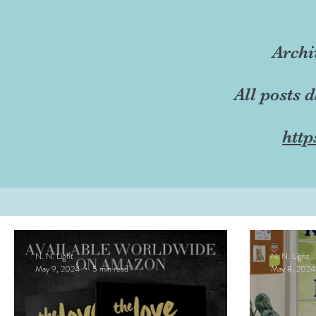
Archi
All posts 
http
N. N. Light
N. N. Light
May 9, 2024
5 min read
May 8, 2024