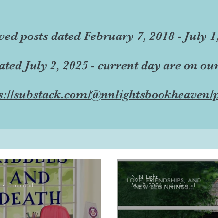
ved posts dated February 7, 2018 - July 1
dated July 2, 2025 - current day are on ou
s://substack.com/@nnlightsbookheaven/p
N. N. Light
5 min read
May 7, 2024
4 min read