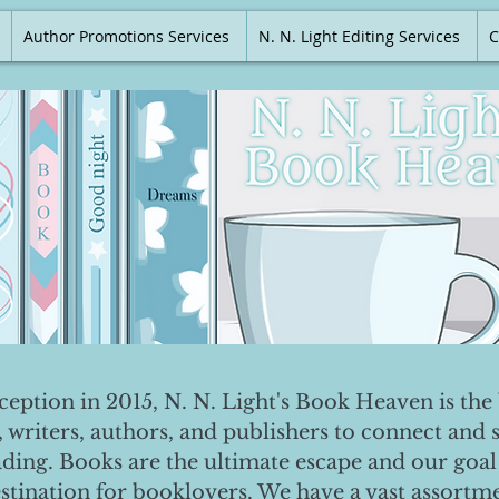
Author Promotions Services
N. N. Light Editing Services
C
nception in 2015, N. N. Light's Book Heaven is the 
, writers, authors, and publishers to connect and 
ading. Books are the ultimate escape and our goal 
destination for booklovers. We have a vast assortm