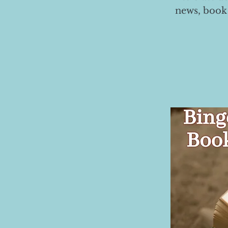
news, book