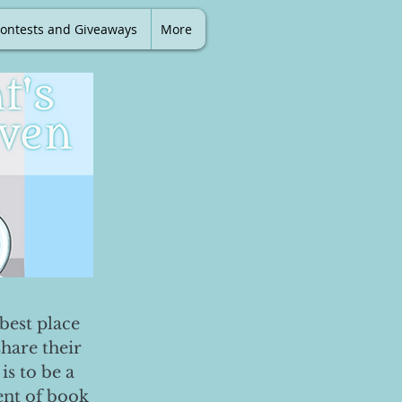
ontests and Giveaways
More
best place
share their
is to be a
ent of book