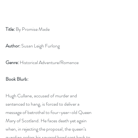
Title:
 By Promise Made
Author:
 Susan Leigh Furlong
Genre:
 Historical Adventure/Romance
Book Blurb: 
Hugh Cullane, accused of murder and 
sentenced to hang, is forced to deliver a 
message of betrothal to four-year-old Queen 
Mary of Scotland. He faces death yet again 
when, in rejecting the proposal, the queen’s 
guardian orders his severed head sent back to 