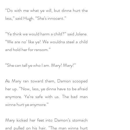
“Do with me what ye will, but dinna hurt the 
lass,” said Hugh. “She’s innocent.”
“Ye think we would harm a child?” said Jolene. 
“We are no’ like ye! We wouldna steal a child 
and hold her for ransom.”
“She can tell ye who I am. Mary! Mary!”
As Mary ran toward them, Damon scooped 
her up. “Now, lass, ye dinna have to be afraid 
anymore. Ye’re safe with us. The bad man 
winna hurt ye anymore.”
Mary kicked her feet into Damon’s stomach 
and pulled on his hair. “The man winna hurt 