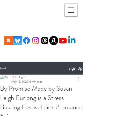
Post
Sign Up
N. N. Light
May 12, 2023
6 min read
By Promise Made by Susan
Leigh Furlong is a Stress
Busting Festival pick #romance