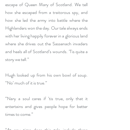
escape of Queen Mary of Scotland. We tell 
how she escaped from a traitorous spy, and 
how she led the army into battle where the 
Highlanders won the day. Our tale always ends 
with her living happily forever in a glorious land 
where she drives out the Sassenach invaders 
and heals all of Scotland’s wounds. ’Tis quite a 
story we tell.”
Hugh looked up from his own bowl of soup. 
“No’ much of it is true.”
“Nary a soul cares if ’tis true, only that it 
entertains and gives people hope for better 
times to come.”
“At any time does this tale include three 