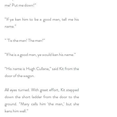
me! Put me down!”
“If ye ken him to be a good man, tell me his 
name.”
“ ’Tis the man! The man!”
“If he is a good man, ye would ken his name.”
“His name is Hugh Cullane,” said Kit from the 
door of the wagon.
All eyes turned. With great effort, Kit stepped 
down the short ladder from the door to the 
ground. “Mary calls him ‘the man,’ but she 
kens him well.”