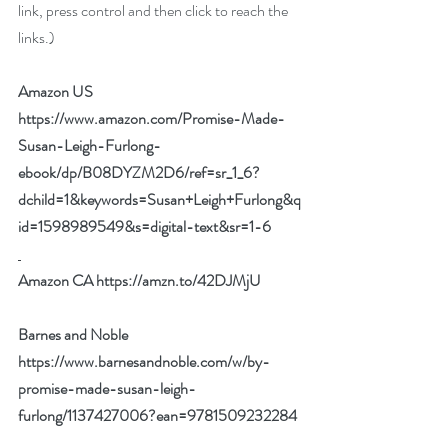
link, press control and then click to reach the 
links.)
Amazon US  
https://www.amazon.com/Promise-Made-
Susan-Leigh-Furlong-
ebook/dp/B08DYZM2D6/ref=sr_1_6?
dchild=1&keywords=Susan+Leigh+Furlong&q
id=1598989549&s=digital-text&sr=1-6
Amazon CA 
https://amzn.to/42DJMjU
Barnes and Noble   
https://www.barnesandnoble.com/w/by-
promise-made-susan-leigh-
furlong/1137427006?ean=9781509232284