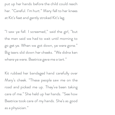
put up her hands before the child could reach 
her. “Careful. I’m hurt.” Mary fell to her knees 
at Kit’s feet and gently stroked Kit’s leg. 
“I saw ye fall. I screamed,” said the girl, “but 
the man said we had to wait until morning to 
go get ye. When we got down, ye were gone.” 
Big tears slid down her cheeks. “We didna ken 
where ye were. Beatrice gave me a tart.”
Kit rubbed her bandaged hand carefully over 
Mary’s cheek. “These people saw me on the 
road and picked me up. They’ve been taking 
care of me.” She held up her hands. “See how 
Beatrice took care of my hands. She’s as good 
as a physician.”