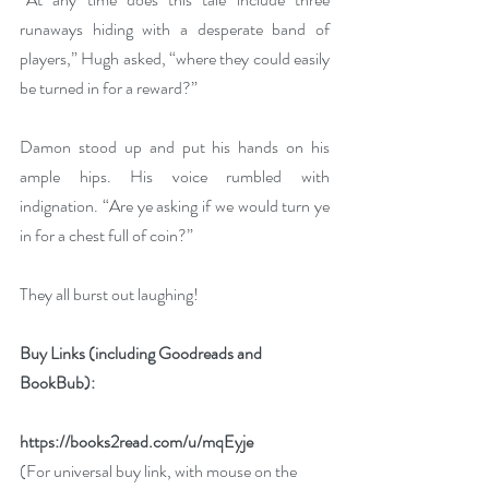
runaways hiding with a desperate band of 
players,” Hugh asked, “where they could easily 
be turned in for a reward?”
Damon stood up and put his hands on his 
ample hips. His voice rumbled with 
indignation. “Are ye asking if we would turn ye 
in for a chest full of coin?”
They all burst out laughing!
Buy Links (including Goodreads and 
BookBub):
https://books2read.com/u/mqEyje
(For universal buy link, with mouse on the 