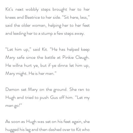
Kit’s next wobbly steps brought her to her 
knees and Beatrice to her side. “Sit here, lass,” 
said the older woman, helping her to her feet 
and leading her to a stump a few steps away. 
“Let him up,” said Kit. “He has helped keep 
Mary safe since the battle at Pinkie Cleugh. 
He willna hurt ye, but if ye dinna let him up, 
Mary might. He is her man.”
Damon set Mary on the ground. She ran to 
Hugh and tried to push Gus off him. “Let my 
man go!” 
As soon as Hugh was set on his feet again, she 
hugged his leg and then dashed over to Kit who 