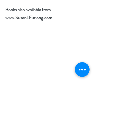
Books also available from 
www.SusanLFurlong.com
What’s your favorite way to combat stress? 