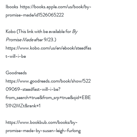
Ibooks  
https://books.apple.com/us/book/by-
promise-made/id1526065222
Kobo (This link with be available for 
By 
Promise Made
 after 9/23.) 
https://www.kobo.com/us/en/ebook/steadfas
t-will-i-be
Goodreads 
https://www.goodreads.com/book/show/522
09069-steadfast-will-i-be?
from_search=true&from_srp=true&qid=EBE
51N2MZt&rank=1
https://www.bookbub.com/books/by-
promise-made-by-susan-leigh-furlong