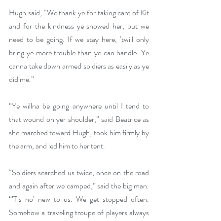
Hugh said, “We thank ye for taking care of Kit 
and for the kindness ye showed her, but we 
need to be going. If we stay here, ’twill only 
bring ye more trouble than ye can handle. Ye 
canna take down armed soldiers as easily as ye 
did me.”
“Ye willna be going anywhere until I tend to 
that wound on yer shoulder,” said Beatrice as 
she marched toward Hugh, took him firmly by 
the arm, and led him to her tent. 
“Soldiers searched us twice, once on the road 
and again after we camped,” said the big man. 
“’Tis no’ new to us. We get stopped often. 
Somehow a traveling troupe of players always 