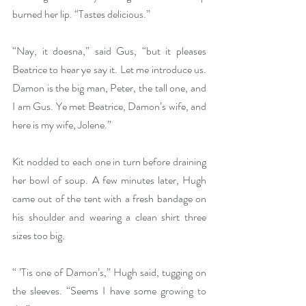
burned her lip. “Tastes delicious.”
“Nay, it doesna,” said Gus, “but it pleases 
Beatrice to hear ye say it. Let me introduce us. 
Damon is the big man, Peter, the tall one, and 
I am Gus. Ye met Beatrice, Damon’s wife, and 
here is my wife, Jolene.” 
Kit nodded to each one in turn before draining 
her bowl of soup. A few minutes later, Hugh 
came out of the tent with a fresh bandage on 
his shoulder and wearing a clean shirt three 
sizes too big. 
“ ’Tis one of Damon’s,” Hugh said, tugging on 
the sleeves. “Seems I have some growing to 