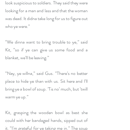
look suspicious to soldiers. They said they were 
looking for a man and lass and that the woman 
was dead. It didna take long for us to figure out 
who ye were.”
“We dinna want to bring trouble to ye,” said 
Kit, “so if ye can give us some food and a 
blanket, we’ll be leaving.”
“Nay, ye willna,” said Gus. “There’s no better 
place to hide ye than with us. Sit here and I’ll 
bring ye a bowl of soup. ’Tis no’ much, but ’twill 
warm ye up.”
Kit, grasping the wooden bowl as best she 
could with her bandaged hands, sipped out of 
it. “I’m grateful for ye taking me in.” The soup 