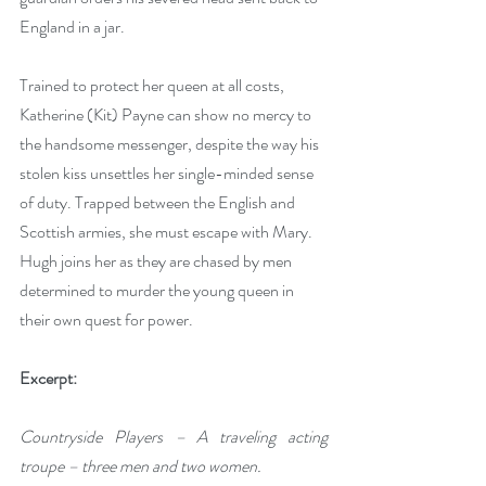
England in a jar.
Trained to protect her queen at all costs, 
Katherine (Kit) Payne can show no mercy to 
the handsome messenger, despite the way his 
stolen kiss unsettles her single-minded sense 
of duty. Trapped between the English and 
Scottish armies, she must escape with Mary. 
Hugh joins her as they are chased by men 
determined to murder the young queen in 
their own quest for power.
Excerpt:
Countryside Players – A traveling acting 
troupe – three men and two women.