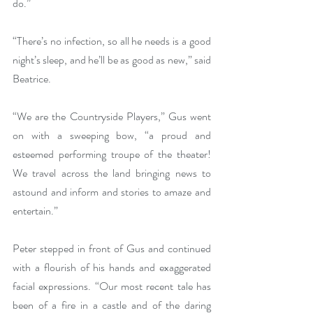
do.”
“There’s no infection, so all he needs is a good 
night’s sleep, and he’ll be as good as new,” said 
Beatrice.
“We are the Countryside Players,” Gus went 
on with a sweeping bow, “a proud and 
esteemed performing troupe of the theater! 
We travel across the land bringing news to 
astound and inform and stories to amaze and 
entertain.”
Peter stepped in front of Gus and continued 
with a flourish of his hands and exaggerated 
facial expressions. “Our most recent tale has 
been of a fire in a castle and of the daring 