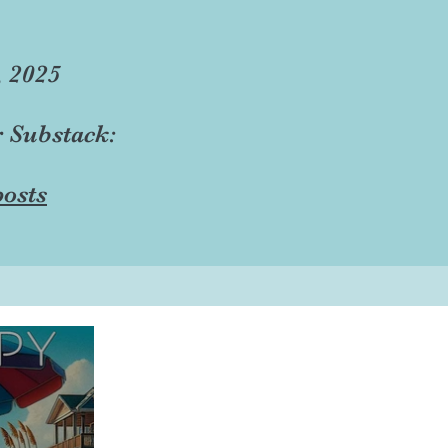
, 2025
r Substack:
osts