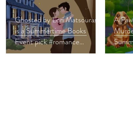
Ghosted by Lori Matsourani
A Paw
is a Summertime Books
Murder
Event pick #romance
Summe
#summerreads #giveaway
pick 
#summ