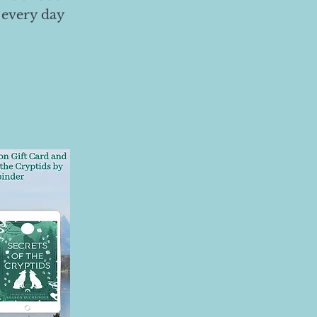
 every day