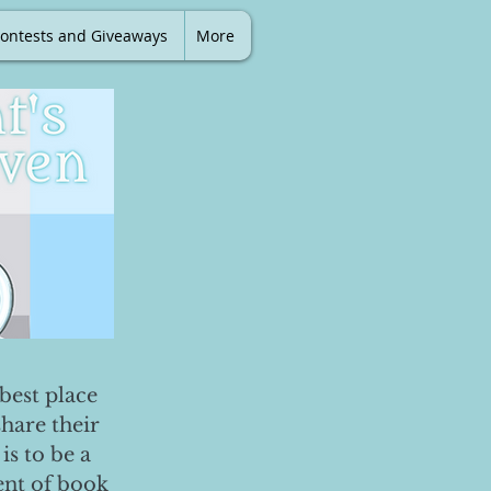
ontests and Giveaways
More
best place
share their
is to be a
ent of book