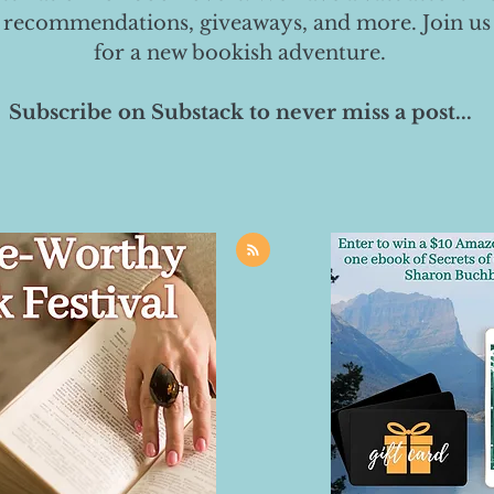
 recommendations, giveaways, and more. Join us
for a new bookish adventure.
Subscribe on Substack to never miss a post...