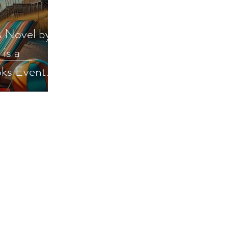
A Novel by
is a
ks Event
ion
iveaway