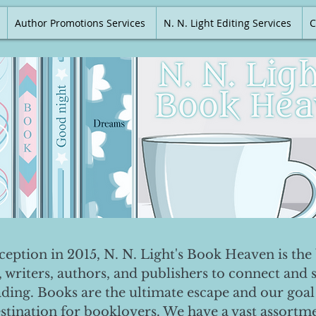
Author Promotions Services
N. N. Light Editing Services
C
nception in 2015, N. N. Light's Book Heaven is the 
, writers, authors, and publishers to connect and 
ading. Books are the ultimate escape and our goal 
destination for booklovers. We have a vast assortm