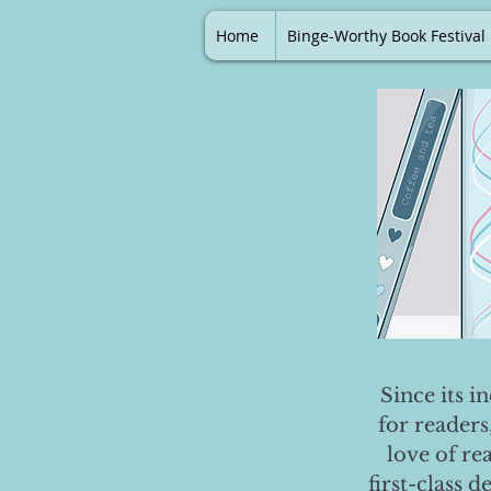
Home
Binge-Worthy Book Festival
Since its i
for readers
love of re
first-class 