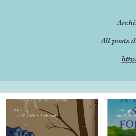
Archi
All posts 
http
N. N. Light
N. N. Light
Jun 27, 2025
5 min read
Jun 27, 202