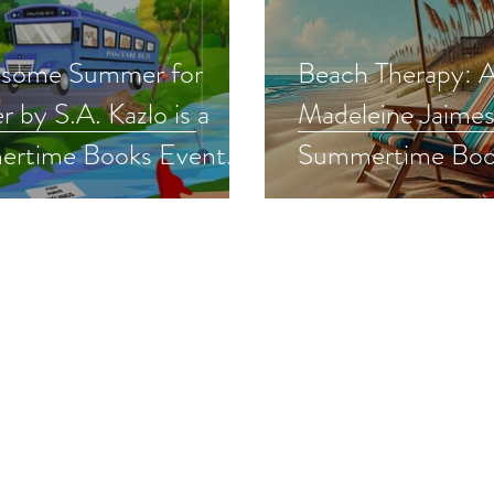
some Summer for
Beach Therapy: 
 by S.A. Kazlo is a
Madeleine Jaimes 
rtime Books Event
Summertime Boo
#cozymystery
pick #womensfict
erreads #giveaway
#beachread #sale
#summerreads #g