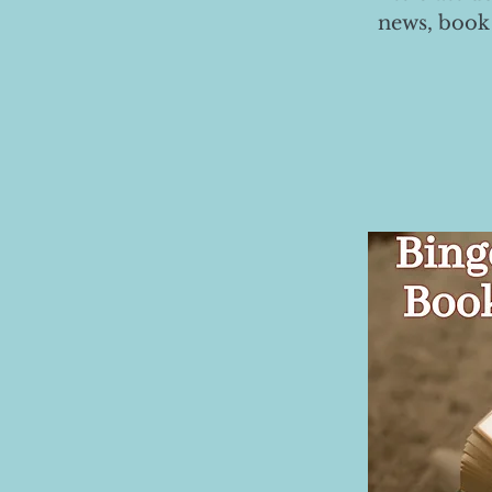
news, book