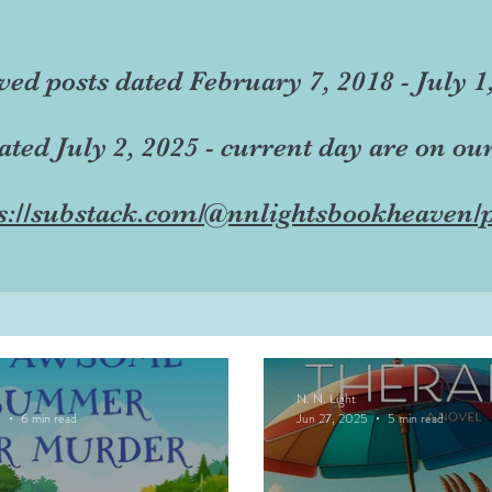
ved posts dated February 7, 2018 - July 1
dated July 2, 2025 - current day are on ou
s://substack.com/@nnlightsbookheaven/p
N. N. Light
5
6 min read
Jun 27, 2025
5 min read