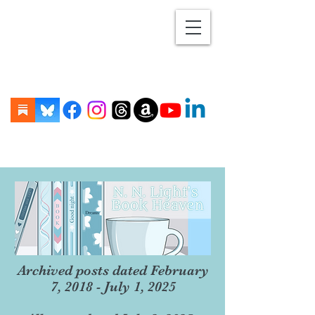
Archived posts dated February
7, 2018 - July 1, 2025