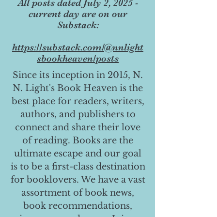
All posts dated July 2, 2025 -
current day are on our
Substack:
https://substack.com/@nnlight
sbookheaven/posts
Since its inception in 2015, N.
N. Light's Book Heaven is the
best place for readers, writers,
authors, and publishers to
connect and share their love
of reading. Books are the
ultimate escape and our goal
is to be a first-class destination
for booklovers. We have a vast
assortment of book news,
book recommendations,