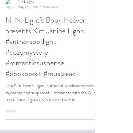
N. N. Light
Aug 19, 2024
5 min read
N. N. Light's Book Heaven
presents Kim Janine Ligon
#authorspotlight
#cozymystery
#romanticsuspense
#bookboost #mustread
I am Kim Janine Ligon, author of wholesome cozy
mysteries and suspenseful romances with the Wild
Rose Press. I grew up in a small town in...