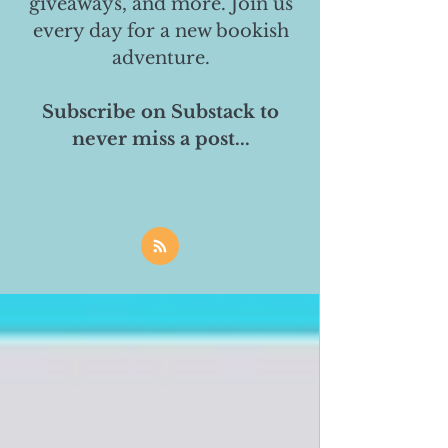
giveaways, and more. Join us
every day for a new bookish
adventure.
Subscribe on Substack to
never miss a post...