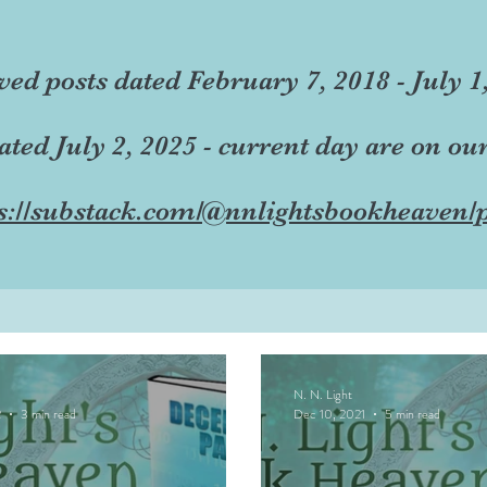
ved posts dated February 7, 2018 - July 1
dated July 2, 2025 - current day are on ou
s://substack.com/@nnlightsbookheaven/p
N. N. Light
2
3 min read
Dec 10, 2021
5 min read