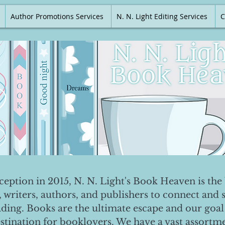
Author Promotions Services
N. N. Light Editing Services
C
nception in 2015, N. N. Light's Book Heaven is the 
, writers, authors, and publishers to connect and 
ading. Books are the ultimate escape and our goal 
destination for booklovers. We have a vast assortm