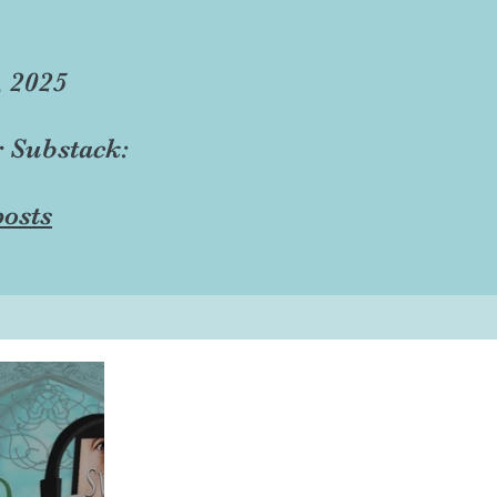
, 2025
r Substack:
osts