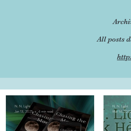
Archi
All posts 
http
N. N. Light
N. N. Light
Jan 13, 2025
4 min read
Mar 14, 202