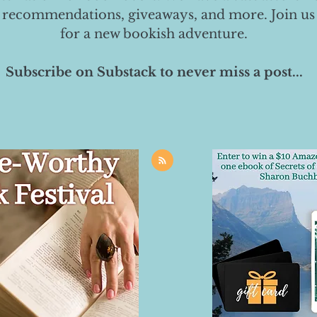
 recommendations, giveaways, and more. Join us
for a new bookish adventure.
Subscribe on Substack to never miss a post...