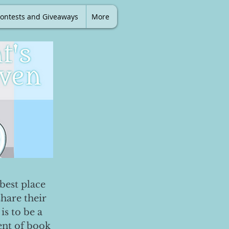
ontests and Giveaways
More
best place
share their
is to be a
ent of book