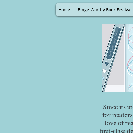
Home
Binge-Worthy Book Festival
Since its i
for readers
love of re
first-class 