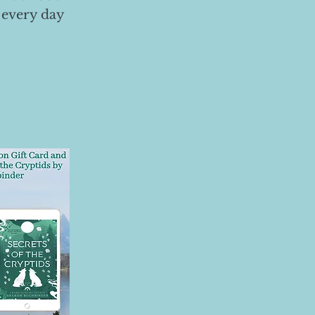
 every day