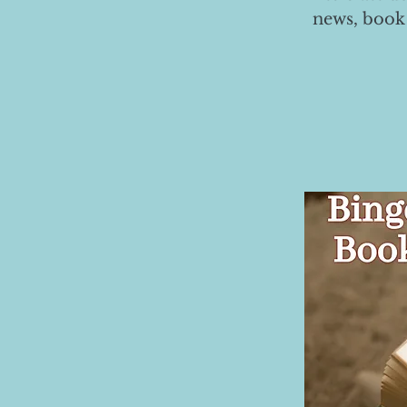
news, book