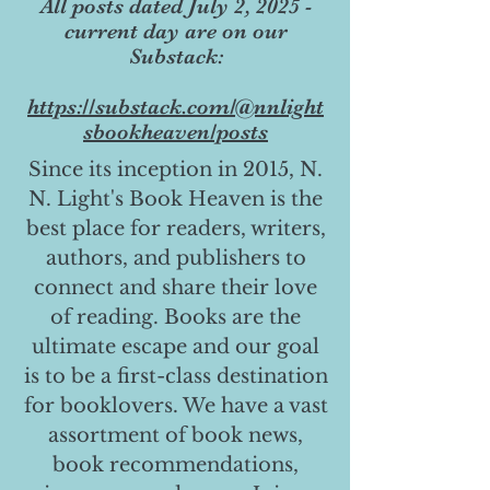
All posts dated July 2, 2025 -
current day are on our
Substack:
https://substack.com/@nnlight
sbookheaven/posts
Since its inception in 2015, N.
N. Light's Book Heaven is the
best place for readers, writers,
authors, and publishers to
connect and share their love
of reading. Books are the
ultimate escape and our goal
is to be a first-class destination
for booklovers. We have a vast
assortment of book news,
book recommendations,