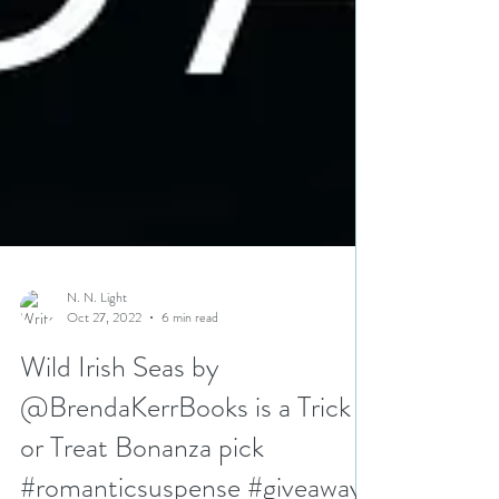
N. N. Light
Oct 27, 2022
6 min read
Wild Irish Seas by
@BrendaKerrBooks is a Trick