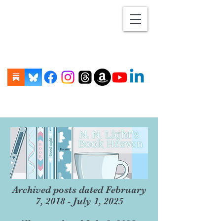
Archived posts dated February
7, 2018 - July 1, 2025