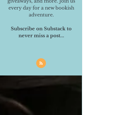
giveaways, and more. Join us
every day for a new bookish
adventure.
Subscribe on Substack to
never miss a post...