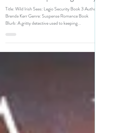
or Treat Bonanza pick
#romanticsuspense #giveaway
Title: Wild Irish Seas: Legio Security Book 3 Author:
Brenda Kerr Genre: Suspense Romance Book
Blurb: A gritty detective used to keeping...