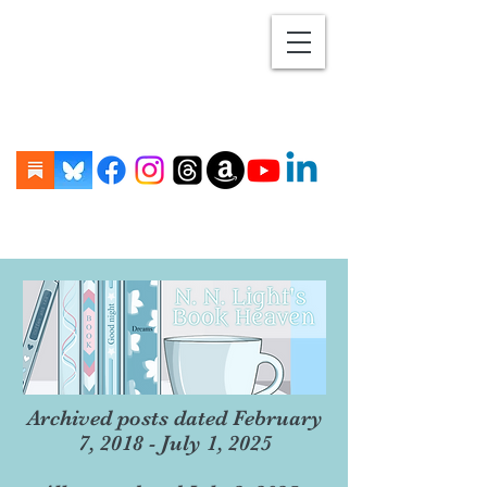
Archived posts dated February
7, 2018 - July 1, 2025