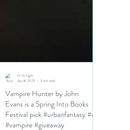
N. N. Light
Apr 8, 2025
3 min read
Vampire Hunter by John
Evans is a Spring Into Books