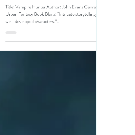
Festival pick #urbanfantasy #uf
#vampire #giveaway
Title: Vampire Hunter Author: John Evans Genre:
Urban Fantasy Book Blurb: “Intricate storytelling &
well-developed characters.”...