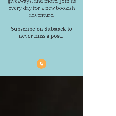
giveaways, and more. Join us
every day for a new bookish
adventure.
Subscribe on Substack to
never miss a post...