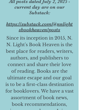
All posts dated July 2, 2025 -
current day are on our
Substack:
https://substack.com/@nnlight
sbookheaven/posts
Since its inception in 2015, N.
N. Light's Book Heaven is the
best place for readers, writers,
authors, and publishers to
connect and share their love
of reading. Books are the
ultimate escape and our goal
is to be a first-class destination
for booklovers. We have a vast
assortment of book news,
book recommendations,