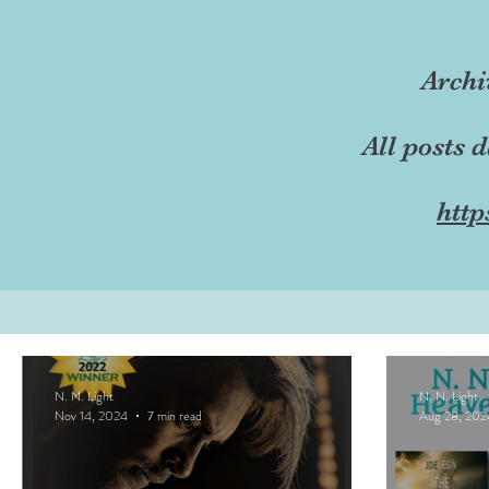
Archi
All posts 
http
N. N. Light
N. N. Light
Nov 14, 2024
7 min read
Aug 28, 202