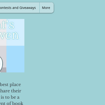
ontests and Giveaways
More
best place
share their
is to be a
ent of book