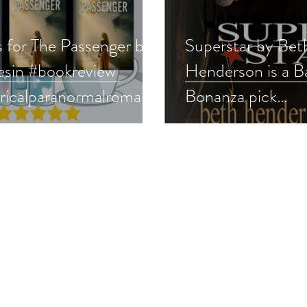
s for The Passenger by
Superstar by Bet
esin #bookreview
Henderson is a Ba
oricalparanormalromanc
Bonanza pick
r #paranormalfantasy
#vintageromanc
rnatural #mustread
#backlist #givea