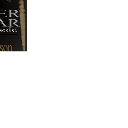
h
cklist
e #romance
way