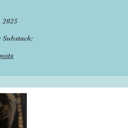
, 2025
r Substack:
osts