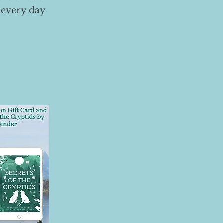
 every day