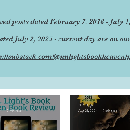
ved posts dated February 7, 2018 - July 1
dated July 2, 2025 - current day are on ou
s://substack.com/@nnlightsbookheaven/p
N. N. Light
4
3 min read
Aug 21, 2024
7 min read