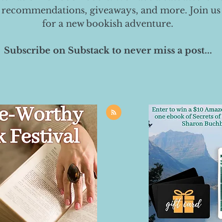
 recommendations, giveaways, and more. Join us
for a new bookish adventure.
Subscribe on Substack to never miss a post...