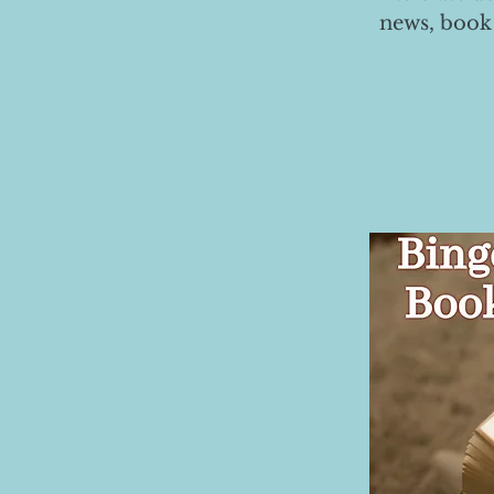
news, book