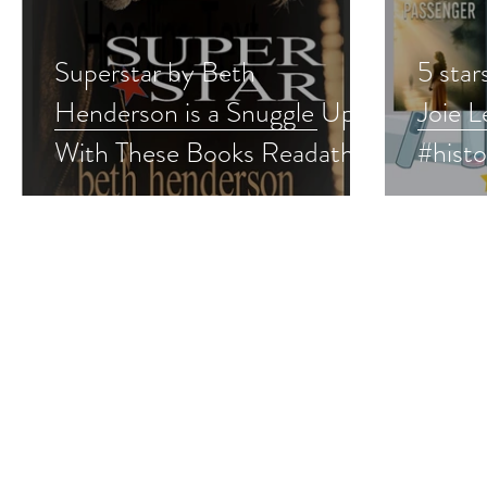
Superstar by Beth
5 star
Henderson is a Snuggle Up
Joie L
With These Books Readathon
#hist
pick #vintageromance
e #pn
#romance #snuggleup
#supe
#giveaway