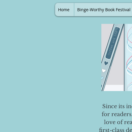
Home
Binge-Worthy Book Festival
Since its i
for readers
love of re
first-class 