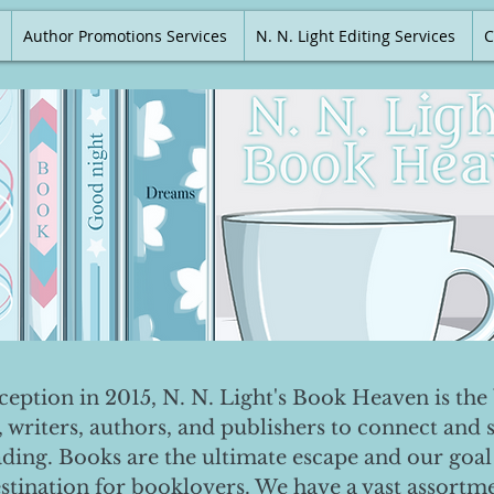
Author Promotions Services
N. N. Light Editing Services
C
nception in 2015, N. N. Light's Book Heaven is the 
, writers, authors, and publishers to connect and 
ading. Books are the ultimate escape and our goal 
destination for booklovers. We have a vast assortm