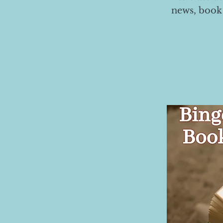
news, book