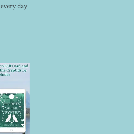
 every day