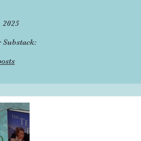
, 2025
r Substack:
osts