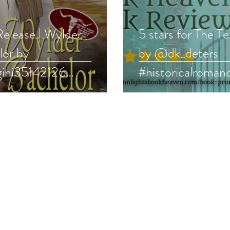
elease | Wylder
5 stars for The T
lor by
by @dk_deters
ini35142126
#historicalroman
oricalromance
#westernromanc
ernromance
#bookreview
boost