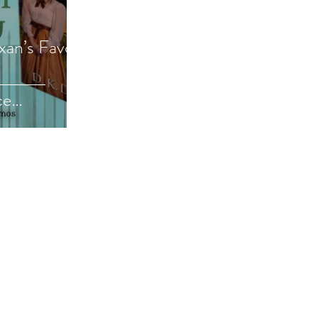
exan’s Favor
ce
e