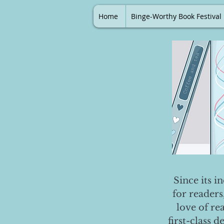
Home
Binge-Worthy Book Festival
Since its i
for readers
love of re
first-class 