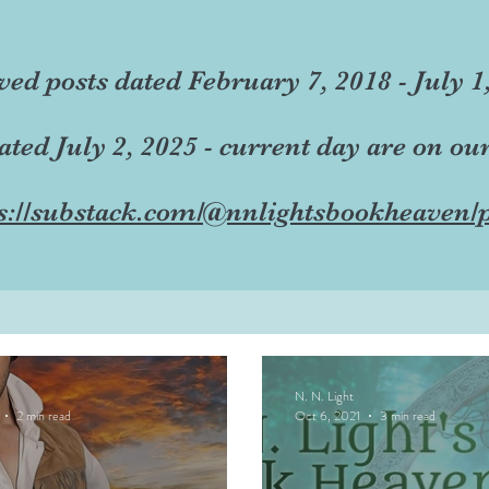
ved posts dated February 7, 2018 - July 1
dated July 2, 2025 - current day are on ou
s://substack.com/@nnlightsbookheaven/p
N. N. Light
2 min read
Oct 6, 2021
3 min read