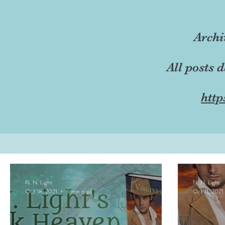
Archi
All posts 
http
N. N. Light
N. N. Light
Oct 18, 2021
3 min read
Oct 11, 2021