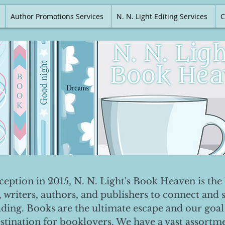
Author Promotions Services
N. N. Light Editing Services
C
nception in 2015, N. N. Light's Book Heaven is the 
, writers, authors, and publishers to connect and 
ading. Books are the ultimate escape and our goal 
destination for booklovers. We have a vast assortm