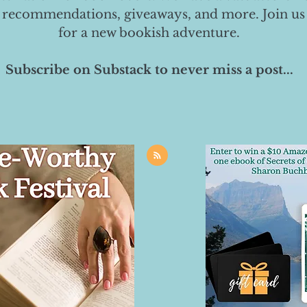
 recommendations, giveaways, and more. Join us
for a new bookish adventure.
Subscribe on Substack to never miss a post...