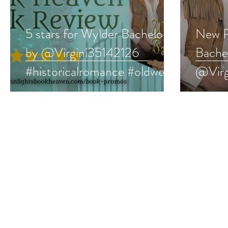
5 stars for Wylder Bachelor
New R
by @Virgini35142126
Bache
#historicalromance #oldwest
@Virg
#western #bookreview
#hist
#west
#book