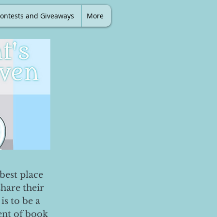
ontests and Giveaways
More
best place
share their
is to be a
ent of book