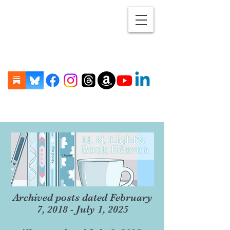
Archived posts dated February
7, 2018 - July 1, 2025