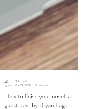
N. N. Light
May 15, 2025
5 min read