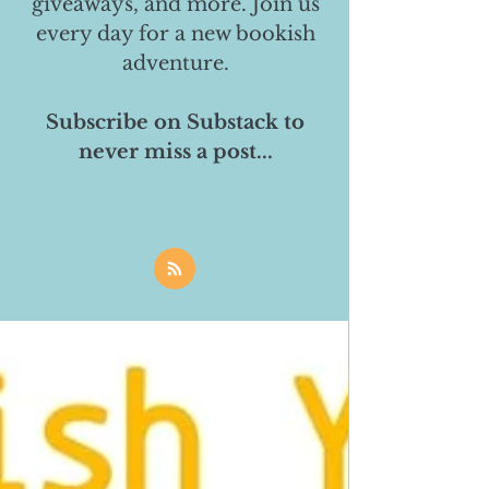
giveaways, and more. Join us
every day for a new bookish
adventure.
Subscribe on Substack to
never miss a post...