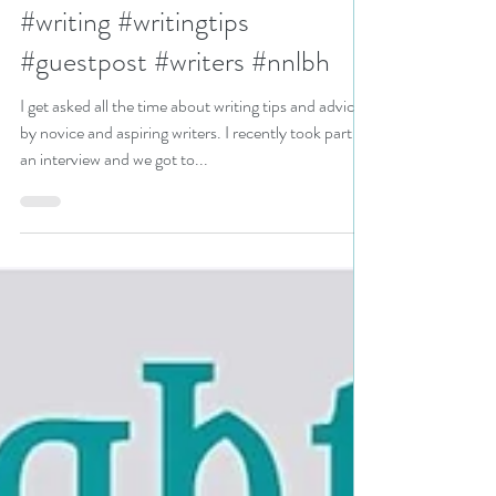
How to finish your novel: a
guest post by Bryan Fagan
#writing #writingtips
#guestpost #writers #nnlbh
I get asked all the time about writing tips and advice
by novice and aspiring writers. I recently took part in
an interview and we got to...