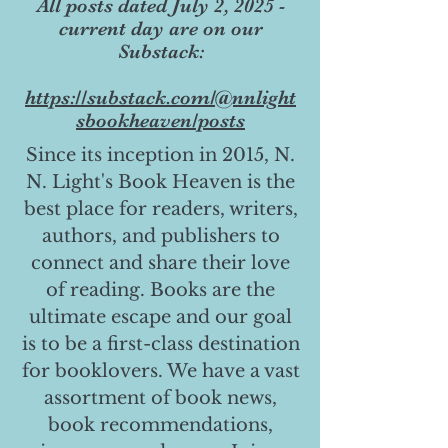
All posts dated July 2, 2025 -
current day are on our
Substack:
https://substack.com/@nnlight
sbookheaven/posts
Since its inception in 2015, N.
N. Light's Book Heaven is the
best place for readers, writers,
authors, and publishers to
connect and share their love
of reading. Books are the
ultimate escape and our goal
is to be a first-class destination
for booklovers. We have a vast
assortment of book news,
book recommendations,