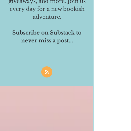
giveaways, and more. Join us
every day for a new bookish
adventure.
Subscribe on Substack to
never miss a post...