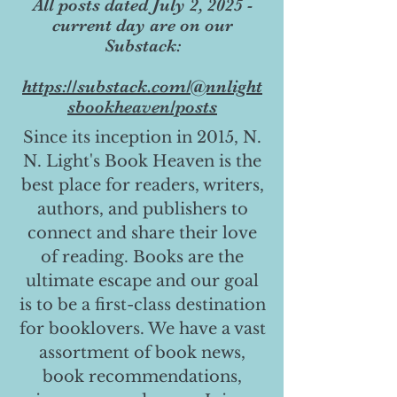
All posts dated July 2, 2025 -
current day are on our
Substack:
https://substack.com/@nnlight
sbookheaven/posts
Since its inception in 2015, N.
N. Light's Book Heaven is the
best place for readers, writers,
authors, and publishers to
connect and share their love
of reading. Books are the
ultimate escape and our goal
is to be a first-class destination
for booklovers. We have a vast
assortment of book news,
book recommendations,