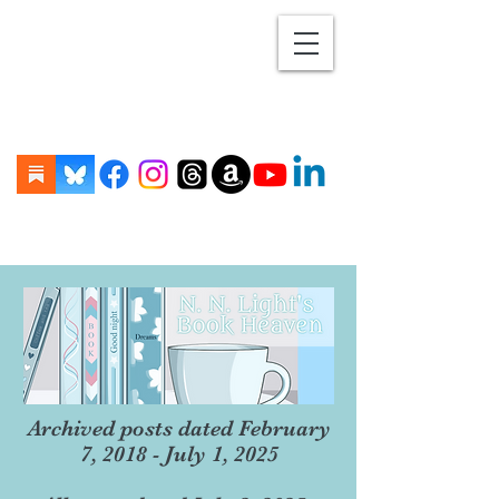
Archived posts dated February
7, 2018 - July 1, 2025