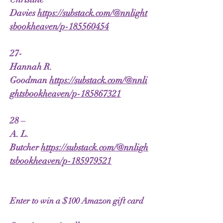
Davies
https://substack.com/@nnlight
sbookheaven/p-185560454
27-
Hannah R.
Goodman
https://substack.com/@nnli
ghtsbookheaven/p-185867321
28 –
A. L.
Butcher
https://substack.com/@nnligh
tsbookheaven/p-185979521
Enter to win a $100 Amazon gift card