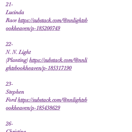
21-
Lucinda
Race
https://substack.com/@nnlightsb
ookheaven/p-185200749
22-
N. N. Light
(Planting)
https://substack.com/@nnli
ghtsbookheaven/p-185317190
23-
Stephen
Ford
https://substack.com/@nnlightsb
ookheaven/p-185438629
26-
Christine