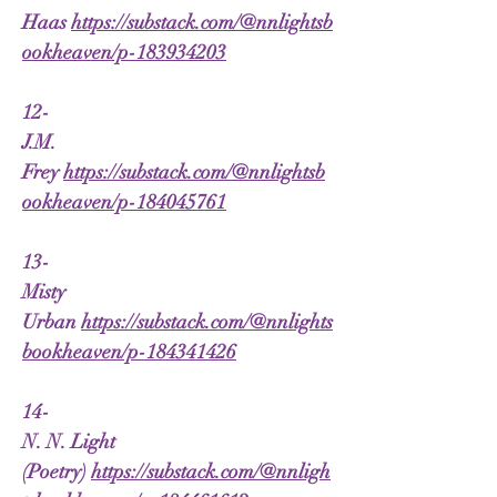
Haas
https://substack.com/@nnlightsb
ookheaven/p-183934203
12-
J.M.
Frey
https://substack.com/@nnlightsb
ookheaven/p-184045761
13-
Misty
Urban
https://substack.com/@nnlights
bookheaven/p-184341426
14-
N. N. Light
(Poetry)
https://substack.com/@nnligh