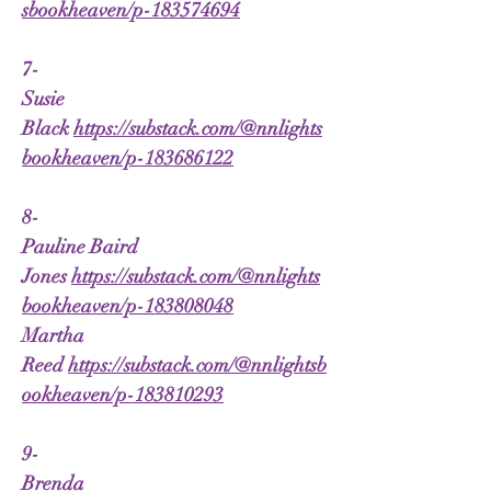
sbookheaven/p-183574694
7-
Susie
Black
https://substack.com/@nnlights
bookheaven/p-183686122
8-
Pauline Baird
Jones
https://substack.com/@nnlights
bookheaven/p-183808048
Martha
Reed
https://substack.com/@nnlightsb
ookheaven/p-183810293
9-
Brenda