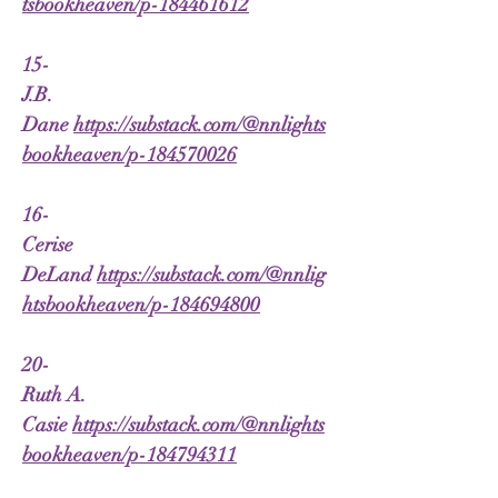
tsbookheaven/p-184461612
15-
J.B.
Dane
https://substack.com/@nnlights
bookheaven/p-184570026
16-
Cerise
DeLand
https://substack.com/@nnlig
htsbookheaven/p-184694800
20-
Ruth A.
Casie
https://substack.com/@nnlights
bookheaven/p-184794311