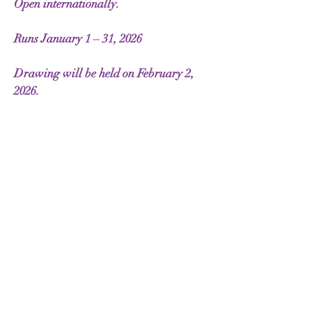
Open internationally.
Runs January 1 – 31, 2026
Drawing will be held on February 2,
2026.