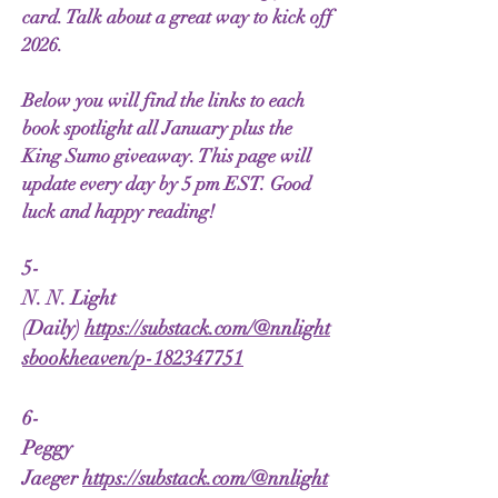
card. Talk about a great way to kick off
2026.
Below you will find the links to each
book spotlight all January plus the
King Sumo giveaway. This page will
update every day by 5 pm EST. Good
luck and happy reading!
5-
N. N. Light
(Daily)
https://substack.com/@nnlight
sbookheaven/p-182347751
6-
Peggy
Jaeger
https://substack.com/@nnlight