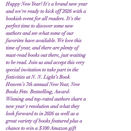
Happy New Year! It's a brand new year
and we're ready to kick off 2026 with a
bookish event for all readers. It's the
perfect time to discover some new
authors and see what some of our
favorites have available. We love this
time of year, and there are plenty of
must-read books out there, just waiting
to be read. Join us and accept this very
special invitation to take part in the
festivities at N. N. Light’s Book
Heaven’s 7th annual New Year, New
Books Fete. Bestselling, Award-
Winning and top-rated authors share a
new year's resolution and what they
look forward to in 2026 as well as a
great variety of books featured plus a
chance to win a $100 Amazon gift