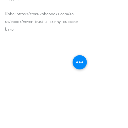
Kobo: 
https://store.kobobooks.com/en-
us/ebook/never-trust-a-skinny-cupcake-
baker