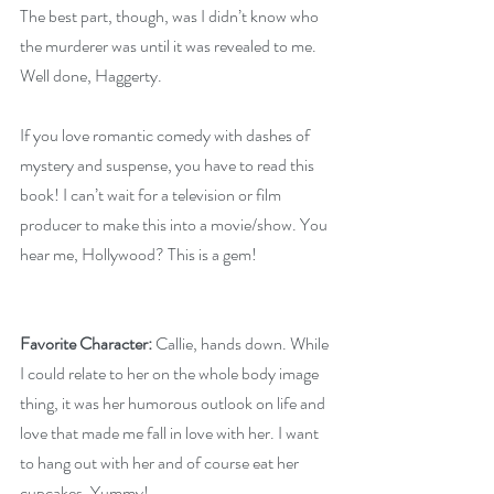
The best part, though, was I didn’t know who 
the murderer was until it was revealed to me. 
Well done, Haggerty.
If you love romantic comedy with dashes of 
mystery and suspense, you have to read this 
book! I can’t wait for a television or film 
producer to make this into a movie/show. You 
hear me, Hollywood? This is a gem!
Favorite Character: 
Callie, hands down. While 
I could relate to her on the whole body image 
thing, it was her humorous outlook on life and 
love that made me fall in love with her. I want 
to hang out with her and of course eat her 
cupcakes. Yummy! 