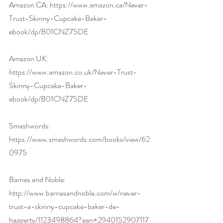
Amazon CA: 
https://www.amazon.ca/Never-
Trust-Skinny-Cupcake-Baker-
ebook/dp/B01CNZ75DE
Amazon UK: 
https://www.amazon.co.uk/Never-Trust-
Skinny-Cupcake-Baker-
ebook/dp/B01CNZ75DE
Smashwords: 
https://www.smashwords.com/books/view/62
0975
Barnes and Noble: 
http://www.barnesandnoble.com/w/never-
trust-a-skinny-cupcake-baker-de-
haggerty/1123498864?ean=2940152907117