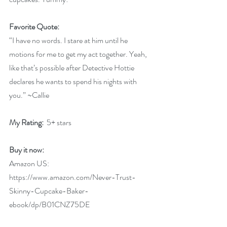
Favorite Quote:
“I have no words. I stare at him until he 
motions for me to get my act together. Yeah, 
like that’s possible after Detective Hottie 
declares he wants to spend his nights with 
you.” ~Callie
My Rating: 
 5+ stars
Buy it now:
Amazon US: 
https://www.amazon.com/Never-Trust-
Skinny-Cupcake-Baker-
ebook/dp/B01CNZ75DE