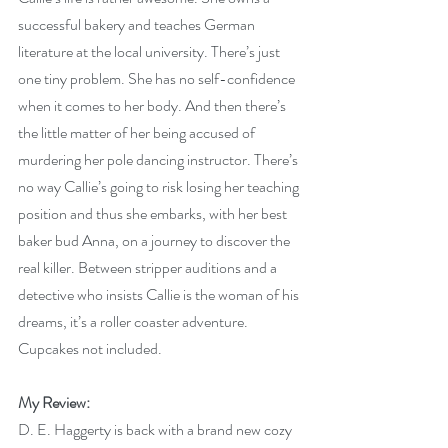
successful bakery and teaches German 
literature at the local university. There’s just 
one tiny problem. She has no self-confidence 
when it comes to her body. And then there’s 
the little matter of her being accused of 
murdering her pole dancing instructor. There’s 
no way Callie’s going to risk losing her teaching 
position and thus she embarks, with her best 
baker bud Anna, on a journey to discover the 
real killer. Between stripper auditions and a 
detective who insists Callie is the woman of his 
dreams, it’s a roller coaster adventure. 
Cupcakes not included.
My Review:
D. E. Haggerty is back with a brand new cozy 