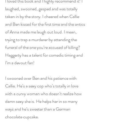
I loved this book and I highly recommend it! I 
laughed, swooned, gasped and was totally 
taken in by the story. I cheered when Callie 
and Ben kissed for the first time and the antics 
of Anna made me laugh out loud. I mean, 
trying to trap a murderer by attending the 
funeral of the one you’re accused of killing? 
Haggerty has a talent for comedic timing and 
I’m a devout fan!
I swooned over Ben and his patience with 
Callie. He’s a sexy cop who’s totally in love 
with a curvy woman who doesn’t realize how 
damn sexy she is. He helps her in so many 
ways and he’s sweeter than a German 
chocolate cupcake.