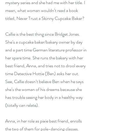
mystery series and she had me with her title. I 
mean, what woman wouldn’t read a book 
titled, Never Trust a Skinny Cupcake Baker?
Callie is the best thing since Bridget Jones. 
She’s a cupcake baker/bakery owner by day 
and a part time German literature professor in 
her spare time. She runs the bakery with her 
best friend, Anna, and tries not to drool every 
time Detective Hottie (Ben) asks her out. 
See, Callie doesn’t believe Ben when he says 
she’s the woman of his dreams because she 
has trouble seeing her body in a healthy way 
(totally can relate).
Anna, in her role as pixie best friend, enrolls 
the two of them for pole-dancing classes. 