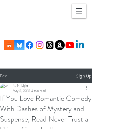
Post
Sign Up
N. N. Light
May 8, 2018
4 min read
If You Love Romantic Comedy
With Dashes of Mystery and
Suspense, Read Never Trust a