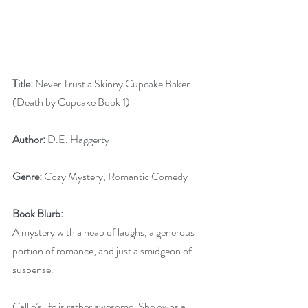
Title: 
Never Trust a Skinny Cupcake Baker 
(Death by Cupcake Book 1)
Author: 
D.E. Haggerty
Genre:
 Cozy Mystery, Romantic Comedy
Book Blurb:
A mystery with a heap of laughs, a generous 
portion of romance, and just a smidgeon of 
suspense.
Callie’s life is rather awesome. She owns a 