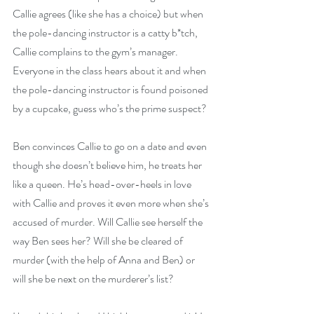
Callie agrees (like she has a choice) but when 
the pole-dancing instructor is a catty b*tch, 
Callie complains to the gym’s manager. 
Everyone in the class hears about it and when 
the pole-dancing instructor is found poisoned 
by a cupcake, guess who’s the prime suspect?
Ben convinces Callie to go on a date and even 
though she doesn’t believe him, he treats her 
like a queen. He’s head-over-heels in love 
with Callie and proves it even more when she’s 
accused of murder. Will Callie see herself the 
way Ben sees her? Will she be cleared of 
murder (with the help of Anna and Ben) or 
will she be next on the murderer’s list?