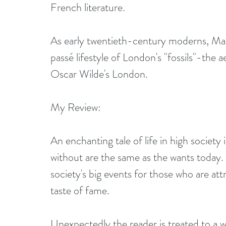
French literature.
As early twentieth-century moderns, Ma
passé lifestyle of London's "fossils"-the
Oscar Wilde's London.
My Review:
An enchanting tale of life in high socie
without are the same as the wants today.
society's big events for those who are att
taste of fame.
Unexpectedly the reader is treated to a wor