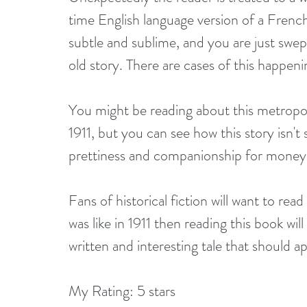
time English language version of a French
subtle and sublime, and you are just swept
old story. There are cases of this happeni
You might be reading about this metropol
1911, but you can see how this story isn't s
prettiness and companionship for money a
Fans of historical fiction will want to read
was like in 1911 then reading this book will
written and interesting tale that should a
My Rating: 5 stars