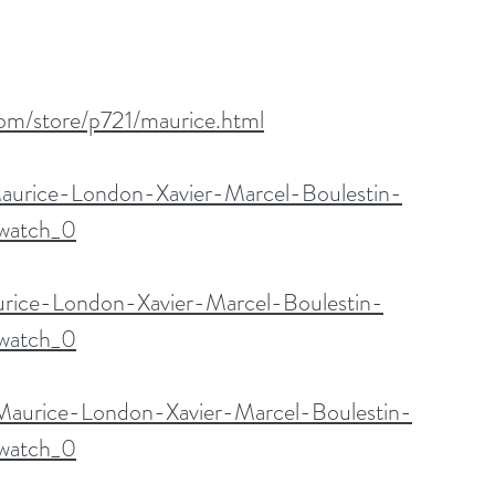
com/store/p721/maurice.html
aurice-London-Xavier-Marcel-Boulestin-
watch_0
urice-London-Xavier-Marcel-Boulestin-
watch_0
/Maurice-London-Xavier-Marcel-Boulestin-
watch_0