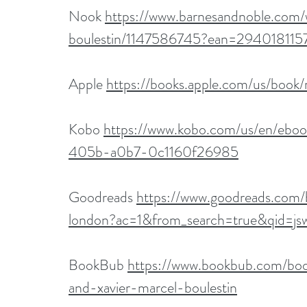
Nook 
https://www.barnesandnoble.com/
boulestin/1147586745?ean=294018115
Apple 
https://books.apple.com/us/boo
Kobo 
https://www.kobo.com/us/en/eb
405b-a0b7-0c1160f26985
Goodreads 
https://www.goodreads.co
london?ac=1&from_search=true&qid=
BookBub 
https://www.bookbub.com/bo
and-xavier-marcel-boulestin