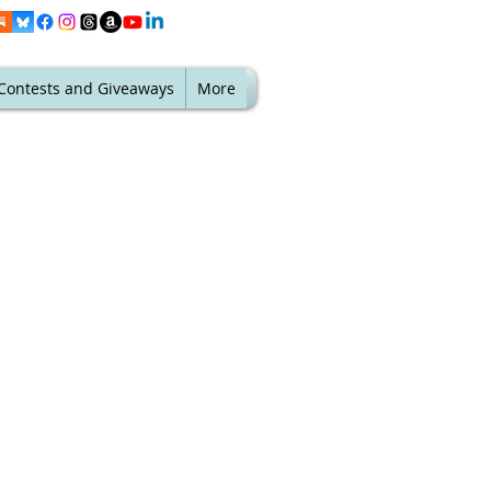
Contests and Giveaways
More