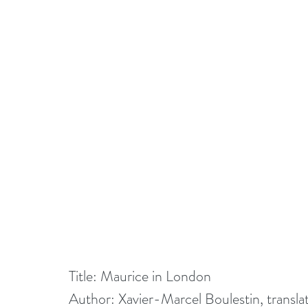
Title: Maurice in London
Author: Xavier-Marcel Boulestin, transl