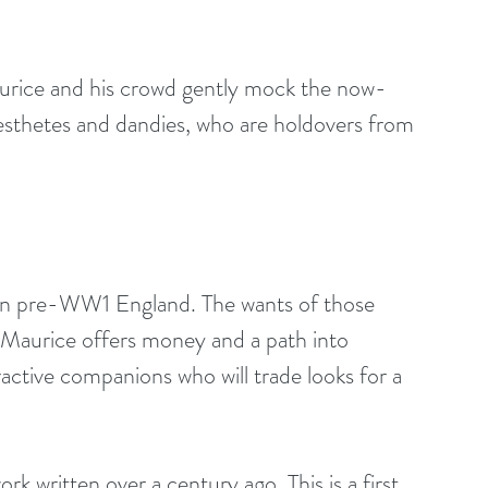
urice and his crowd gently mock the now-
 aesthetes and dandies, who are holdovers from 
ty in pre-WW1 England. The wants of those 
 Maurice offers money and a path into 
ractive companions who will trade looks for a 
k written over a century ago. This is a first 