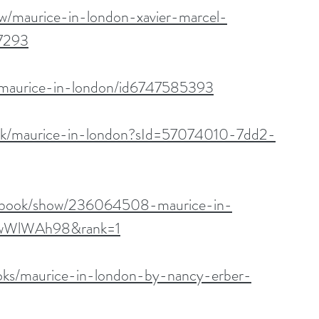
w/maurice-in-london-xavier-marcel-
7293
k/maurice-in-london/id6747585393
ook/maurice-in-london?sId=57074010-7dd2-
m/book/show/236064508-maurice-in-
jswWlWAh98&rank=1
oks/maurice-in-london-by-nancy-erber-