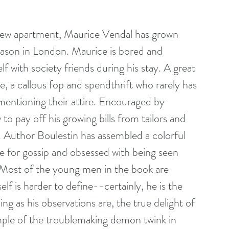
 new apartment, Maurice Vendal has grown 
season in London. Maurice is bored and 
 with society friends during his stay. A great 
, a callous fop and spendthrift who rarely has 
mentioning their attire. Encouraged by 
 pay off his growing bills from tailors and 
. Author Boulestin has assembled a colorful 
for gossip and obsessed with being seen 
. Most of the young men in the book are 
f is harder to define--certainly, he is the 
ng as his observations are, the true delight of 
mple of the troublemaking demon twink in 