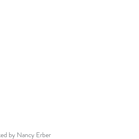
ated by Nancy Erber