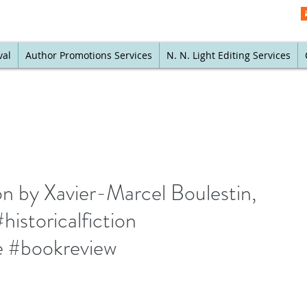
val
Author Promotions Services
N. N. Light Editing Services
on by Xavier-Marcel Boulestin,
historicalfiction
re #bookreview