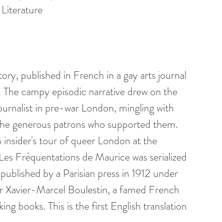
 Literature
ry, published in French in a gay arts journal 
. The campy episodic narrative drew on the 
urnalist in pre-war London, mingling with 
d the generous patrons who supported them. 
an insider's tour of queer London at the 
Les Fréquentations de Maurice was serialized 
published by a Parisian press in 1912 under 
 Xavier-Marcel Boulestin, a famed French 
ng books. This is the first English translation 