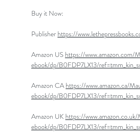
Buy it Now:   
Publisher 
https://www.lethepressbooks.
Amazon US 
https://www.amazon.com/M
ebook/dp/B0FDP7LX13/ref=tmm_kin_s
Amazon CA 
https://www.amazon.ca/Ma
ebook/dp/B0FDP7LX13/ref=tmm_kin_s
Amazon UK 
https://www.amazon.co.uk
ebook/dp/B0FDP7LX13/ref=tmm_kin_s