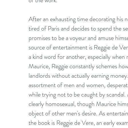
of the work.
After an exhausting time decorating his
tired of Paris and decides to spend the 
promises to be a voyeur and amuse himself
source of entertainment is Reggie de Vere
a kind word for another, especially when 
Maurice, Reggie constantly schemes how to
landlords without actually earning money
assortment of men and women, desperate 
while trying not to be caught by scandal
clearly homosexual, though Maurice himsel
object of other men's desire. As entertaini
the book is Reggie de Vere, an early exa