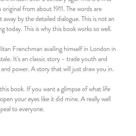
 original from about 1911. The words are 
 away by the detailed dialogue. This is not an 
ng today. This is why this book works so well.
itan Frenchman availing himself in London in 
tale. It's an classic story - trade youth and 
nd power. A story that will just draw you in.
 this book. If you want a glimpse of what life 
 open your eyes like it did mine. A really well 
ppeal to everyone.