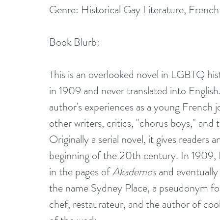
Genre: Historical Gay Literature, French
Book Blurb:
This is an overlooked novel in LGBTQ histo
in 1909 and never translated into English
author's experiences as a young French jo
other writers, critics, "chorus boys," an
Originally a serial novel, it gives readers 
beginning of the 20th century. In 1909, 
in the pages of 
Akademos 
and eventually 
the name Sydney Place, a pseudonym for
chef, restaurateur, and the author of cooki