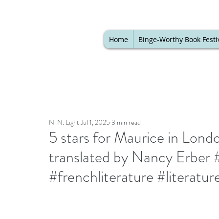
Home
Binge-Worthy Book Festi
N. N. Light
Jul 1, 2025
3 min read
5 stars for Maurice in Lond
translated by Nancy Erber #
#frenchliterature #literatu