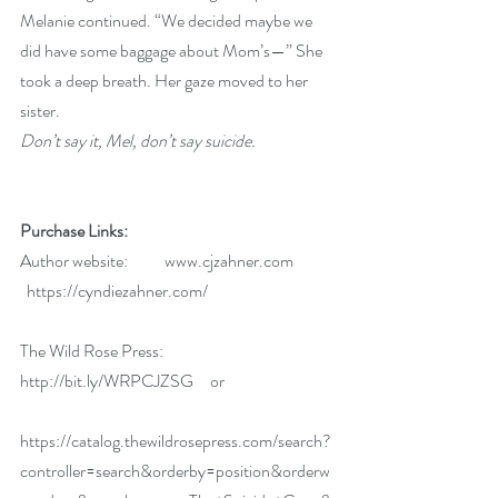
Melanie continued. “We decided maybe we 
did have some baggage about Mom’s—” She 
took a deep breath. Her gaze moved to her 
sister.
Don’t say it, Mel, don’t say suicide.
Purchase Links:
Author website:           
www.cjzahner.com
 https://cyndiezahner.com/
The Wild Rose Press:  
http://bit.ly/WRPCJZSG
     or
https://catalog.thewildrosepress.com/search?
controller=search&orderby=position&orderw