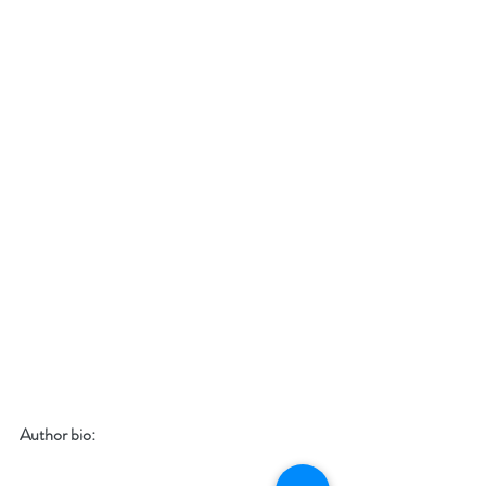
Author bio: 