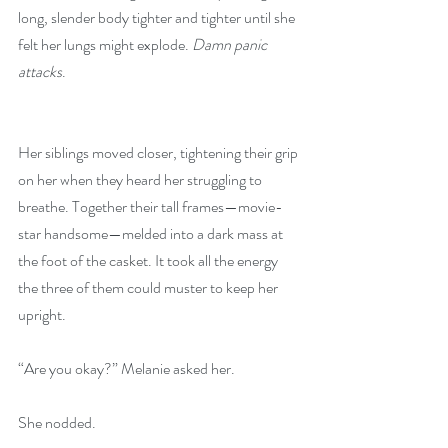
long, slender body tighter and tighter until she 
felt her lungs might explode. 
Damn panic 
attacks
.
Her siblings moved closer, tightening their grip 
on her when they heard her struggling to 
breathe. Together their tall frames—movie-
star handsome—melded into a dark mass at 
the foot of the casket. It took all the energy 
the three of them could muster to keep her 
upright.
“Are you okay?” Melanie asked her.
She nodded.