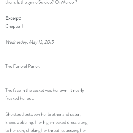
them. Is the game Suicide? Or Murder?
Excerpt:
Chapter 1
Wednesday, May 13, 2015
The Funeral Parlor.
The face in the casket was her own. It nearly 
freaked her out.
She stood between her brother and sister, 
knees wobbling. Her high-necked dress clung 
to her skin, choking her throat, squeezing her 