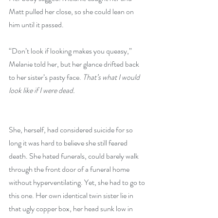
Matt pulled her close, so she could lean on 
him until it passed.
“Don’t look if looking makes you queasy,” 
Melanie told her, but her glance drifted back 
to her sister’s pasty face. 
That’s what I would 
look like if I were dead.
She, herself, had considered suicide for so 
long it was hard to believe she still feared 
death. She hated funerals, could barely walk 
through the front door of a funeral home 
without hyperventilating. Yet, she had to go to 
this one. Her own identical twin sister lie in 
that ugly copper box, her head sunk low in 