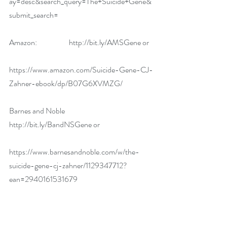
ay=desc&search_query=The+Suicide+Gene&
submit_search=
Amazon:                     
http://bit.ly/AMSGene
 or
https://www.amazon.com/Suicide-Gene-CJ-
Zahner-ebook/dp/B07G6XVMZG/
Barnes and Noble       
http://bit.ly/BandNSGene
 or
https://www.barnesandnoble.com/w/the-
suicide-gene-cj-zahner/1129347712?
ean=2940161531679