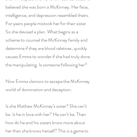
believed she was born a McKinney. Her face, 
intelligence, and depression resembled theirs. 
For years people mistook her for their sister. 
So she devised a plan. What begins as a 
scheme to counsel the McKinney family and 
determine if they are blood relatives, quickly 
causes Emma to wonder if she had truly done 
the manipulating. Is someone following her?
Now Emma clamors to escape the McKinney 
world of domination and deception.
Is she Mathew McKinney’s sister? She can’t 
be. Is he in love with her? He can’t be. Then 
how do he and his sisters know more about 
her than she knows herself? This is a game to 