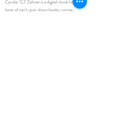
Cyndie "CJ" Zahner is a digital-book hoarder, 
lover of can't-put-down books, runner, 
author, and Mensa wannabe. That last trait 
explains the inspiration for her first novel, 
The 
Suicide Gene
. Her second book, 
Dream Wide 
Awake
, was inspired during long runs on 
Presque Isle State Park in her hometown of 
Erie, Pennsylvania. She is a proud mother of 
three and an even prouder grandmother of 
one.
Before becoming a novelist, CJ worked as a 
grant and freelance writer. Her articles varied 
from business to women’s health to the 
paranormal. Her most popular articles can be 
found on her website at 