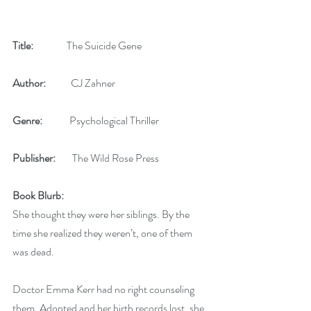
Title: 
               The Suicide Gene
Author:   
         CJ Zahner
Genre:   
          Psychological Thriller
Publisher:
        The Wild Rose Press
Book Blurb:  
She thought they were her siblings. By the 
time she realized they weren’t, one of them 
was dead.
Doctor Emma Kerr had no right counseling 
them. Adopted and her birth records lost, she 