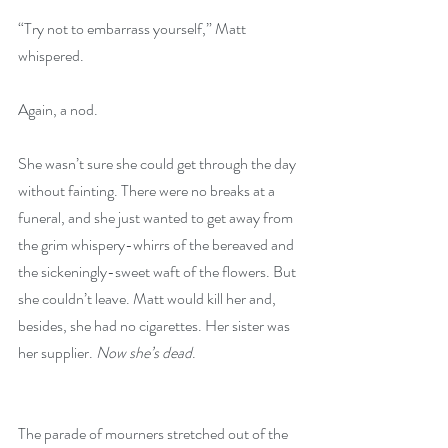
“Try not to embarrass yourself,” Matt 
whispered.
Again, a nod.
She wasn’t sure she could get through the day 
without fainting. There were no breaks at a 
funeral, and she just wanted to get away from 
the grim whispery-whirrs of the bereaved and 
the sickeningly-sweet waft of the flowers. But 
she couldn’t leave. Matt would kill her and, 
besides, she had no cigarettes. Her sister was 
her supplier. 
Now she’s dead
.
The parade of mourners stretched out of the 