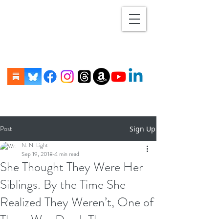
Post
Sign Up
N. N. Light
Sep 19, 2018
4 min read
She Thought They Were Her
Siblings. By the Time She
Realized They Weren’t, One of