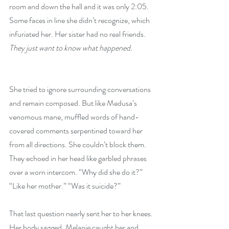
room and down the hall and it was only 2:05. 
Some faces in line she didn’t recognize, which 
infuriated her. Her sister had no real friends.  
They just want to know what happened.
She tried to ignore surrounding conversations 
and remain composed. But like Medusa’s 
venomous mane, muffled words of hand-
covered comments serpentined toward her 
from all directions. She couldn’t block them. 
They echoed in her head like garbled phrases 
over a worn intercom. “Why did she do it?” 
“Like her mother.” “Was it suicide?”
That last question nearly sent her to her knees. 
Her body sagged. Melanie caught her and 