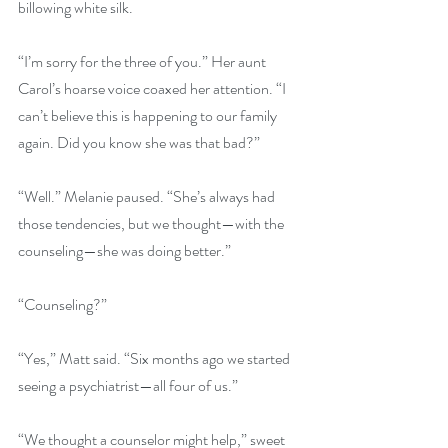
billowing white silk.
“I’m sorry for the three of you.” Her aunt 
Carol’s hoarse voice coaxed her attention. “I 
can’t believe this is happening to our family 
again. Did you know she was that bad?”
“Well.” Melanie paused. “She’s always had 
those tendencies, but we thought—with the 
counseling—she was doing better.”
“Counseling?”
“Yes,” Matt said. “Six months ago we started 
seeing a psychiatrist—all four of us.”
“We thought a counselor might help,” sweet 