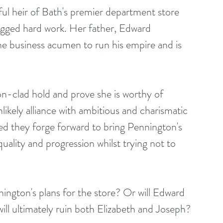
ful heir of Bath's premier department store 
gged hard work. Her father, Edward 
he business acumen to run his empire and is 
on-clad hold and prove she is worthy of 
nlikely alliance with ambitious and charismatic 
d they forge forward to bring Pennington's 
ality and progression whilst trying not to 
ngton's plans for the store? Or will Edward 
ill ultimately ruin both Elizabeth and Joseph?