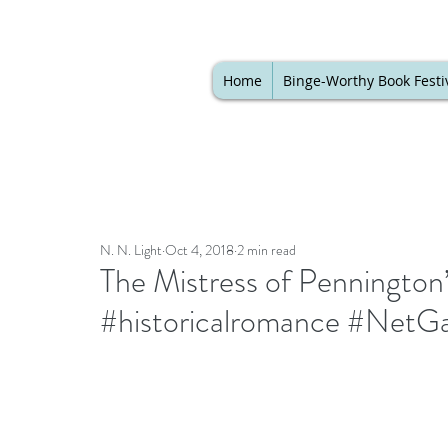
Home
Binge-Worthy Book Festi
N. N. Light
Oct 4, 2018
2 min read
The Mistress of Penningto
#historicalromance #NetGa