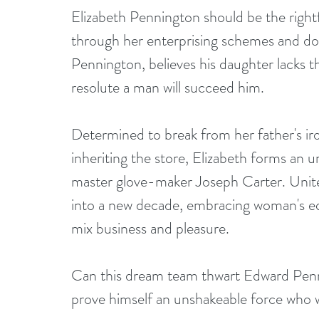
Elizabeth Pennington should be the right
through her enterprising schemes and do
Pennington, believes his daughter lacks t
resolute a man will succeed him.
Determined to break from her father's ir
inheriting the store, Elizabeth forms an u
master glove-maker Joseph Carter. Unite
into a new decade, embracing woman's equ
mix business and pleasure.
Can this dream team thwart Edward Penni
prove himself an unshakeable force who w