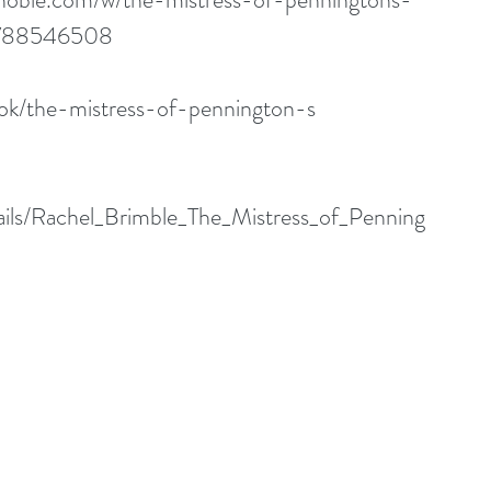
1788546508
ok/the-mistress-of-pennington-s
tails/Rachel_Brimble_The_Mistress_of_Penning