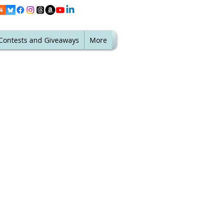
Contests and Giveaways
More