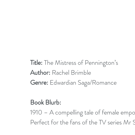
Title: 
The Mistress of Pennington’s
Author:
 Rachel Brimble
Genre:
 Edwardian Saga/Romance
Book Blurb:
1910 – A compelling tale of female empo
Perfect for the fans of the TV series Mr 