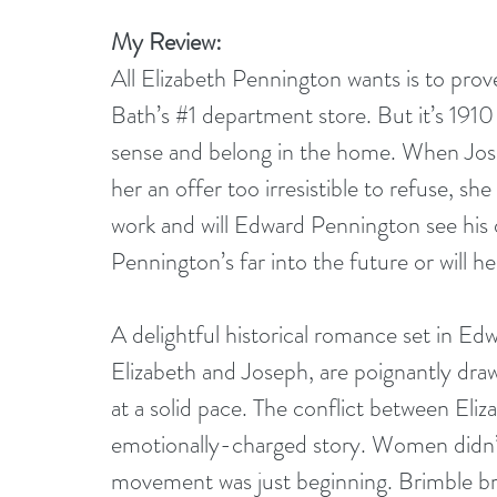
My Review:
All Elizabeth Pennington wants is to prov
Bath’s 
#1
 department store. But it’s 1910
sense and belong in the home. When Jose
her an offer too irresistible to refuse, she h
work and will Edward Pennington see his 
Pennington’s far into the future or will h
A delightful historical romance set in Edw
Elizabeth and Joseph, are poignantly drawn
at a solid pace. The conflict between Eli
emotionally-charged story. Women didn’t
movement was just beginning. Brimble brin