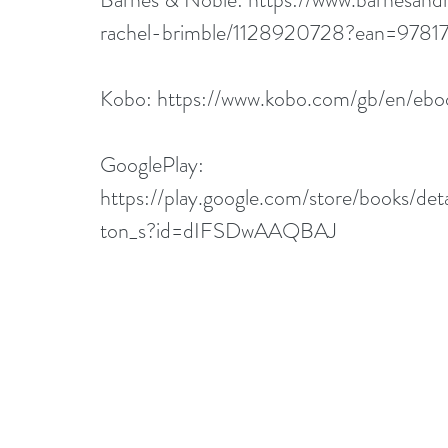
rachel-brimble/1128920728?ean=978
Kobo: 
https://www.kobo.com/gb/en/ebo
GooglePlay: 
https://play.google.com/store/books/de
ton_s?id=dIFSDwAAQBAJ