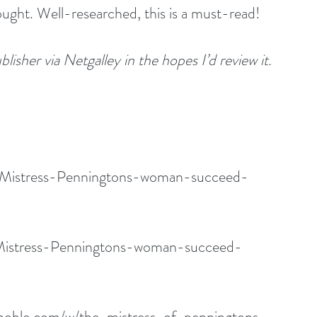
ought. Well-researched, this is a must-read!
lisher via Netgalley in the hopes I’d review it.
k/Mistress-Penningtons-woman-succeed-
Mistress-Penningtons-woman-succeed-
noble.com/w/the-mistress-of-penningtons-