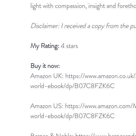
light with compassion, insight and foreth
Disclaimer: I received a copy from the pub
My Rating: 
4 stars
Buy it now:  
Amazon UK:
 https://www.amazon.co.u
world-ebook/dp/B07C8FZK6C
Amazon US: 
https://www.amazon.com/
world-ebook/dp/B07C8FZK6C
Barnes & Noble: 
https://www.barnesand