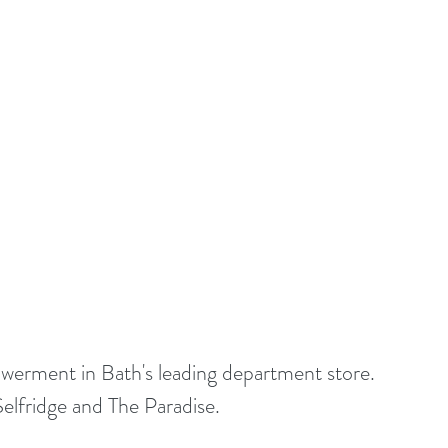
werment in Bath's leading department store. 
Selfridge and The Paradise.