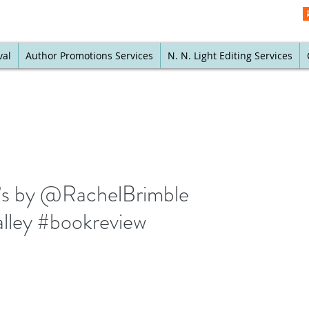
val
Author Promotions Services
N. N. Light Editing Services
n’s by @RachelBrimble
lley #bookreview