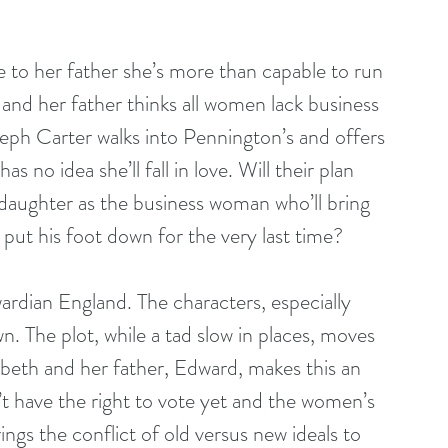
e to her father she’s more than capable to run 
 and her father thinks all women lack business 
ph Carter walks into Pennington’s and offers 
as no idea she’ll fall in love. Will their plan 
daughter as the business woman who’ll bring 
e put his foot down for the very last time?
ardian England. The characters, especially 
. The plot, while a tad slow in places, moves 
zabeth and her father, Edward, makes this an 
 have the right to vote yet and the women’s 
gs the conflict of old versus new ideals to 