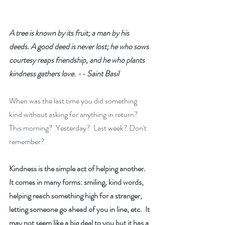
A tree is known by its fruit; a man by his 
deeds. A good deed is never lost; he who sows 
courtesy reaps friendship, and he who plants 
kindness gathers love. -- Saint Basil
When was the last time you did something 
kind without asking for anything in return?  
This morning?  Yesterday?  Last week? Don't 
remember?
Kindness is the simple act of helping another.  
It comes in many forms: smiling, kind words, 
helping reach something high for a stranger, 
letting someone go ahead of you in line, etc.  It 
may not seem like a big deal to you but it has a 