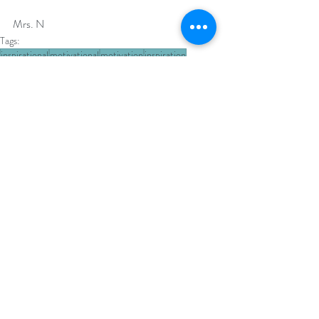
Mrs. N 
Tags:
inspirational
motivational
motivation
inspiration
inspirational thought
inspirational quotes
Thursday Motivation
Thursday Thoughts
kindness
random acts of kindness
Recent Posts
See All