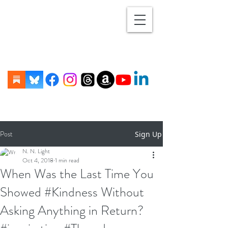
Post
Sign Up
N. N. Light
Oct 4, 2018
1 min read
When Was the Last Time You
Showed #Kindness Without
Asking Anything in Return?