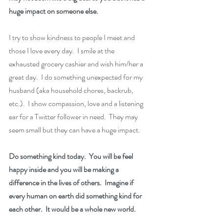
huge impact on someone else.
I try to show kindness to people I meet and 
those I love every day.  I smile at the 
exhausted grocery cashier and wish him/her a 
great day.  I do something unexpected for my 
husband (aka household chores, backrub, 
etc.).  I show compassion, love and a listening 
ear for a Twitter follower in need.  They may 
seem small but they can have a huge impact.
Do something kind today.  You will be feel 
happy inside and you will be making a 
difference in the lives of others.  Imagine if 
every human on earth did something kind for 
each other.  It would be a whole new world.