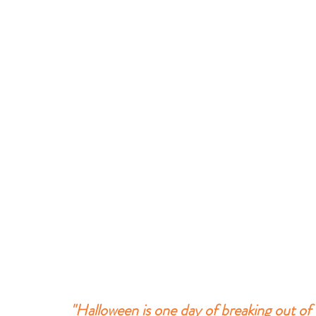
"Halloween is one day of breaking out of