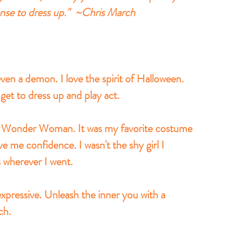
ense to dress up."  ~Chris March
ven a demon. I love the spirit of Halloween. 
get to dress up and play act. 
as Wonder Woman. It was my favorite costume 
 me confidence. I wasn't the shy girl I 
s wherever I went. 
xpressive. Unleash the inner you with a 
ch. 