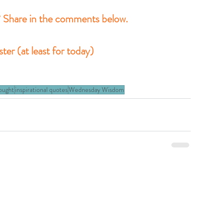
? Share in the comments below.
er (at least for today)
hought
inspirational quotes
Wednesday Wisdom