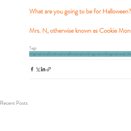
What are you going to be for Halloween
Mrs. N, otherwise known as Cookie Monst
Tags:
inspirational
motivational
motivation
inspiration
inspirational t
Recent Posts