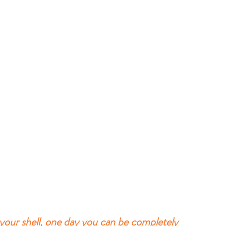
 your shell, one day you can be completely 