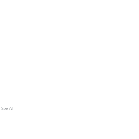
See All