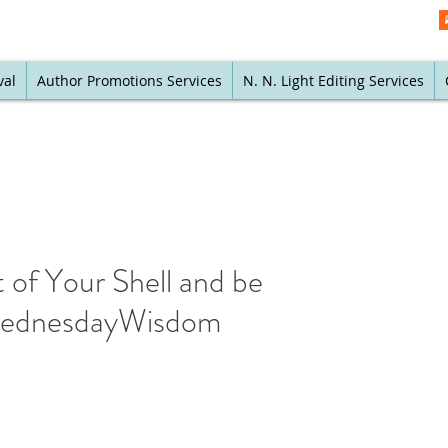
val
Author Promotions Services
N. N. Light Editing Services
 of Your Shell and be
#WednesdayWisdom