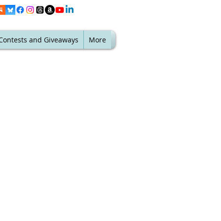
Contests and Giveaways
More