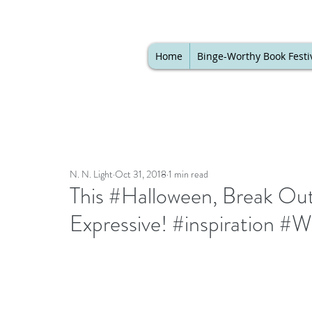
Home
Binge-Worthy Book Festi
N. N. Light
Oct 31, 2018
1 min read
This #Halloween, Break Out
Expressive! #inspiration 