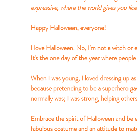
expressive, where the world gives you lic
Happy Halloween, everyone!
I love Halloween. No, I'm not a witch or e
It's the one day of the year where people 
When I was young, I loved dressing up 
because pretending to be a superhero gave
normally was; I was strong, helping other
Embrace the spirit of Halloween and be e
fabulous costume and an attitude to mat