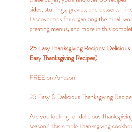
sides, stuffings, gravies, and desserts—in
Discover tips for organizing the meal, wor
creating menus, and more in this complet
25 Easy Thanksgiving Recipes: Delicious
Easy Thanksgiving Recipes)
FREE on Amazon!
25 Easy & Delicious Thanksgiving Recipe
Are you looking for delicious Thanksgiving
season? This simple Thanksgiving cookbo