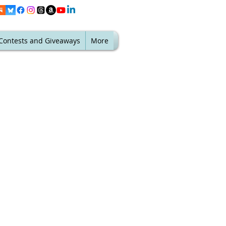
Contests and Giveaways
More