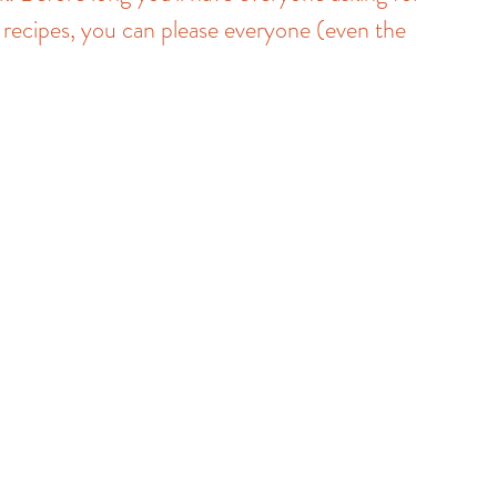
 recipes, you can please everyone (even the 