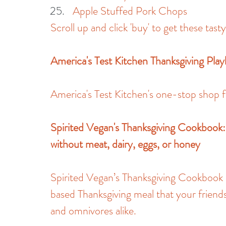
Apple Stuffed Pork Chops
Scroll up and click 'buy' to get these tast
America's Test Kitchen Thanksgiving Pla
America's Test Kitchen's one-stop shop f
Spirited Vegan's Thanksgiving Cookbook:
without meat, dairy, eggs, or honey
Spirited Vegan’s Thanksgiving Cookbook is
based Thanksgiving meal that your friends
and omnivores alike.