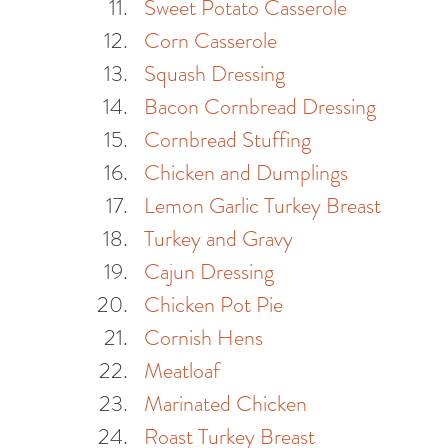
Sweet Potato Casserole
Corn Casserole
Squash Dressing
Bacon Cornbread Dressing
Cornbread Stuffing
Chicken and Dumplings
Lemon Garlic Turkey Breast
Turkey and Gravy
Cajun Dressing
Chicken Pot Pie
Cornish Hens
Meatloaf
Marinated Chicken
Roast Turkey Breast