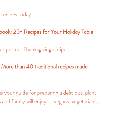
y recipes today!
ybook: 25+ Recipes for Your Holiday Table
or perfect Thanksgiving recipes.
 More than 40 traditional recipes made 
 your guide for preparing a delicious, plant-
 and family will enjoy — vegans, vegetarians, 