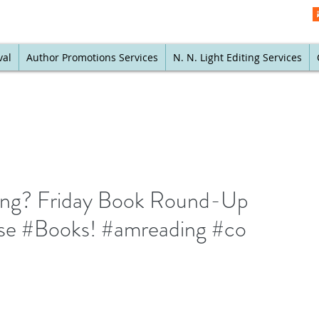
val
Author Promotions Services
N. N. Light Editing Services
ving? Friday Book Round-Up
se #Books! #amreading #co