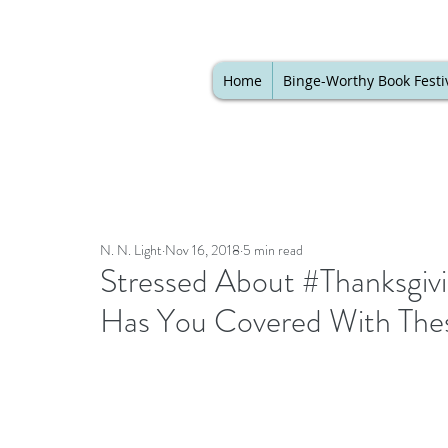
Home
Binge-Worthy Book Festi
N. N. Light
Nov 16, 2018
5 min read
Stressed About #Thanksgi
Has You Covered With The