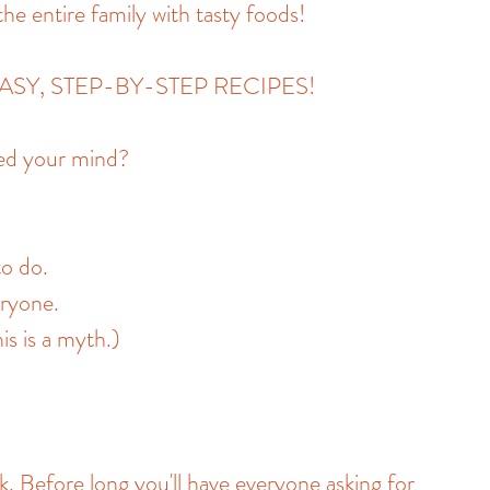
he entire family with tasty foods!
> EASY, STEP-BY-STEP RECIPES!
sed your mind?
to do.
eryone.
is is a myth.)
k. Before long you'll have everyone asking for 