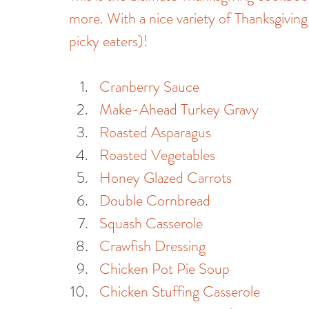
more. With a nice variety of Thanksgiving
picky eaters)!
Cranberry Sauce
Make-Ahead Turkey Gravy
Roasted Asparagus
Roasted Vegetables
Honey Glazed Carrots
Double Cornbread
Squash Casserole
Crawfish Dressing
Chicken Pot Pie Soup
Chicken Stuffing Casserole