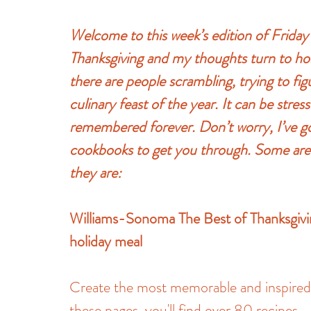
Welcome to this week’s edition of Frid
Thanksgiving and my thoughts turn to hol
there are people scrambling, trying to fig
culinary feast of the year. It can be stress
remembered forever. Don’t worry, I’ve go
cookbooks to get you through. Some are c
they are:
Williams-Sonoma The Best of Thanksgiving
holiday meal
Create the most memorable and inspired f
these pages, you'll find over 80 recipes—