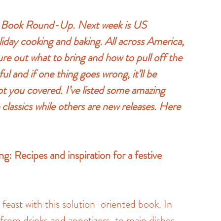
ay Book Round-Up. Next week is US 
iday cooking and baking. All across America, 
ure out what to bring and how to pull off the 
ful and if one thing goes wrong, it’ll be 
t you covered. I’ve listed some amazing 
lassics while others are new releases. Here 
: Recipes and inspiration for a festive 
east with this solution-oriented book. In 
from drinks and appetizers, to main dishes, 