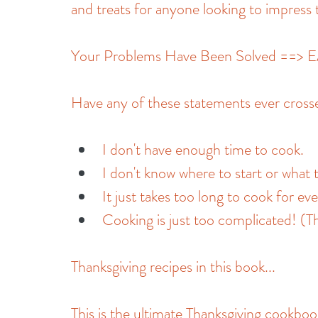
and treats for anyone looking to impress t
Your Problems Have Been Solved ==
Have any of these statements ever cros
I don't have enough time to cook.
I don't know where to start or what 
It just takes too long to cook for ev
Cooking is just too complicated! (Th
Thanksgiving recipes in this book...
This is the ultimate Thanksgiving cookboo