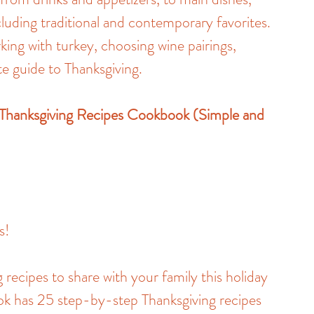
cluding traditional and contemporary favorites. 
king with turkey, choosing wine pairings, 
e guide to Thanksgiving.
 Thanksgiving Recipes Cookbook (Simple and 
s!
 recipes to share with your family this holiday 
ok has 25 step-by-step Thanksgiving recipes 