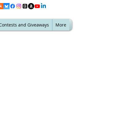
Contests and Giveaways
More