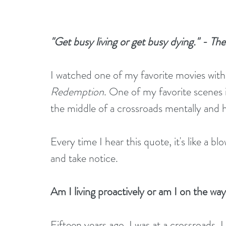
"Get busy living or get busy dying." - 
I watched one of my favorite movies wit
Redemption
. One of my favorite scenes 
the middle of a crossroads mentally and 
Every time I hear this quote, it's like a 
and take notice. 
Am I living proactively or am I on the wa
Fifteen years ago, I was at a crossroads.