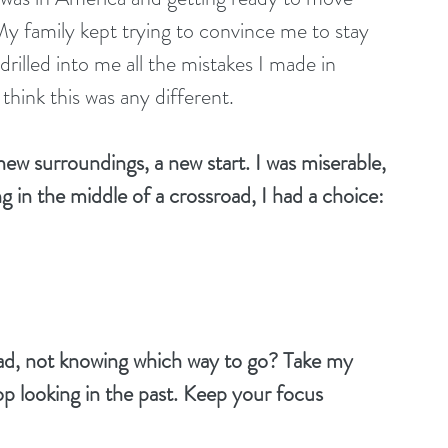
family kept trying to convince me to stay 
lled into me all the mistakes I made in 
hink this was any different. 
 new surroundings, a new start. I was miserable, 
ng in the middle of a crossroad, I had a choice: 
road, not knowing which way to go? Take my 
op looking in the past. Keep your focus 