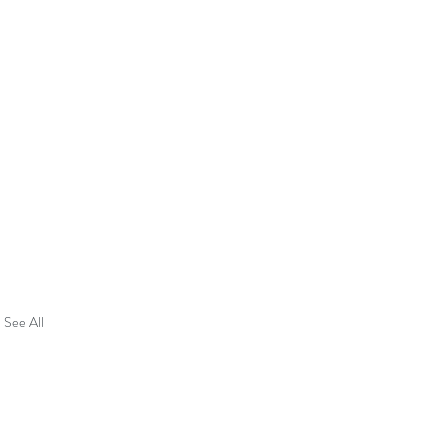
See All