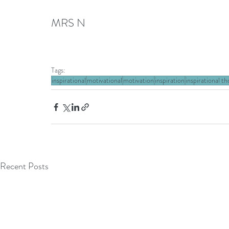
MRS N
Tags:
inspirational
motivational
motivation
inspiration
inspirational t
Recent Posts