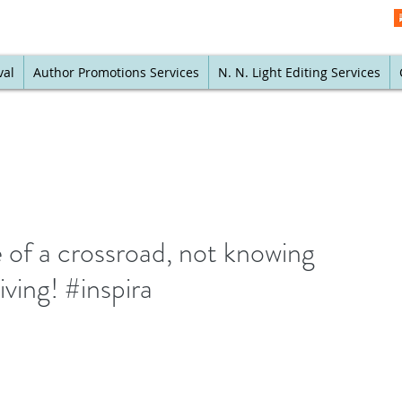
val
Author Promotions Services
N. N. Light Editing Services
e of a crossroad, not knowing
ving! #inspira