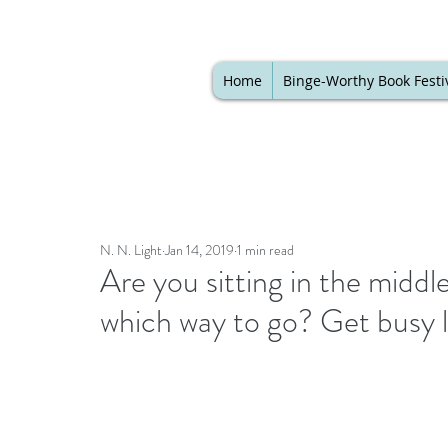
Home
Binge-Worthy Book Festi
N. N. Light
Jan 14, 2019
1 min read
Are you sitting in the middl
which way to go? Get busy li