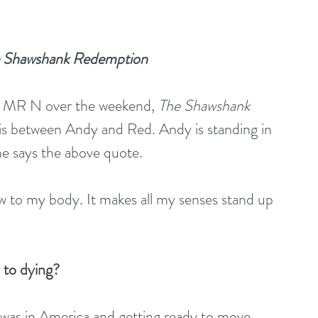
The Shawshank Redemption 
h MR N over the weekend, 
The Shawshank 
is between Andy and Red. Andy is standing in 
he says the above quote. 
blow to my body. It makes all my senses stand up 
y to dying?
 I was in America and getting ready to move 