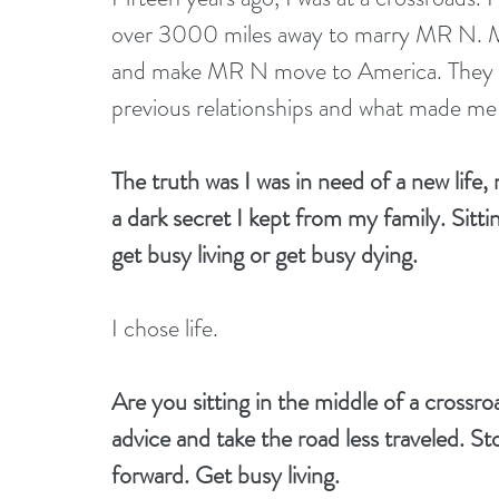
over 3000 miles away to marry MR N. My 
and make MR N move to America. They dri
previous relationships and what made me t
The truth was I was in need of a new life,
a dark secret I kept from my family. Sitti
get busy living or get busy dying.
I chose life.
Are you sitting in the middle of a cross
advice and take the road less traveled. St
forward. Get busy living.