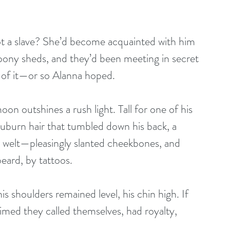
ot a slave? She’d become acquainted with him 
pony sheds, and they’d been meeting in secret 
 of it—or so Alanna hoped.
 outshines a rush light. Tall for one of his 
auburn hair that tumbled down his back, a 
 welt—pleasingly slanted cheekbones, and 
beard, by tattoos.
s shoulders remained level, his chin high. If 
imed they called themselves, had royalty, 