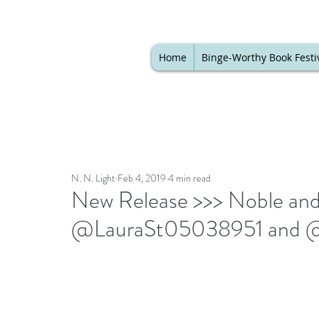
Home
Binge-Worthy Book Festi
N. N. Light
Feb 4, 2019
4 min read
New Release >>> Noble and 
@LauraSt05038951 and @