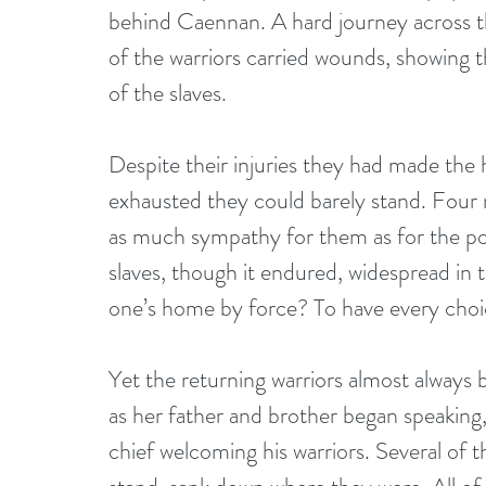
behind Caennan. A hard journey across th
of the warriors carried wounds, showing th
of the slaves.
Despite their injuries they had made the
exhausted they could barely stand. Four 
as much sympathy for them as for the pon
slaves, though it endured, widespread in 
one’s home by force? To have every choice
Yet the returning warriors almost always 
as her father and brother began speaking,
chief welcoming his warriors. Several of t