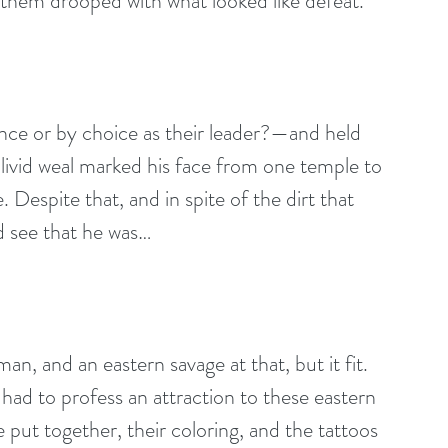
 them drooped with what looked like defeat.
nce or by choice as their leader?—and held 
 livid weal marked his face from one temple to 
 Despite that, and in spite of the dirt that 
d see that he was…
n, and an eastern savage at that, but it fit. 
had to profess an attraction to these eastern 
ut together, their coloring, and the tattoos 