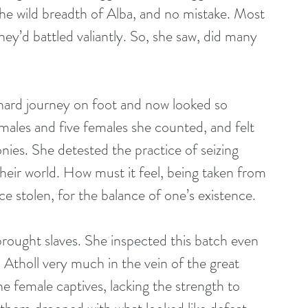
e wild breadth of Alba, and no mistake. Most 
ey’d battled valiantly. So, she saw, did many 
 hard journey on foot and now looked so 
males and five females she counted, and felt 
ies. She detested the practice of seizing 
their world. How must it feel, being taken from 
 stolen, for the balance of one’s existence.
brought slaves. She inspected this batch even 
 Atholl very much in the vein of the great 
he female captives, lacking the strength to 