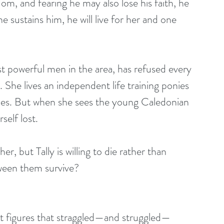
om, and fearing he may also lose his faith, he 
 sustains him, he will live for her and one 
t powerful men in the area, has refused every 
 She lives an independent life training ponies 
ces. But when she sees the young Caledonian 
self lost.
er, but Tally is willing to die rather than 
tween them survive?
ent figures that straggled—and struggled—