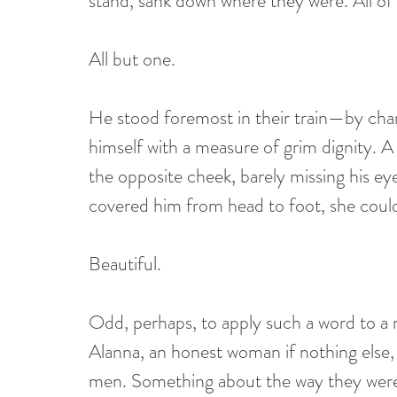
stand, sank down where they were. All of
All but one.
He stood foremost in their train—by cha
himself with a measure of grim dignity. A
the opposite cheek, barely missing his eye.
covered him from head to foot, she coul
Beautiful.
Odd, perhaps, to apply such a word to a ma
Alanna, an honest woman if nothing else, 
men. Something about the way they were p