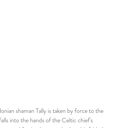
donian shaman Tally is taken by force to the 
ls into the hands of the Celtic chief's 