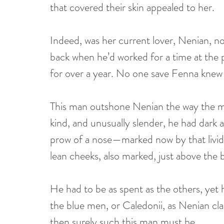
that covered their skin appealed to her.
Indeed, was her current lover, Nenian, n
back when he’d worked for a time at the 
for over a year. No one save Fenna knew
This man outshone Nenian the way the moon
kind, and unusually slender, he had dark 
prow of a nose—marked now by that livid
lean cheeks, also marked, just above the 
He had to be as spent as the others, yet hi
the blue men, or Caledonii, as Nenian cla
then surely such this man must be.