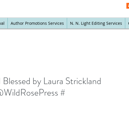
val
Author Promotions Services
N. N. Light Editing Services
Blessed by Laura Strickland
WildRosePress #