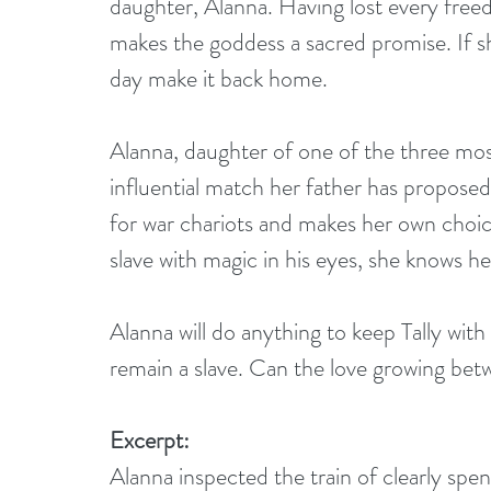
daughter, Alanna. Having lost every freed
makes the goddess a sacred promise. If she
day make it back home.
Alanna, daughter of one of the three mos
influential match her father has proposed.
for war chariots and makes her own choi
slave with magic in his eyes, she knows her
Alanna will do anything to keep Tally with h
remain a slave. Can the love growing be
Excerpt:
Alanna inspected the train of clearly sp