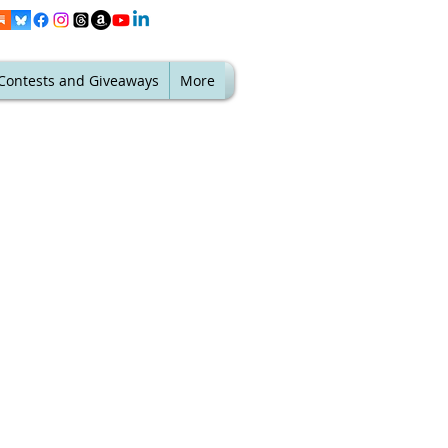
Contests and Giveaways
More