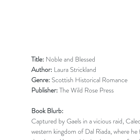
Title: 
Noble and Blessed
Author:
 Laura Strickland
Genre:
 Scottish Historical Romance
Publisher: 
The Wild Rose Press
Book Blurb:
Captured by Gaels in a vicious raid, Cale
western kingdom of Dal Riada, where he fal