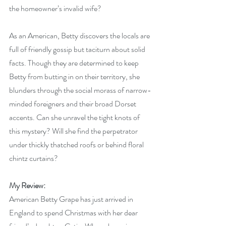
the homeowner’s invalid wife?
As an American, Betty discovers the locals are 
full of friendly gossip but taciturn about solid 
facts. Though they are determined to keep 
Betty from butting in on their territory, she 
blunders through the social morass of narrow-
minded foreigners and their broad Dorset 
accents. Can she unravel the tight knots of 
this mystery? Will she find the perpetrator 
under thickly thatched roofs or behind floral 
chintz curtains?
My Review:
American Betty Grape has just arrived in 
England to spend Christmas with her dear 