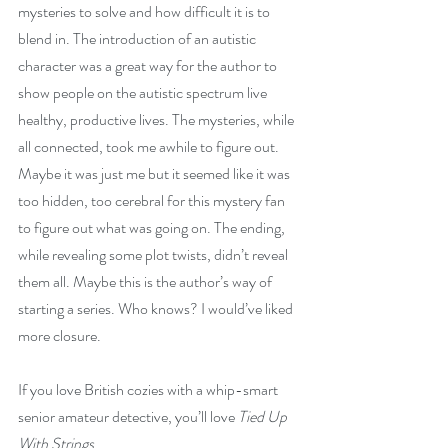
mysteries to solve and how difficult it is to 
blend in. The introduction of an autistic 
character was a great way for the author to 
show people on the autistic spectrum live 
healthy, productive lives. The mysteries, while 
all connected, took me awhile to figure out. 
Maybe it was just me but it seemed like it was 
too hidden, too cerebral for this mystery fan 
to figure out what was going on. The ending, 
while revealing some plot twists, didn’t reveal 
them all. Maybe this is the author’s way of 
starting a series. Who knows? I would’ve liked 
more closure.
If you love British cozies with a whip-smart 
senior amateur detective, you’ll love 
Tied Up 
With Strings
.