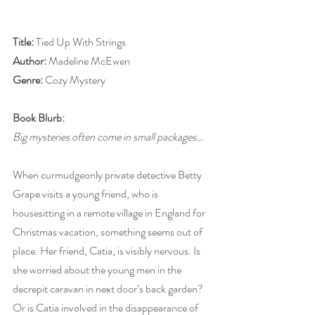
Title: 
Tied Up With Strings
Author:
 Madeline McEwen
Genre: 
Cozy Mystery
Book Blurb:
Big mysteries often come in small packages…
When curmudgeonly private detective Betty 
Grape visits a young friend, who is 
housesitting in a remote village in England for 
Christmas vacation, something seems out of 
place. Her friend, Catia, is visibly nervous. Is 
she worried about the young men in the 
decrepit caravan in next door’s back garden? 
Or is Catia involved in the disappearance of 