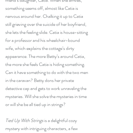
friend’s daughter, Catia. When she arrives, 
something seems off, almost like Catia is 
nervous around her. Chalking it up to Catia 
still grieving over the suicide of her boyfriend, 
she lets the feeling slide. Catia is house-sitting 
for a professor and his wheelchair-bound 
wife, which explains the cottage’s dirty 
appearance. The more Betty’s around Catia, 
the more she feels Catia is hiding something. 
Can it have something to do with the two men 
in the caravan? Betty dons her private 
detective cap and gets to work unraveling the 
mysteries. Will she solve the mysteries in time 
or will she be all tied up in strings?
Tied Up With Strings
 is a delightful cozy 
mystery with intriguing characters, a few 