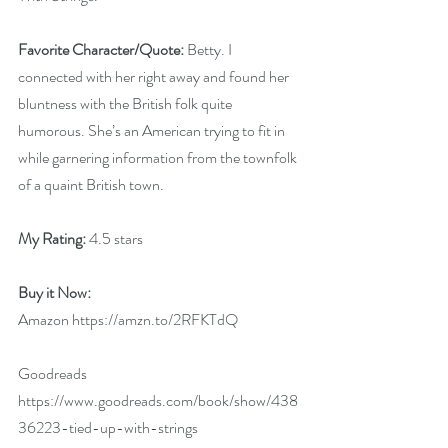
Favorite Character/Quote:
 Betty. I 
connected with her right away and found her 
bluntness with the British folk quite 
humorous. She’s an American trying to fit in 
while garnering information from the townfolk 
of a quaint British town.
My Rating: 
4.5 stars
Buy it Now:   
Amazon 
https://amzn.to/2RFKTdQ
Goodreads 
https://www.goodreads.com/book/show/438
36223-tied-up-with-strings