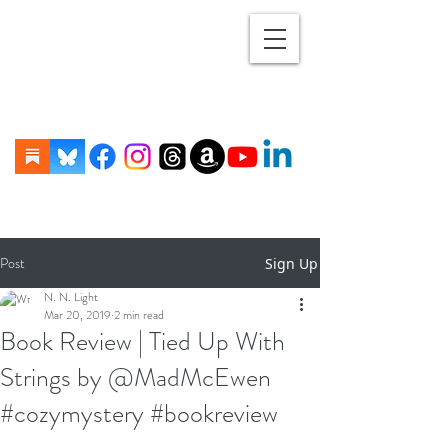
Post
Sign Up
N. N. Light
Mar 20, 2019
2 min read
Book Review | Tied Up With
Strings by @MadMcEwen
#cozymystery #bookreview