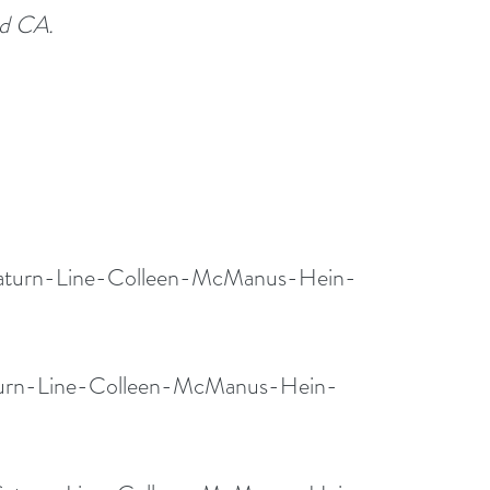
ed CA.
Saturn-Line-Colleen-McManus-Hein-
aturn-Line-Colleen-McManus-Hein-