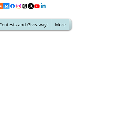
Contests and Giveaways
More