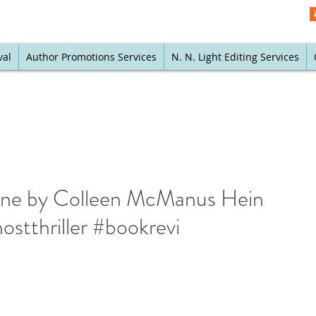
val
Author Promotions Services
N. N. Light Editing Services
Line by Colleen McManus Hein
stthriller #bookrevi