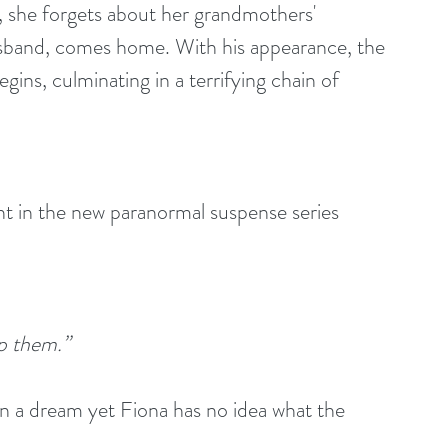
, she forgets about her grandmothers' 
' husband, comes home. With his appearance, the 
gins, culminating in a terrifying chain of 
nt in the new paranormal suspense series 
p them.”
in a dream yet Fiona has no idea what the 