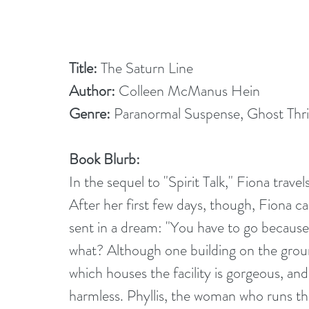
Title: 
The Saturn Line
Author:
 Colleen McManus Hein
Genre: 
Paranormal Suspense, Ghost Thril
Book Blurb:
In the sequel to "Spirit Talk," Fiona travel
After her first few days, though, Fiona 
sent in a dream: "You have to go becaus
what? Although one building on the grou
which houses the facility is gorgeous, an
harmless. Phyllis, the woman who runs the f