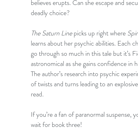
believes erupts. Can she escape and secu
deadly choice?
The Saturn Line
 picks up right where 
Spir
learns about her psychic abilities. Each c
go through so much in this tale but it’s F
astronomical as she gains confidence in her
The author’s research into psychic experi
of twists and turns leading to an explosiv
read.
If you’re a fan of paranormal suspense, you
wait for book three!