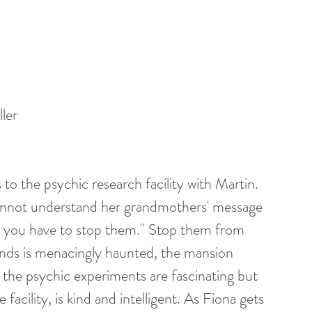
ler
s to the psychic research facility with Martin. 
cannot understand her grandmothers' message 
e you have to stop them." Stop them from 
nds is menacingly haunted, the mansion 
d the psychic experiments are fascinating but 
acility, is kind and intelligent. As Fiona gets 