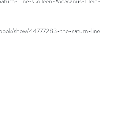
/Saturn-Line-Colleen-McManus-Hein-
/book/show/44777283-the-saturn-line