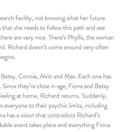
earch facility, not knowing what her future 
s that she needs to follow this path and see 
there are very nice. There’s Phyllis, the woman 
rd. Richard doesn’t come around very often 
begins.
g Betsy, Connie, Alvin and Max. Each one has 
ys. Since they’re close in age, Fiona and Betsy 
feeling at home, Richard returns. Suddenly, 
s everyone to their psychic limits, including 
na has a vision that contradicts Richard’s 
akable event takes place and everything Fiona 