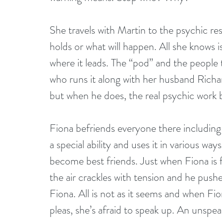
She travels with Martin to the psychic res
holds or what will happen. All she knows i
where it leads. The “pod” and the people 
who runs it along with her husband Richa
but when he does, the real psychic work 
Fiona befriends everyone there includin
a special ability and uses it in various wa
become best friends. Just when Fiona is 
the air crackles with tension and he pushe
Fiona. All is not as it seems and when Fio
pleas, she’s afraid to speak up. An unspe