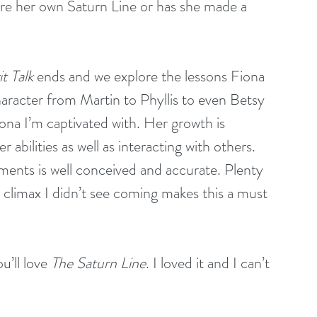
re her own Saturn Line or has she made a 
it Talk
 ends and we explore the lessons Fiona 
haracter from Martin to Phyllis to even Betsy 
iona I’m captivated with. Her growth is 
 abilities as well as interacting with others. 
ments is well conceived and accurate. Plenty 
e climax I didn’t see coming makes this a must 
’ll love 
The Saturn Line
. I loved it and I can’t 