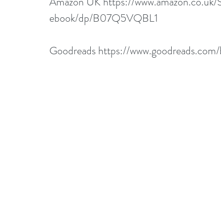
Amazon UK 
https://www.amazon.co.uk
ebook/dp/B07Q5VQBL1
Goodreads 
https://www.goodreads.com