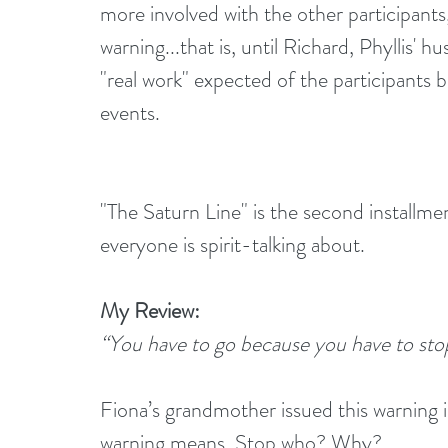
more involved with the other participants
warning...that is, until Richard, Phyllis
"real work" expected of the participants be
events.
"The Saturn Line" is the second installme
everyone is spirit-talking about.
My Review:
“You have to go because you have to sto
Fiona’s grandmother issued this warning 
warning means. Stop who? Why?