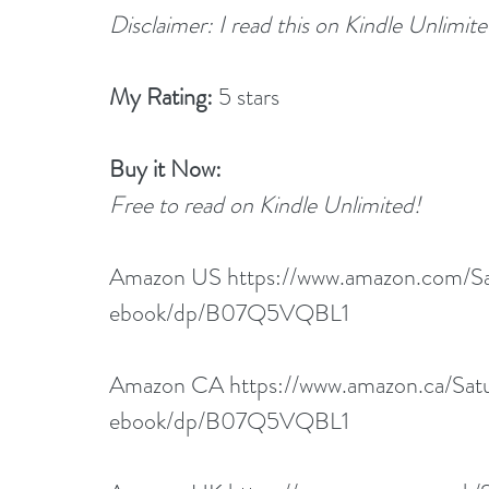
Disclaimer: I read this on Kindle Unlimit
My Rating:
 5 stars
Buy it Now:
Free to read on Kindle Unlimited!
Amazon US 
https://www.amazon.com/
ebook/dp/B07Q5VQBL1
Amazon CA 
https://www.amazon.ca/S
ebook/dp/B07Q5VQBL1