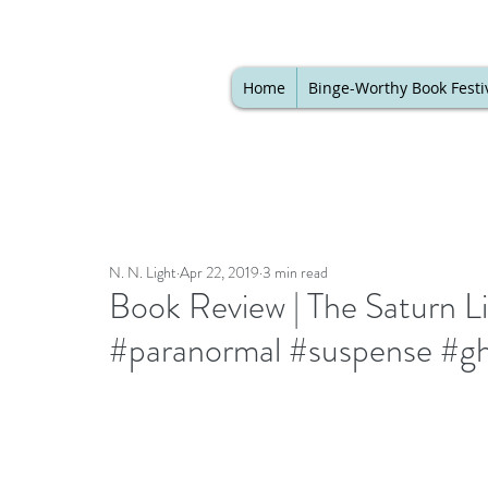
Home
Binge-Worthy Book Festi
N. N. Light
Apr 22, 2019
3 min read
Book Review | The Saturn 
#paranormal #suspense #gho