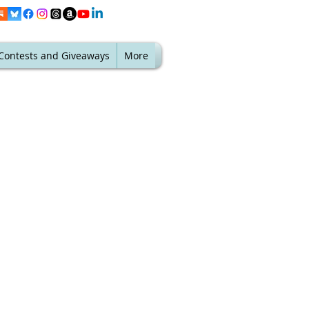
Contests and Giveaways
More