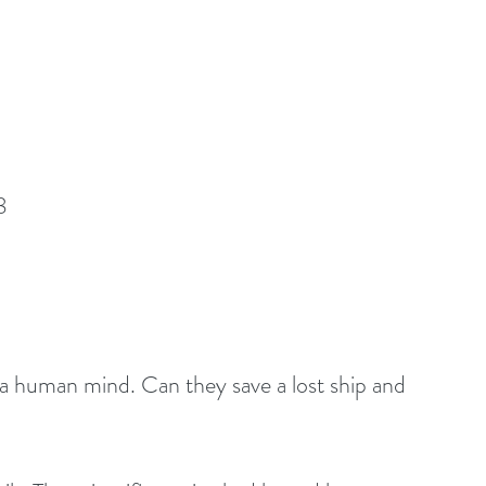
8
h a human mind. Can they save a lost ship and 