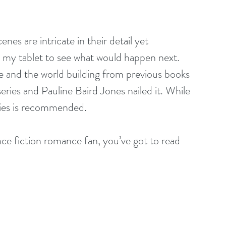
nes are intricate in their detail yet 
ng my tablet to see what would happen next. 
 and the world building from previous books 
eries and Pauline Baird Jones nailed it. While 
eries is recommended.
ence fiction romance fan, you’ve got to read 