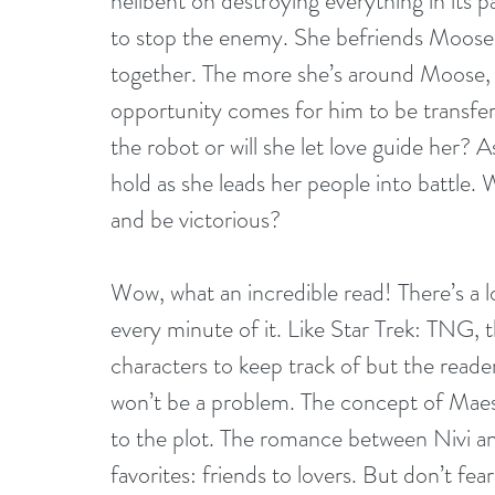
hellbent on destroying everything in its p
to stop the enemy. She befriends Moose, 
together. The more she’s around Moose,
opportunity comes for him to be transfer
the robot or will she let love guide her? A
hold as she leads her people into battle. 
and be victorious?
Wow, what an incredible read! There’s a lo
every minute of it. Like Star Trek: TNG, t
characters to keep track of but the reader
won’t be a problem. The concept of Maest
to the plot. The romance between Nivi an
favorites: friends to lovers. But don’t fea