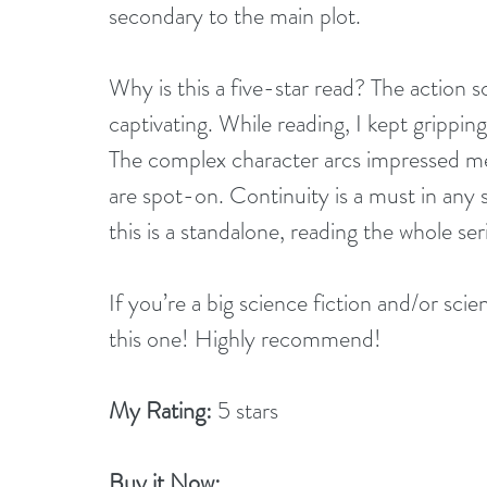
secondary to the main plot.
Why is this a five-star read? The action sce
captivating. While reading, I kept grippi
The complex character arcs impressed me
are spot-on. Continuity is a must in any s
this is a standalone, reading the whole s
If you’re a big science fiction and/or sci
this one! Highly recommend!
My Rating:
 5 stars
Buy it Now: 