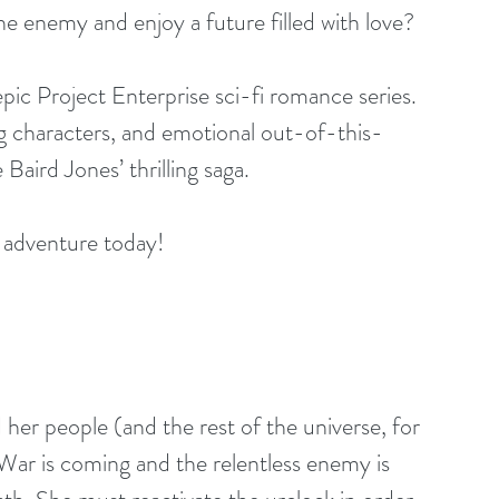
e enemy and enjoy a future filled with love?
 epic Project Enterprise sci-fi romance series. 
ing characters, and emotional out-of-this-
Baird Jones’ thrilling saga.
ar adventure today!
her people (and the rest of the universe, for 
 War is coming and the relentless enemy is 