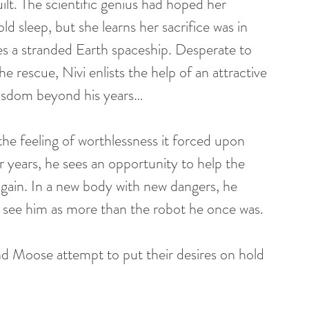
lt. The scientific genius had hoped her 
d sleep, but she learns her sacrifice was in 
s a stranded Earth spaceship. Desperate to 
e rescue, Nivi enlists the help of an attractive 
isdom beyond his years…
he feeling of worthlessness it forced upon 
or years, he sees an opportunity to help the 
again. In a new body with new dangers, he 
ver see him as more than the robot he once was.
d Moose attempt to put their desires on hold 