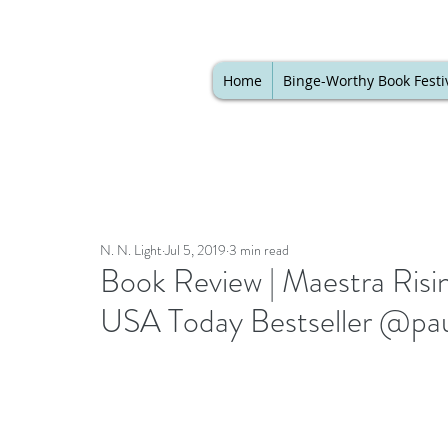
Home
Binge-Worthy Book Festi
N. N. Light
Jul 5, 2019
3 min read
Book Review | Maestra Risin
USA Today Bestseller @pau