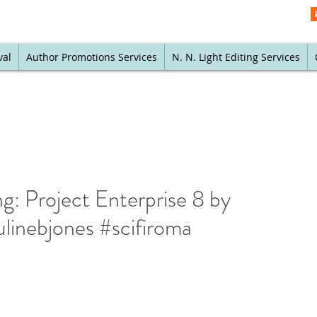
val
Author Promotions Services
N. N. Light Editing Services
g: Project Enterprise 8 by
linebjones #scifiroma