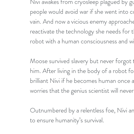
Nivi awakes from cryosleep plagued by gui
people would avoid war if she went into col
vain. And now a vicious enemy approache
reactivate the technology she needs for th
robot with a human consciousness and w
Moose survived slavery but never forgot t
him. After living in the body of a robot f
brilliant Nivi if he becomes human once 
worries that the genius scientist will ne
Outnumbered by a relentless foe, Nivi an
to ensure humanity’s survival.