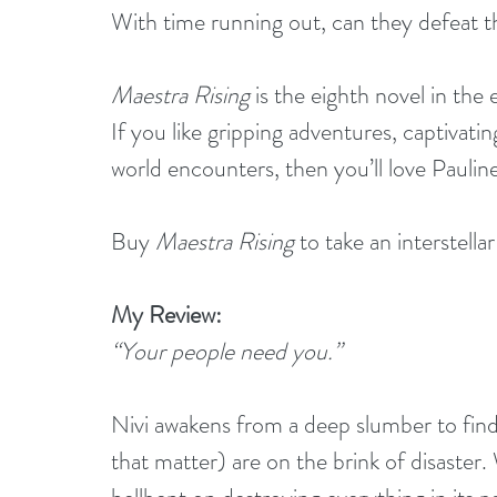
With time running out, can they defeat th
Maestra Rising
 is the eighth novel in the
If you like gripping adventures, captivat
world encounters, then you’ll love Pauline 
Buy 
Maestra Rising
 to take an interstell
My Review:
“Your people need you.”
Nivi awakens from a deep slumber to find 
that matter) are on the brink of disaster.