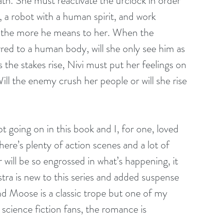
ath. She must reactivate the urclock in order 
a robot with a human spirit, and work 
 the more he means to her. When the 
red to a human body, will she only see him as 
s the stakes rise, Nivi must put her feelings on 
Will the enemy crush her people or will she rise 
t going on in this book and I, for one, loved 
here’s plenty of action scenes and a lot of 
 will be so engrossed in what’s happening, it 
ra is new to this series and added suspense 
d Moose is a classic trope but one of my 
r science fiction fans, the romance is 