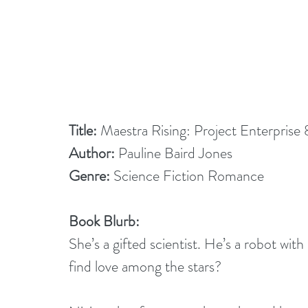
Title: 
Maestra Rising: Project Enterprise 
Author: 
Pauline Baird Jones
Genre: 
Science Fiction Romance
Book Blurb:
She’s a gifted scientist. He’s a robot wit
find love among the stars?