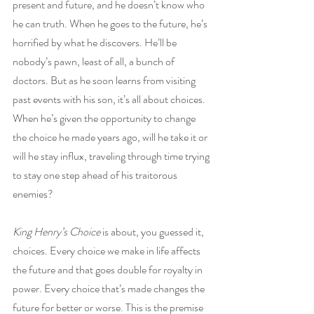
present and future, and he doesn’t know who 
he can truth. When he goes to the future, he’s 
horrified by what he discovers. He’ll be 
nobody’s pawn, least of all, a bunch of 
doctors. But as he soon learns from visiting 
past events with his son, it’s all about choices. 
When he’s given the opportunity to change 
the choice he made years ago, will he take it or 
will he stay influx, traveling through time trying 
to stay one step ahead of his traitorous 
enemies?
King Henry’s Choice
 is about, you guessed it, 
choices. Every choice we make in life affects 
the future and that goes double for royalty in 
power. Every choice that’s made changes the 
future for better or worse. This is the premise 