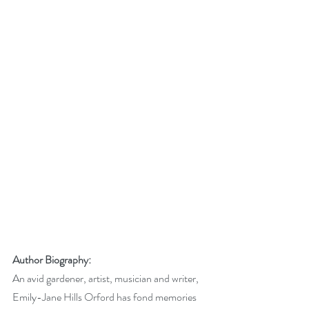
Author Biography:
An avid gardener, artist, musician and writer, 
Emily-Jane Hills Orford has fond memories 