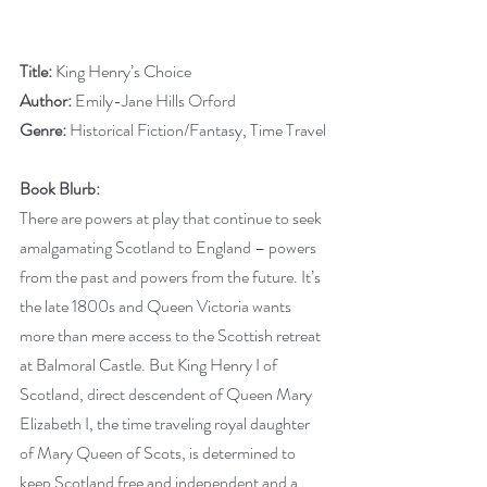
Title: 
King Henry’s Choice
Author:
 Emily-Jane Hills Orford
Genre: 
Historical Fiction/Fantasy, Time Travel
Book Blurb:
There are powers at play that continue to seek 
amalgamating Scotland to England – powers 
from the past and powers from the future. It’s 
the late 1800s and Queen Victoria wants 
more than mere access to the Scottish retreat 
at Balmoral Castle. But King Henry I of 
Scotland, direct descendent of Queen Mary 
Elizabeth I, the time traveling royal daughter 
of Mary Queen of Scots, is determined to 
keep Scotland free and independent and a 