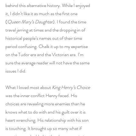
behind this alternative history. While I enjoyed 
it, I didn’t like it as much as the first one 
(
Queen Mary’s Daughter
). I found the time 
travel jarring at times and the dropping in of 
historical people’s names out of their time 
period confusing. Chalk it up to my expertise 
on the Tudor era and the Victorian era. I’m 
sure the average reader will not have the same 
issues I did.
What I loved most about 
King Henry’s Choice
was the inner conflict Henry faced. His 
choices are revealing more enemies than he 
knows what to do with and his guilt over it is 
heart wrenching. His relationship with his son 
is touching. It brought up so many what if 