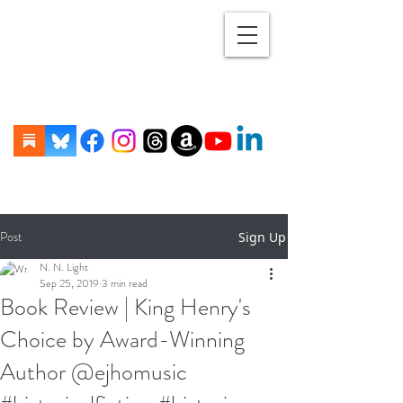
Post
Sign Up
N. N. Light
Sep 25, 2019
3 min read
Book Review | King Henry's
Choice by Award-Winning
Author @ejhomusic