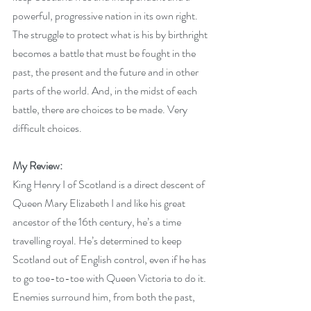
powerful, progressive nation in its own right. 
The struggle to protect what is his by birthright 
becomes a battle that must be fought in the 
past, the present and the future and in other 
parts of the world. And, in the midst of each 
battle, there are choices to be made. Very 
difficult choices.
My Review:
King Henry I of Scotland is a direct descent of 
Queen Mary Elizabeth I and like his great 
ancestor of the 16th century, he’s a time 
travelling royal. He’s determined to keep 
Scotland out of English control, even if he has 
to go toe-to-toe with Queen Victoria to do it. 
Enemies surround him, from both the past, 