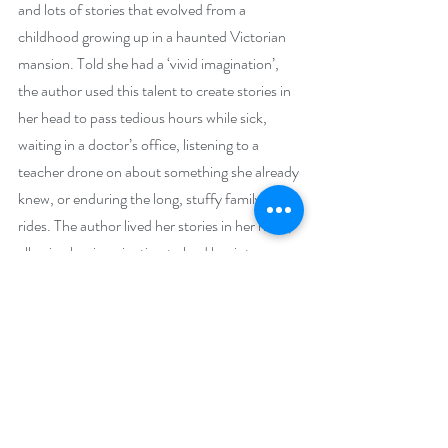
and lots of stories that evolved from a 
childhood growing up in a haunted Victorian 
mansion. Told she had a ‘vivid imagination’, 
the author used this talent to create stories in 
her head to pass tedious hours while sick, 
waiting in a doctor’s office, listening to a 
teacher drone on about something she already 
knew, or enduring the long, stuffy family car 
rides. The author lived her stories in her head, 
allowing her imagination to lead her into a 
different world, one of her own making. As the 
author grew up, these stories, imaginings and 
fantasies took to the written form and, over 
the years, she developed a reputation for 
telling a good story. Emily-Jane can now 
boast that she is an award-winning author of 
several books, including Mrs. Murray’s Ghost 