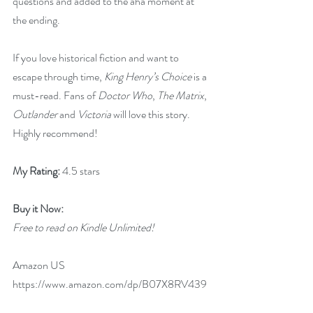
questions and added to the aha moment at 
the ending.
If you love historical fiction and want to 
escape through time, 
King Henry’s Choice
 is a 
must-read. Fans of 
Doctor Who
, 
The Matrix
, 
Outlander
 and 
Victoria
 will love this story. 
Highly recommend!
My Rating: 
4.5 stars
Buy it Now: 
Free to read on Kindle Unlimited!
Amazon US 
https://www.amazon.com/dp/B07X8RV439