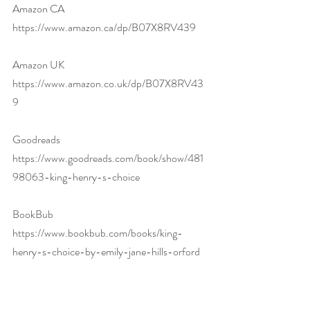
Amazon CA 
https://www.amazon.ca/dp/B07X8RV439
Amazon UK 
https://www.amazon.co.uk/dp/B07X8RV43
9
Goodreads 
https://www.goodreads.com/book/show/481
98063-king-henry-s-choice
BookBub 
https://www.bookbub.com/books/king-
henry-s-choice-by-emily-jane-hills-orford