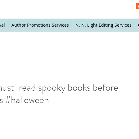
val
Author Promotions Services
N. N. Light Editing Services
must-read spooky books before
ds #halloween