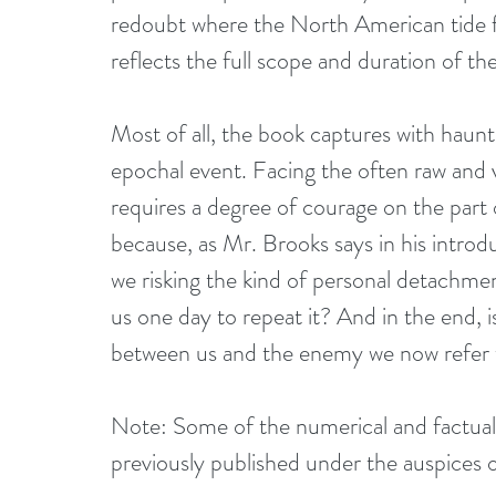
redoubt where the North American tide fina
reflects the full scope and duration of t
Most of all, the book captures with haun
epochal event. Facing the often raw and v
requires a degree of courage on the part o
because, as Mr. Brooks says in his introd
we risking the kind of personal detachmen
us one day to repeat it? And in the end, 
between us and the enemy we now refer to
Note: Some of the numerical and factual m
previously published under the auspices