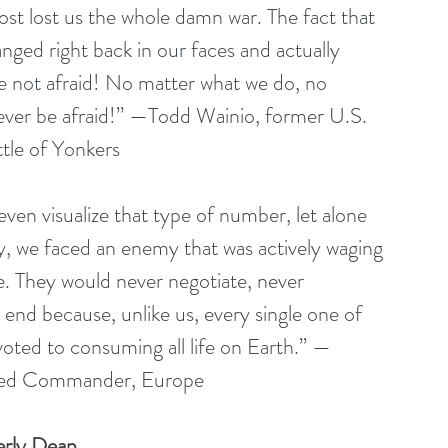
ost lost us the whole damn war. The fact that 
ed right back in our faces and actually 
e not afraid! No matter what we do, no 
 ever be afraid!” —Todd Wainio, former U.S. 
tle of Yonkers
en visualize that type of number, let alone 
ory, we faced an enemy that was actively waging 
e. They would never negotiate, never 
 end because, unlike us, every single one of 
oted to consuming all life on Earth.” —
lied Commander, Europe
erly Dean