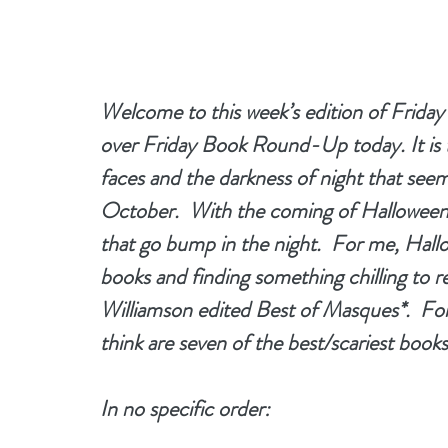
Welcome to this week’s edition of Frida
over Friday Book Round-Up today. It is 
faces and the darkness of night that see
October.  With the coming of Halloween t
that go bump in the night.  For me, Hall
books and finding something chilling to re
Williamson edited Best of Masques*.  For a
think are seven of the best/scariest book
In no specific order: