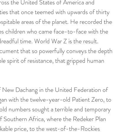
cross the United States of America and 
ies that once teemed with upwards of thirty 
spitable areas of the planet. He recorded the 
 children who came face-to-face with the 
 dreadful time. World War Z is the result. 
cument that so powerfully conveys the depth 
ble spirit of resistance, that gripped human 
f New Dachang in the United Federation of 
gan with the twelve-year-old Patient Zero, to 
ld numbers sought a terrible and temporary 
 of Southern Africa, where the Redeker Plan 
kable price, to the west-of-the-Rockies 