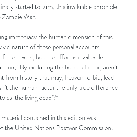
lly started to turn, this invaluable chronicle 
he Zombie War.
ting immediacy the human dimension of this 
ivid nature of these personal accounts 
f the reader, but the effort is invaluable 
uction, “By excluding the human factor, aren’t 
t from history that may, heaven forbid, lead 
isn’t the human factor the only true difference 
 as ‘the living dead’?”
aterial contained in this edition was 
 of the United Nations Postwar Commission.