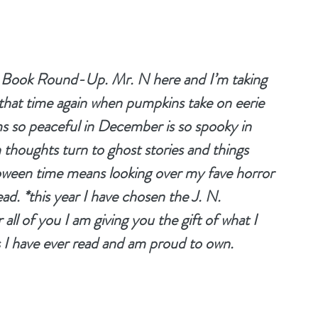
y Book Round-Up. Mr. N here and I’m taking 
that time again when pumpkins take on eerie 
ms so peaceful in December is so spooky in 
houghts turn to ghost stories and things 
oween time means looking over my fave horror 
ad. *this year I have chosen the J. N. 
ll of you I am giving you the gift of what I 
s I have ever read and am proud to own.