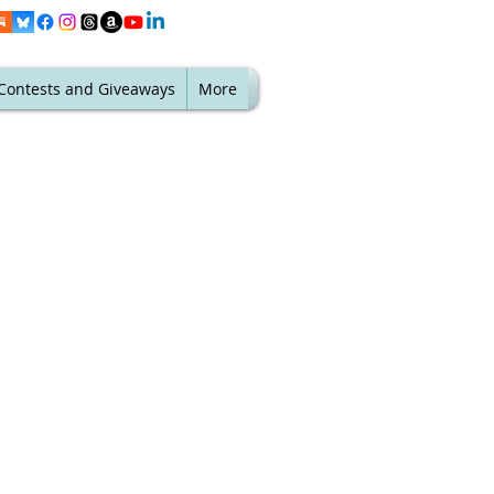
Contests and Giveaways
More