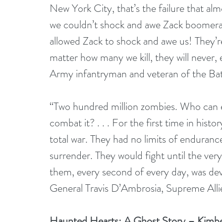
New York City, that’s the failure that alm
we couldn’t shock and awe Zack boomerang
allowed Zack to shock and awe us! They’r
matter how many we kill, they will never,
Army infantryman and veteran of the Bat
“Two hundred million zombies. Who can ev
combat it? . . . For the first time in hist
total war. They had no limits of enduranc
surrender. They would fight until the very
them, every second of every day, was dev
General Travis D’Ambrosia, Supreme Al
Haunted Hearts: A Ghost Story – Kimb