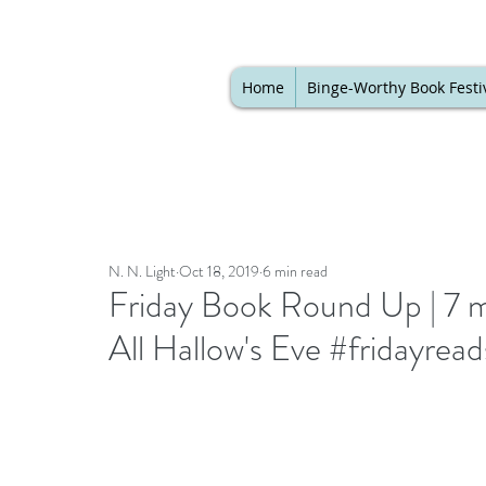
Home
Binge-Worthy Book Festi
N. N. Light
Oct 18, 2019
6 min read
Friday Book Round Up | 7 
All Hallow's Eve #fridayrea