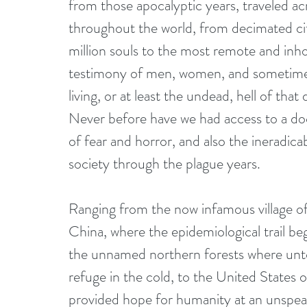
from those apocalyptic years, traveled a
throughout the world, from decimated cit
million souls to the most remote and inho
testimony of men, women, and sometimes
living, or at least the undead, hell of that
Never before have we had access to a do
of fear and horror, and also the ineradica
society through the plague years.
Ranging from the now infamous village o
China, where the epidemiological trail be
the unnamed northern forests where unto
refuge in the cold, to the United States
provided hope for humanity at an unspea