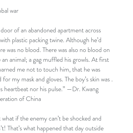
obal war
d door of an abandoned apartment across 
 with plastic packing twine. Although he’d 
ere was no blood. There was also no blood on 
e an animal; a gag muffled his growls. At first 
 warned me not to touch him, that he was 
 for my mask and gloves. The boy’s skin was . 
r his heartbeat nor his pulse.” —Dr. Kwang 
eration of China
t what if the enemy can’t be shocked and 
n’t! That’s what happened that day outside 