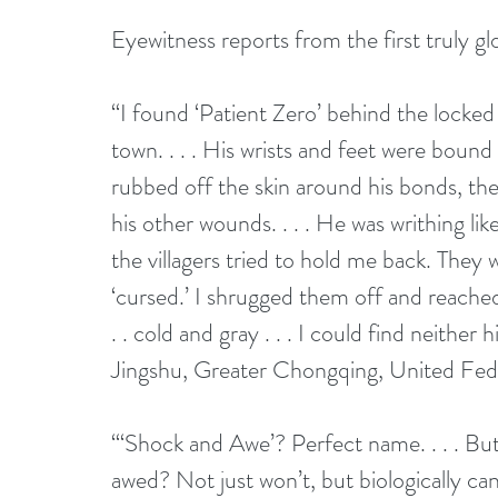
Eyewitness reports from the first truly gl
“I found ‘Patient Zero’ behind the locke
town. . . . His wrists and feet were bound
rubbed off the skin around his bonds, th
his other wounds. . . . He was writhing lik
the villagers tried to hold me back. They
‘cursed.’ I shrugged them off and reached
. . cold and gray . . . I could find neithe
Jingshu, Greater Chongqing, United Fed
“‘Shock and Awe’? Perfect name. . . . Bu
awed? Not just won’t, but biologically ca