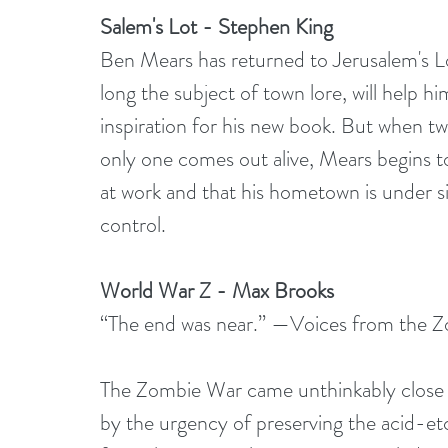
Salem's Lot - Stephen King
Ben Mears has returned to Jerusalem's Lot
long the subject of town lore, will help h
inspiration for his new book. But when t
only one comes out alive, Mears begins to
at work and that his hometown is under si
control.
World War Z - Max Brooks
“The end was near.” —Voices from the 
The Zombie War came unthinkably close t
by the urgency of preserving the acid-etc