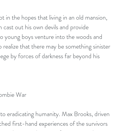
 in the hopes that living in an old mansion, 
im cast out his own devils and provide 
wo young boys venture into the woods and 
 realize that there may be something sinister 
ege by forces of darkness far beyond his 
Zombie War
o eradicating humanity. Max Brooks, driven 
hed first-hand experiences of the survivors 