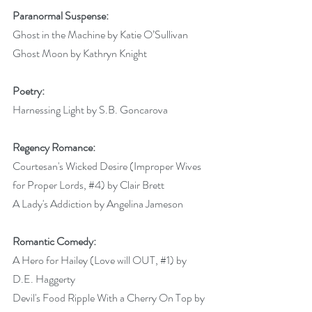
Paranormal Suspense:
Ghost in the Machine by Katie O’Sullivan
Ghost Moon by Kathryn Knight 
Poetry:
Harnessing Light by S.B. Goncarova 
Regency Romance:
Courtesan's Wicked Desire (Improper Wives 
for Proper Lords, 
#4
) by Clair Brett 
A Lady's Addiction by Angelina Jameson 
Romantic Comedy:
A Hero for Hailey (Love will OUT, 
#1
) by 
D.E. Haggerty 
Devil's Food Ripple With a Cherry On Top by 