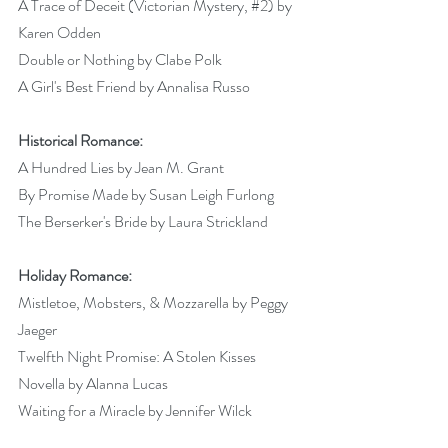
A Trace of Deceit (Victorian Mystery, 
#2
) by 
Karen Odden 
Double or Nothing by Clabe Polk 
A Girl's Best Friend by Annalisa Russo 
Historical Romance:
A Hundred Lies by Jean M. Grant 
By Promise Made by Susan Leigh Furlong 
The Berserker's Bride by Laura Strickland 
Holiday Romance:
Mistletoe, Mobsters, & Mozzarella by Peggy 
Jaeger 
Twelfth Night Promise: A Stolen Kisses 
Novella by Alanna Lucas 
Waiting for a Miracle by Jennifer Wilck 