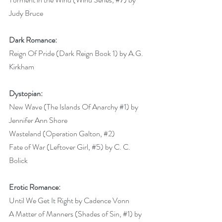
Judy Bruce 
Dark Romance:
Reign Of Pride (Dark Reign Book 1) by A.G. 
Kirkham 
Dystopian:
New Wave (The Islands Of Anarchy 
#1
) by 
Jennifer Ann Shore 
Wasteland (Operation Galton, 
#2
) 
Fate of War (Leftover Girl, 
#5
) by C. C. 
Bolick 
Erotic Romance:
Until We Get It Right by Cadence Vonn 
A Matter of Manners (Shades of Sin, 
#1
) by 