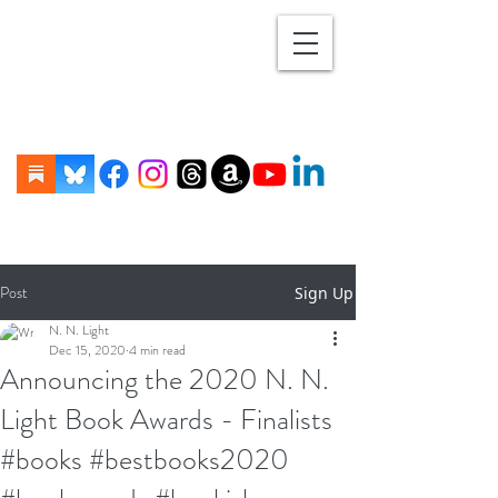
Post
Sign Up
N. N. Light
Dec 15, 2020
4 min read
Announcing the 2020 N. N.
Light Book Awards - Finalists
#books #bestbooks2020