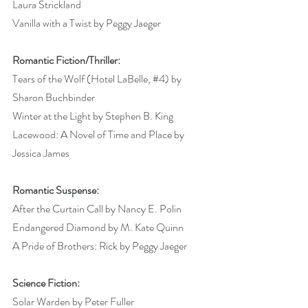
Laura Strickland 
Vanilla with a Twist by Peggy Jaeger 
Romantic Fiction/Thriller:
Tears of the Wolf (Hotel LaBelle, 
#4
) by 
Sharon Buchbinder 
Winter at the Light by Stephen B. King 
Lacewood: A Novel of Time and Place by 
Jessica James 
Romantic Suspense:
After the Curtain Call by Nancy E. Polin 
Endangered Diamond by M. Kate Quinn 
A Pride of Brothers: Rick by Peggy Jaeger 
Science Fiction:
Solar Warden by Peter Fuller 