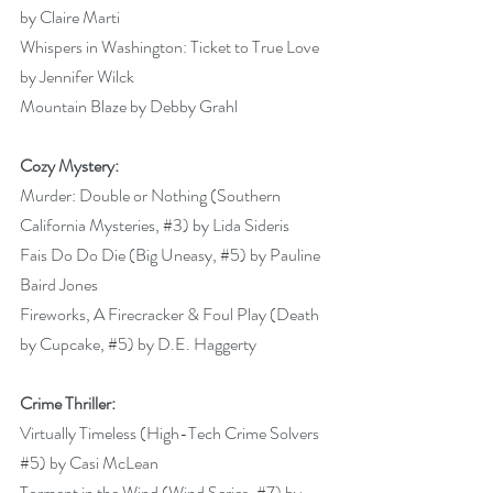
by Claire Marti 
Whispers in Washington: Ticket to True Love 
by Jennifer Wilck  
Mountain Blaze by Debby Grahl 
Cozy Mystery:
Murder: Double or Nothing (Southern 
California Mysteries, 
#3
) by Lida Sideris 
Fais Do Do Die (Big Uneasy, 
#5
) by Pauline 
Baird Jones 
Fireworks, A Firecracker & Foul Play (Death 
by Cupcake, 
#5
) by D.E. Haggerty 
Crime Thriller:
Virtually Timeless (High-Tech Crime Solvers 
#5
) by Casi McLean 
Torment in the Wind (Wind Series, 
#7
) by 