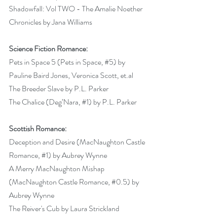
Shadowfall: Vol TWO - The Amalie Noether 
Chronicles by Jana Williams 
Science Fiction Romance:
Pets in Space 5 (Pets in Space, 
#5
) by 
Pauline Baird Jones, Veronica Scott, et.al 
The Breeder Slave by P.L. Parker 
The Chalice (Deg’Nara, 
#1
) by P.L. Parker 
Scottish Romance:
Deception and Desire (MacNaughton Castle 
Romance, 
#1
) by Aubrey Wynne 
A Merry MacNaughton Mishap 
(MacNaughton Castle Romance, 
#0
.5) by 
Aubrey Wynne 
The Reiver's Cub by Laura Strickland 