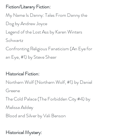
Fiction/Literary Fiction:
My Name Is Danny: Tales From Danny the 
Dog by Andrew Joyce 
Legend of the Lost Ass by Karen Winters 
Schwartz 
Confronting Religious Fanaticism (An Eye for 
an Eye, 
#1
) by Steve Shear 
Historical Fiction:
Northern Wolf (Northern Wolf, 
#1
) by Daniel 
Greene 
The Cold Palace (The Forbidden City 
#4
) by 
Melissa Addey 
Blood and Silver by Vali Benson 
Historical Mystery: