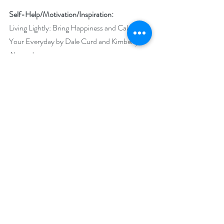
Self-Help/Motivation/Inspiration:
Living Lightly: Bring Happiness and Calm to 
Your Everyday by Dale Curd and Kimberly 
Alexander  
Swimming in Puddles: Create an Abundant 
Life from Limited Circumstances by Clint 
Lowe 
Short Stories:
Tears and Crimson Velvet by A.L. Butcher 
Peripheral Visions and Other Stories by 
Nancy Christie 
Steampunk Romance:
Cross Checking: A Buffalo Steampunk 
Adventure by Laura Strickland 