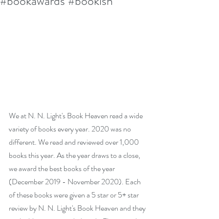
#bookawards #bookish
We at N. N. Light's Book Heaven read a wide 
variety of books every year. 2020 was no 
different. We read and reviewed over 1,000 
books this year. As the year draws to a close, 
we award the best books of the year 
(December 2019 - November 2020). Each 
of these books were given a 5 star or 5+ star 
review by N. N. Light's Book Heaven and they 