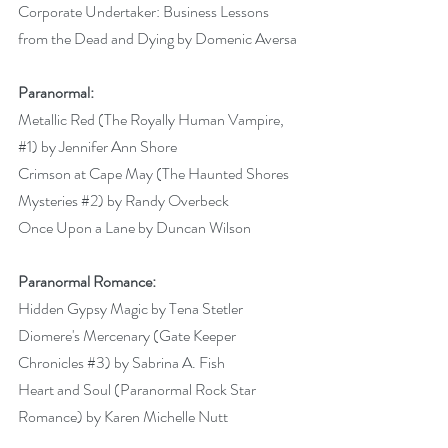
Corporate Undertaker: Business Lessons 
from the Dead and Dying by Domenic Aversa
Paranormal:
Metallic Red (The Royally Human Vampire, 
#1
) by Jennifer Ann Shore 
Crimson at Cape May (The Haunted Shores 
Mysteries 
#2
) by Randy Overbeck 
Once Upon a Lane by Duncan Wilson 
Paranormal Romance:
Hidden Gypsy Magic by Tena Stetler 
Diomere's Mercenary (Gate Keeper 
Chronicles 
#3
) by Sabrina A. Fish
Heart and Soul (Paranormal Rock Star 
Romance) by Karen Michelle Nutt 