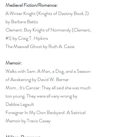
Medieval Fiction/Romance:
A Winter Knight (Knights of Destiny Book 2) 
by Barbara Bettis 
Clement: Boy Knight of Normandy (Clement, 
#1
) by Craig T. Hipkins 
The Maxwell Ghost by Ruth A. Casie 
Memoir:
Walks with Sam: A Man, a Dog, and a Season 
of Awakening by David W. Berner 
Mom...It's Cancer: They all said she was much 
too young. They were all very wrong by 
Debbie Legault 
Foreigner In My Own Backyard: A Satirical 
Memoir by Travis Casey 