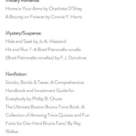
Military Romance:
Home in Your Arms by Charlotte O’Shay 
A Bounty on Forever by Connie Y. Harris 
Mystery/Suspense:
Hide and Seek by Jo A. Hiestand 
Hit and Run ?: A Brad Petronella novella 
(Brad Petronella novellas) by F.J. Donohue
Nonfiction:
Stocks, Bonds & Taxes: A Comprehensive 
Handbook and Investment Guide for 
Everybody by Phillip B. Chute 
The Ultimate Boston Bruins Trivia Book: A 
Collection of Amazing Trivia Quizzes and Fun 
Facts for Die-Hard Bruins Fans! By Ray 
Walker  