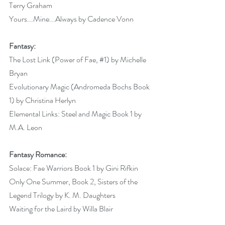
Terry Graham 
Yours...Mine...Always by Cadence Vonn 
Fantasy:
The Lost Link (Power of Fae, 
#1
) by Michelle 
Bryan 
Evolutionary Magic (Andromeda Bochs Book 
1) by Christina Herlyn 
Elemental Links: Steel and Magic Book 1 by 
M.A. Leon 
Fantasy Romance:
Solace: Fae Warriors Book 1 by Gini Rifkin 
Only One Summer, Book 2, Sisters of the 
Legend Trilogy by K. M. Daughters 
Waiting for the Laird by Willa Blair 