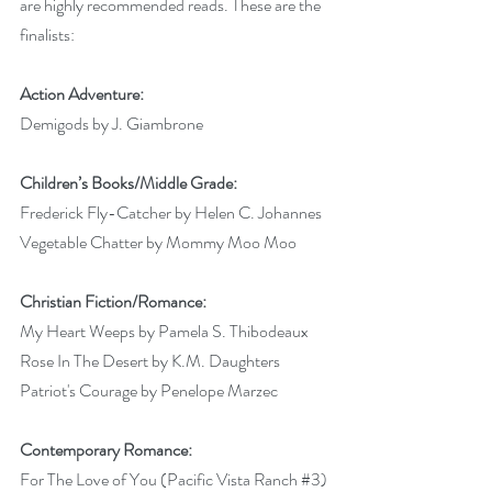
are highly recommended reads. These are the 
finalists:
Action Adventure:
Demigods by J. Giambrone 
Children’s Books/Middle Grade:
Frederick Fly-Catcher by Helen C. Johannes 
Vegetable Chatter by Mommy Moo Moo 
Christian Fiction/Romance:
My Heart Weeps by Pamela S. Thibodeaux 
Rose In The Desert by K.M. Daughters 
Patriot's Courage by Penelope Marzec 
Contemporary Romance:
For The Love of You (Pacific Vista Ranch 
#3
) 