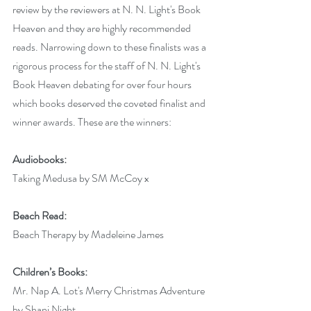
review by the reviewers at N. N. Light's Book 
Heaven and they are highly recommended 
reads. Narrowing down to these finalists was a 
rigorous process for the staff of N. N. Light's 
Book Heaven debating for over four hours 
which books deserved the coveted finalist and 
winner awards. These are the winners:
Audiobooks:
Taking Medusa by SM McCoy x
Beach Read:
Beach Therapy by Madeleine James
Children’s Books:
Mr. Nap A. Lot's Merry Christmas Adventure 
by Shani Night