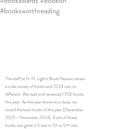
#bookawards #bookish
#booksworthreading
The staff at N. N. Light's Book Heaven review 
a wide variety of books and 2024 was no 
different. We read and reviewed 1,700 books 
this year. As the year draws to a close, we 
award the best books of the year (December 
2023 - November 2024). Each of these 
books was given a 5 star or 5+ or 5++ star 