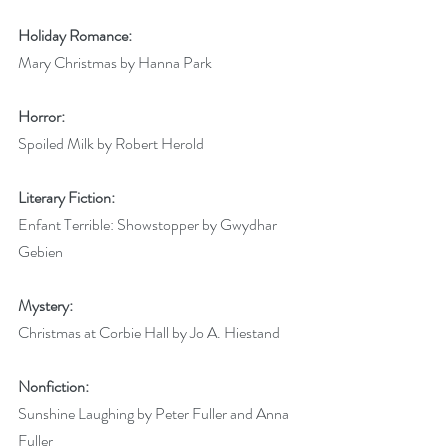
Holiday Romance:
Mary Christmas by Hanna Park
Horror:
Spoiled Milk by Robert Herold
Literary Fiction:
Enfant Terrible: Showstopper by Gwydhar 
Gebien
Mystery:
Christmas at Corbie Hall by Jo A. Hiestand
Nonfiction:
Sunshine Laughing by Peter Fuller and Anna 
Fuller