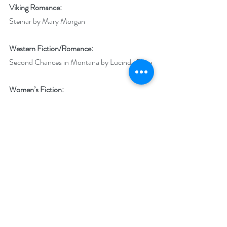
Viking Romance:
Steinar by Mary Morgan
Western Fiction/Romance:
Second Chances in Montana by Lucinda Race
Women’s Fiction:
Consumed in Capital City by NG Avant
Young Adult:
The Naturals by Jennifer Lynne Barnes
Best Book of the Year:
Steinar by Mary Morgan
Best Indie Book of the Year:
Reign of Devotion by AG Kirkham