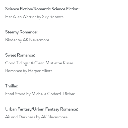
Science Fiction/Romantic Science Fiction:
Her Alien Warrior by Sky Roberts
Steamy Romance:
Binder by AK Nevermore
Sweet Romance:
Good Tidings: A Clean Mistletoe Kisses 
Romance by Harper Elliott
Thriller:
Fatal Stand by Michelle Godard-Richer
Urban Fantasy/Urban Fantasy Romance:
Air and Darkness by AK Nevermore