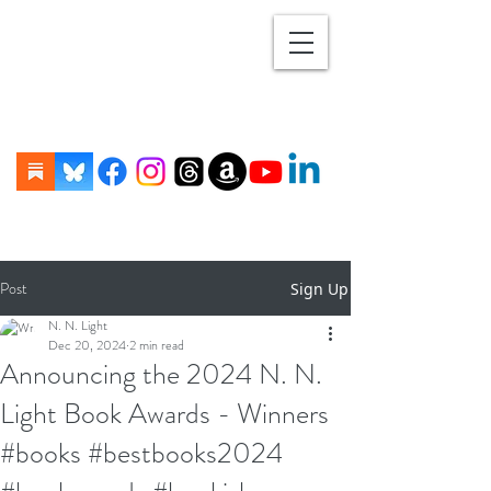
Post
Sign Up
N. N. Light
Dec 20, 2024
2 min read
Announcing the 2024 N. N.
Light Book Awards - Winners
#books #bestbooks2024