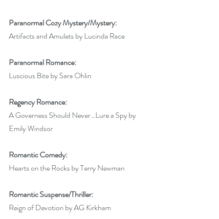
Paranormal Cozy Mystery/Mystery:
Artifacts and Amulets by Lucinda Race
Paranormal Romance:
Luscious Bite by Sara Ohlin
Regency Romance:
A Governess Should Never…Lure a Spy by 
Emily Windsor
Romantic Comedy:
Hearts on the Rocks by Terry Newman
Romantic Suspense/Thriller:
Reign of Devotion by AG Kirkham