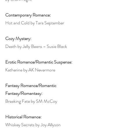
Contemporary Romance:
Hot and Cold by Tara September
Cozy Mystery:
Death by Jelly Beans – Susie Black
Erotic Romance/Romantic Suspense:
Katherine by AK Nevermore
Fantasy Romance/Romantic 
Fantasy/Romantasy:
Breaking Fate by SM McCoy
Historical Romance:
Whiskey Secrets by Joy Allyson