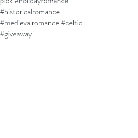
pick #holidayromance
#historicalromance
#medievalromance #celtic
#giveaway