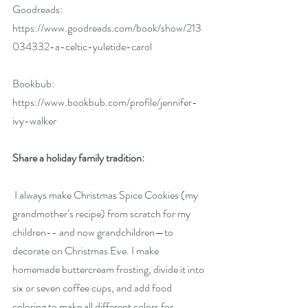
Goodreads:  
https://www.goodreads.com/book/show/213
034332-a-celtic-yuletide-carol
Bookbub: 
https://www.bookbub.com/profile/jennifer-
ivy-walker
Share a holiday family tradition:
 I always make Christmas Spice Cookies (my 
grandmother’s recipe) from scratch for my 
children-- and now grandchildren—to 
decorate on Christmas Eve. I make 
homemade buttercream frosting, divide it into 
six or seven coffee cups, and add food 
coloring to make all different colors for 