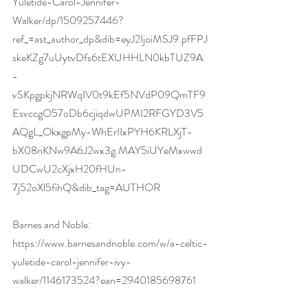
Yuletide-Carol-Jennifer-
Walker/dp/1509257446?
ref_=ast_author_dp&dib=eyJ2IjoiMSJ9.pfFPJ
skeKZg7uUytvDfs6tEXUHHLN0kbTUZ9A
-
vSKpgpkjNRWqIV0t9kEf5NVdP09QmTF9
EsvccgO57oDb6cjiqdwUPMI2RFGYD3V5
AQgL_OkxgpMy-WhErIIxPYH6KRLXjT-
bX08nKNw9A6J2wx3g.MAY5iUYeMxwwd
UDCwU2cXjxH20fHUn-
7j52oXl5fihQ&dib_tag=AUTHOR
Barnes and Noble:  
https://www.barnesandnoble.com/w/a-celtic-
yuletide-carol-jennifer-ivy-
walker/1146173524?ean=2940185698761