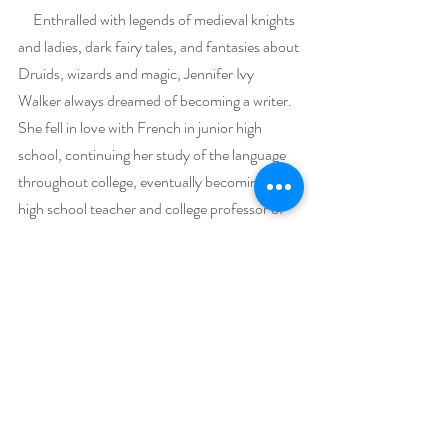
     Enthralled with legends of medieval knights 
and ladies, dark fairy tales, and fantasies about 
Druids, wizards and magic, Jennifer Ivy 
Walker always dreamed of becoming a writer. 
She fell in love with French in junior high 
school, continuing her study of the language 
throughout college, eventually becoming a 
high school teacher and college professor of 
French.
     Her new holiday release, “A Celtic Yuletide 
Carol”, is a steamy medieval romance 
between a broken, battered royal knight and a 
solitary, mute healer and huntress who prefers 
the company of her wolf and falcon to 
humans. Both protagonists are shattered 