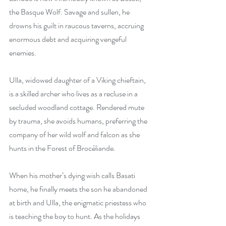
the Basque Wolf. Savage and sullen, he 
drowns his guilt in raucous taverns, accruing 
enormous debt and acquiring vengeful 
enemies.
Ulla, widowed daughter of a Viking chieftain, 
is a skilled archer who lives as a recluse in a 
secluded woodland cottage. Rendered mute 
by trauma, she avoids humans, preferring the 
company of her wild wolf and falcon as she 
hunts in the Forest of Brocéliande.
When his mother’s dying wish calls Basati 
home, he finally meets the son he abandoned 
at birth and Ulla, the enigmatic priestess who 
is teaching the boy to hunt. As the holidays 