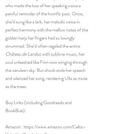
who made the loss of her speaking voice a 
painful reminder of the horrific past. Once, 
she’d sung like a lark, her melodic voice in 
perfect harmony with the mellow notes of the 
golden harp her fingers had so lovingly 
strummed. She’d often regaled the entire 
Château de Landuc
 with sublime music, her 
soul unleashed like Finn now winging through 
the cerulean sky. But shock stole her speech 
and silenced her song, rendering Ulla as mute 
as the trees.
Buy Links (including Goodreads and 
BookBub):
Amazon:  
https://www.amazon.com/Celtic-