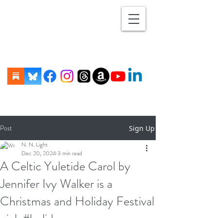
Post
Sign Up
N. N. Light
Dec 20, 2024
3 min read
A Celtic Yuletide Carol by
Jennifer Ivy Walker is a
Christmas and Holiday Festival