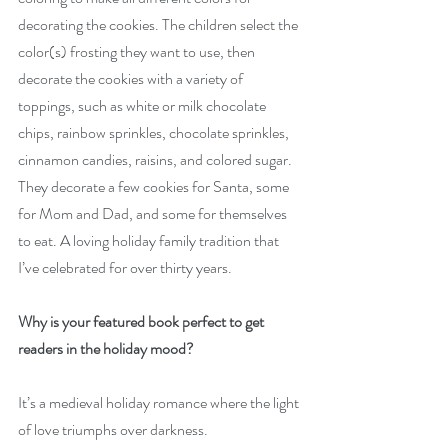
decorating the cookies. The children select the 
color(s) frosting they want to use, then 
decorate the cookies with a variety of 
toppings, such as white or milk chocolate 
chips, rainbow sprinkles, chocolate sprinkles, 
cinnamon candies, raisins, and colored sugar. 
They decorate a few cookies for Santa, some 
for Mom and Dad, and some for themselves 
to eat. A loving holiday family tradition that 
I’ve celebrated for over thirty years.
Why is your featured book perfect to get 
readers in the holiday mood?
It’s a medieval holiday romance where the light 
of love triumphs over darkness.