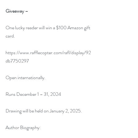
Giveaway –
One lucky reader will win a $100 Amazon gift 
card.
https://www.rafflecopter.com/rafl/display/92
db7750297
Open internationally.
Runs December 1 – 31, 2024
Drawing will be held on January 2, 2025. 
Author Biography: