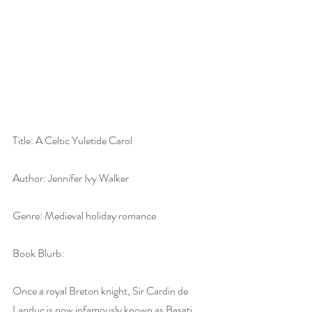
Title: A Celtic Yuletide Carol
Author: Jennifer Ivy Walker
Genre: Medieval holiday romance
Book Blurb:
Once a royal Breton knight, Sir Cardin de 
Landuc is now infamously known as Basati, 