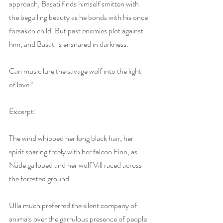
approach, Basati finds himself smitten with 
the beguiling beauty as he bonds with his once 
forsaken child. But past enemies plot against 
him, and Basati is ensnared in darkness.
Can music lure the savage wolf into the light 
of love?
Excerpt:
The wind whipped her long black hair, her 
spirit soaring freely with her falcon Finn, as 
Nåde galloped and her wolf Vill raced across 
the forested ground.
Ulla much preferred the silent company of 
animals over the garrulous presence of people 