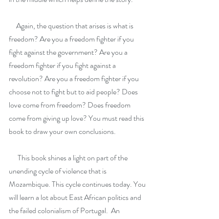
     Again, the question that arises is what is 
freedom? Are you a freedom fighter if you 
fight against the government? Are you a 
freedom fighter if you fight against a 
revolution? Are you a freedom fighter if you 
choose not to fight but to aid people? Does 
love come from freedom? Does freedom 
come from giving up love? You must read this 
book to draw your own conclusions.
      This book shines a light on part of the 
unending cycle of violence that is 
Mozambique. This cycle continues today. You 
will learn a lot about East African politics and 
the failed colonialism of Portugal.  An 