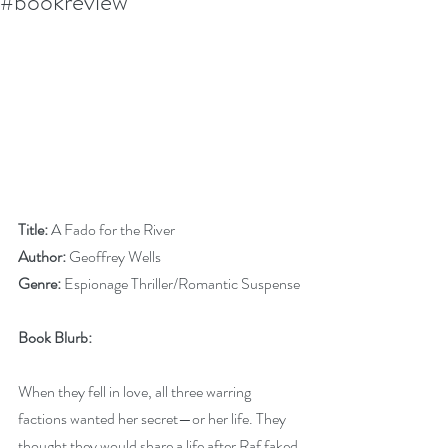
#bookreview
Title:
 A Fado for the River
Author:
 Geoffrey Wells
Genre:
 Espionage Thriller/Romantic Suspense
Book Blurb:
When they fell in love, all three warring 
factions wanted her secret—or her life. They 
thought they would share a life after Raf faked 