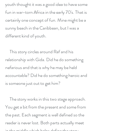
youth thought it was a good idea to have some 
fun in war-torn Africa in the early 70's. That is 
certainly one concept of fun. Mine might be a 
sunny beach in the Caribbean, but I was a 
different kind of youth.
     This story circles around Raf and his 
relationship with Gida. Did he do something 
nefarious and that is why he may be held 
accountable? Did he do something heroic and 
is someone just out to get him?
     The story works in this two stage approach. 
You get a bit from the present and some from 
the past. Each segment is well defined so the 
reader is never lost. Both parts actually meet 
in the middle which helps define the story.