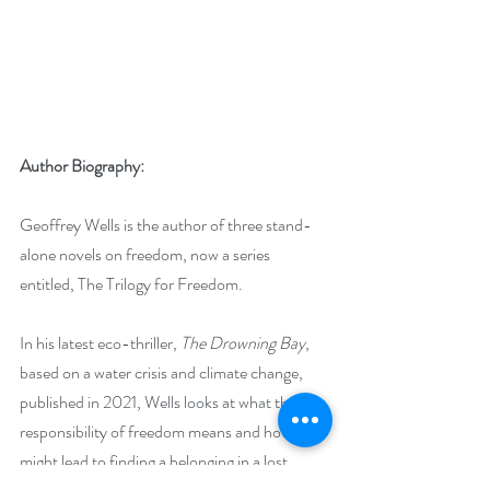
Author Biography:
Geoffrey Wells is the author of three stand-
alone novels on freedom, now a series 
entitled, The Trilogy for Freedom.
In his latest eco-thriller, 
The Drowning Bay
, 
based on a water crisis and climate change, 
published in 2021, Wells looks at what the 
responsibility of freedom means and how it 
might lead to finding a belonging in a lost 