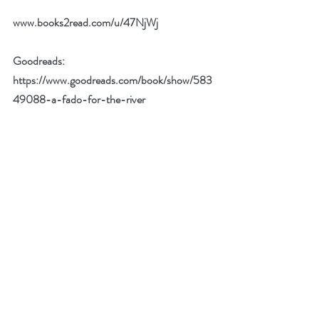
www.books2read.com/u/47NjWj
Goodreads:
https://www.goodreads.com/book/show/583
49088-a-fado-for-the-river