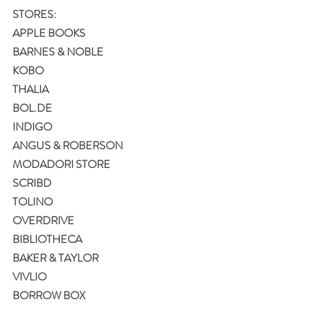
STORES:
APPLE BOOKS
BARNES & NOBLE
KOBO
THALIA
BOL.DE
INDIGO
ANGUS & ROBERSON
MODADORI STORE
SCRIBD
TOLINO
OVERDRIVE
BIBLIOTHECA
BAKER & TAYLOR
VIVLIO
BORROW BOX 