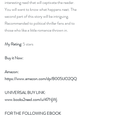
interesting read that will captivate the reader. 
You will want to know what happens next. The 
second part of this story will be intriguing.  
Recommended to political thriller fans and to 
those who like a little romance thrown in.
My Rating:
 5 stars
Buy it Now: 
Amazon:
https://www.amazon.com/dp/B005IJO2QQ
UNIVERSAL BUY LINK: 
www.books2read.com/u/47NjWj
FOR THE FOLLOWING EBOOK 