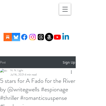
Post
Sign Up
N. N. Light
Jul 16, 2021
4 min read
5 stars for A Fado for the River
by @writegwells #espionage
#thriller #romanticsuspense