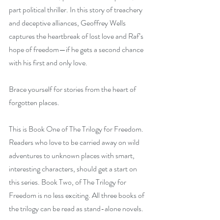
part political thriller. In this story of treachery 
and deceptive alliances, Geoffrey Wells 
captures the heartbreak of lost love and Raf’s 
hope of freedom—if he gets a second chance 
with his first and only love.
Brace yourself for stories from the heart of 
forgotten places.
This is Book One of The Trilogy for Freedom. 
Readers who love to be carried away on wild 
adventures to unknown places with smart, 
interesting characters, should get a start on 
this series. Book Two, of The Trilogy for 
Freedom is no less exciting. All three books of 
the trilogy can be read as stand-alone novels.