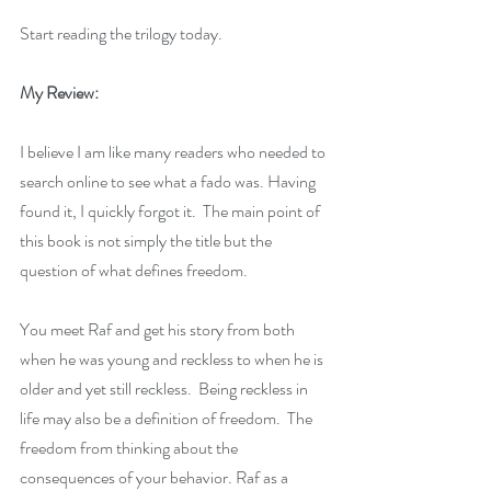
Start reading the trilogy today.
My Review:
I believe I am like many readers who needed to 
search online to see what a fado was. Having 
found it, I quickly forgot it.  The main point of 
this book is not simply the title but the 
question of what defines freedom. 
You meet Raf and get his story from both 
when he was young and reckless to when he is 
older and yet still reckless.  Being reckless in 
life may also be a definition of freedom.  The 
freedom from thinking about the 
consequences of your behavior. Raf as a 