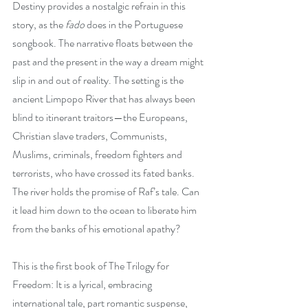
Destiny provides a nostalgic refrain in this 
story, as the
 fado
 does in the Portuguese 
songbook. The narrative floats between the 
past and the present in the way a dream might 
slip in and out of reality. The setting is the 
ancient Limpopo River that has always been 
blind to itinerant traitors—the Europeans, 
Christian slave traders, Communists, 
Muslims, criminals, freedom fighters and 
terrorists, who have crossed its fated banks. 
The river holds the promise of Raf’s tale. Can 
it lead him down to the ocean to liberate him 
from the banks of his emotional apathy?
This is the first book of The Trilogy for 
Freedom: It is a lyrical, embracing 
international tale, part romantic suspense, 