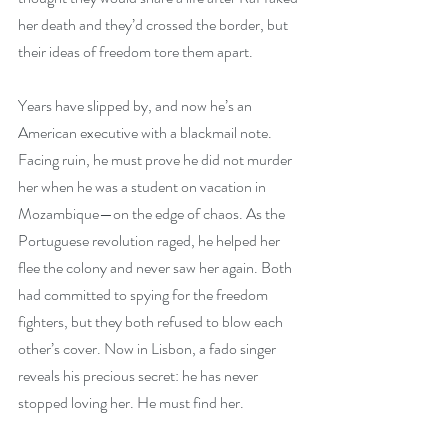
her death and they’d crossed the border, but 
their ideas of freedom tore them apart.
Years have slipped by, and now he’s an 
American executive with a blackmail note. 
Facing ruin, he must prove he did not murder 
her when he was a student on vacation in 
Mozambique—on the edge of chaos. As the 
Portuguese revolution raged, he helped her 
flee the colony and never saw her again. Both 
had committed to spying for the freedom 
fighters, but they both refused to blow each 
other’s cover. Now in Lisbon, a fado singer 
reveals his precious secret: he has never 
stopped loving her. He must find her.