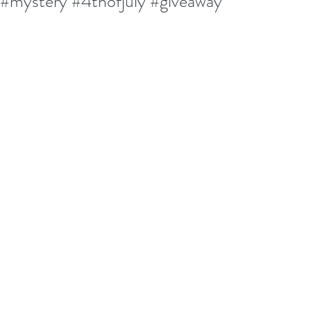
#mystery #4thofjuly #giveaway