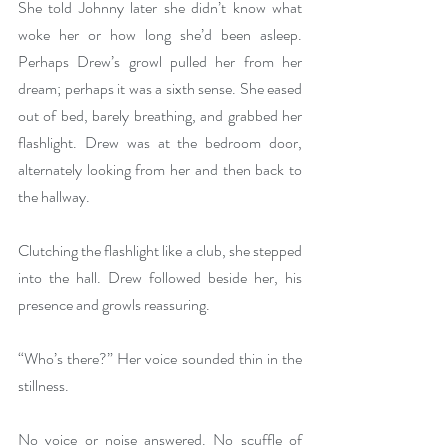
She told Johnny later she didn’t know what 
woke her or how long she’d been asleep. 
Perhaps Drew’s growl pulled her from her 
dream; perhaps it was a sixth sense. She eased 
out of bed, barely breathing, and grabbed her 
flashlight. Drew was at the bedroom door, 
alternately looking from her and then back to 
the hallway.
Clutching the flashlight like a club, she stepped 
into the hall. Drew followed beside her, his 
presence and growls reassuring.
“Who’s there?” Her voice sounded thin in the 
stillness. 
No voice or noise answered. No scuffle of 