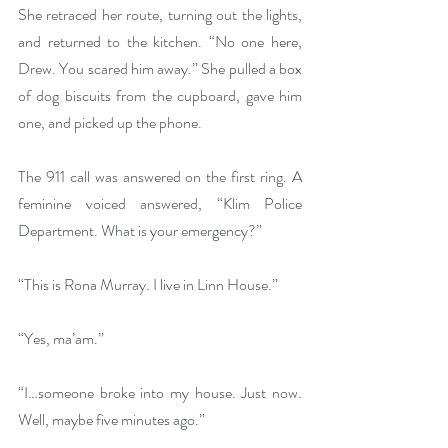
She retraced her route, turning out the lights, 
and returned to the kitchen. “No one here, 
Drew. You scared him away.” She pulled a box 
of dog biscuits from the cupboard, gave him 
one, and picked up the phone. 
The 911 call was answered on the first ring. A 
feminine voiced answered, “Klim Police 
Department. What is your emergency?”
“This is Rona Murray. I live in Linn House.”
“Yes, ma’am.”
“I…someone broke into my house. Just now. 
Well, maybe five minutes ago.”