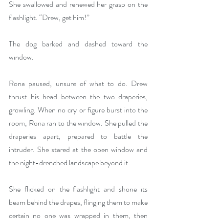
She swallowed and renewed her grasp on the 
flashlight. “Drew, get him!”
The dog barked and dashed toward the 
window.
Rona paused, unsure of what to do. Drew 
thrust his head between the two draperies, 
growling. When no cry or figure burst into the 
room, Rona ran to the window. She pulled the 
draperies apart, prepared to battle the 
intruder. She stared at the open window and 
the night-drenched landscape beyond it.
She flicked on the flashlight and shone its 
beam behind the drapes, flinging them to make 
certain no one was wrapped in them, then 