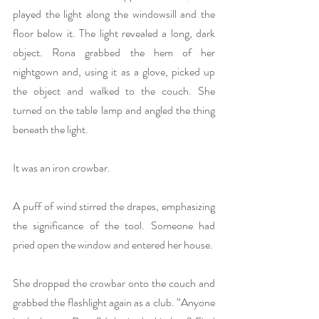
played the light along the windowsill and the 
floor below it. The light revealed a long, dark 
object. Rona grabbed the hem of her 
nightgown and, using it as a glove, picked up 
the object and walked to the couch. She 
turned on the table lamp and angled the thing 
beneath the light.
It was an iron crowbar.
A puff of wind stirred the drapes, emphasizing 
the significance of the tool. Someone had 
pried open the window and entered her house. 
She dropped the crowbar onto the couch and 
grabbed the flashlight again as a club. “Anyone 