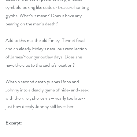
symbols looking like code or treasure hunting 
glyphs. What’s it mean? Does it have any 
bearing on the man’s death?
Add to this mix the old Finley-Tennet feud 
and an elderly Finley’s nebulous recollection 
of James/Younger outlaw days. Does she 
have the clue to the cache’s location?
When a second death pushes Rona and 
Johnny into a deadly game of hide-and-seek 
with the killer, she learns—nearly too late--
just how deeply Johnny still loves her.
Excerpt: