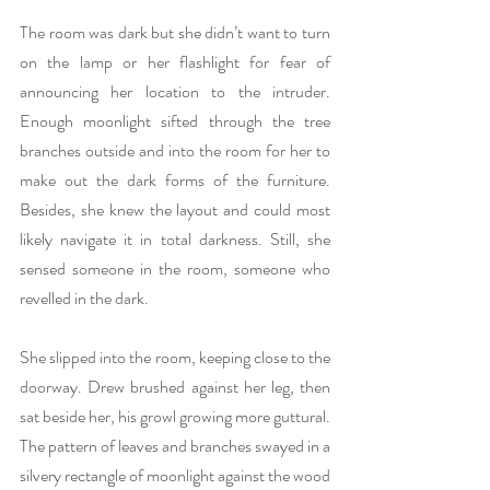
The room was dark but she didn’t want to turn 
on the lamp or her flashlight for fear of 
announcing her location to the intruder. 
Enough moonlight sifted through the tree 
branches outside and into the room for her to 
make out the dark forms of the furniture. 
Besides, she knew the layout and could most 
likely navigate it in total darkness. Still, she 
sensed someone in the room, someone who 
revelled in the dark.
She slipped into the room, keeping close to the 
doorway. Drew brushed against her leg, then 
sat beside her, his growl growing more guttural. 
The pattern of leaves and branches swayed in a 
silvery rectangle of moonlight against the wood 