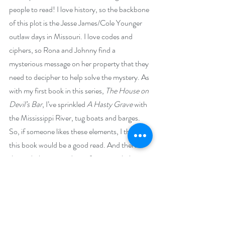
people to read! I love history, so the backbone 
of this plot is the Jesse James/Cole Younger 
outlaw days in Missouri. I love codes and 
ciphers, so Rona and Johnny find a 
mysterious message on her property that they 
need to decipher to help solve the mystery. As 
with my first book in this series, 
The House on 
Devil’s Bar
, I’ve sprinkled 
A Hasty Grave
 with 
the Mississippi River, tug boats and barges. 
So, if someone likes these elements, I think 
this book would be a good read. And there’s 
the underlying pseudo tit-for-tat verbal 
sparring between Rona and Johnny, that I 
love, reminiscent of the 1930s/40s Thin Man 
movies. Oh, the audiobook edition should be 
out by the end of June. The talented Shirley 