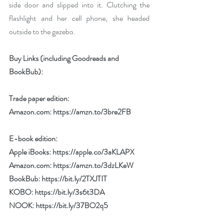
side door and slipped into it. Clutching the 
flashlight and her cell phone, she headed 
outside to the gazebo.
Buy Links (including Goodreads and 
BookBub):
Trade paper edition:
Amazon.com: 
https://amzn.to/3bre2FB
E-book edition:
Apple iBooks: 
https://apple.co/3aKLAPX
Amazon.com: 
https://amzn.to/3dzLKeW
BookBub: 
https://bit.ly/2TXJTIT
KOBO: 
https://bit.ly/3s6t3DA
NOOK: 
https://bit.ly/37BO2q5