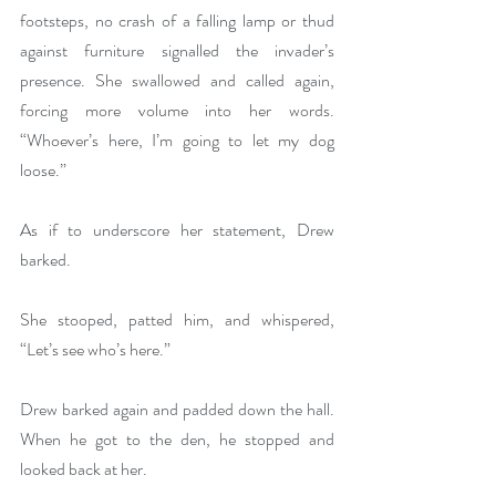
footsteps, no crash of a falling lamp or thud 
against furniture signalled the invader’s 
presence. She swallowed and called again, 
forcing more volume into her words. 
“Whoever’s here, I’m going to let my dog 
loose.”
As if to underscore her statement, Drew 
barked.
She stooped, patted him, and whispered, 
“Let’s see who’s here.”
Drew barked again and padded down the hall. 
When he got to the den, he stopped and 
looked back at her.