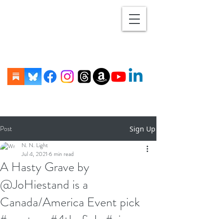
Post
Sign Up
N. N. Light
Jul 4, 2021
6 min read
A Hasty Grave by
@JoHiestand is a
Canada/America Event pick