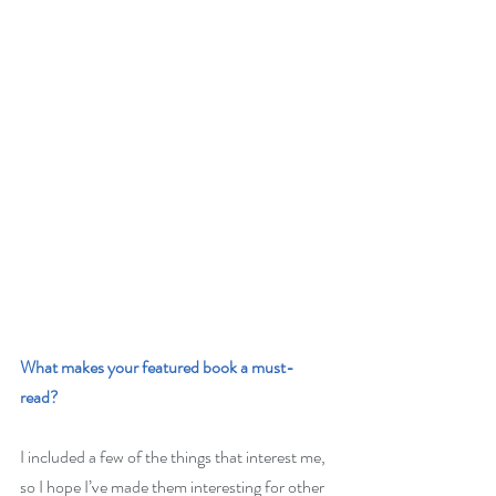
What makes your featured book a must-
read? 
I included a few of the things that interest me, 
so I hope I’ve made them interesting for other 