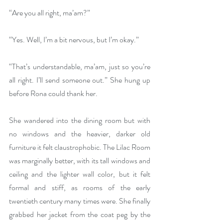
“Are you all right, ma’am?”
“Yes. Well, I’m a bit nervous, but I’m okay.”
“That’s understandable, ma’am, just so you’re 
all right. I’ll send someone out.” She hung up 
before Rona could thank her. 
She wandered into the dining room but with 
no windows and the heavier, darker old 
furniture it felt claustrophobic. The Lilac Room 
was marginally better, with its tall windows and 
ceiling and the lighter wall color, but it felt 
formal and stiff, as rooms of the early 
twentieth century many times were. She finally 
grabbed her jacket from the coat peg by the 