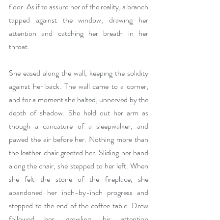
floor. As if to assure her of the reality, a branch 
tapped against the window, drawing her 
attention and catching her breath in her 
throat. 
She eased along the wall, keeping the solidity 
against her back. The wall came to a corner, 
and for a moment she halted, unnerved by the 
depth of shadow. She held out her arm as 
though a caricature of a sleepwalker, and 
pawed the air before her. Nothing more than 
the leather chair greeted her. Sliding her hand 
along the chair, she stepped to her left. When 
she felt the stone of the fireplace, she 
abandoned her inch-by-inch progress and 
stepped to the end of the coffee table. Drew 
followed her, growling, his attention 