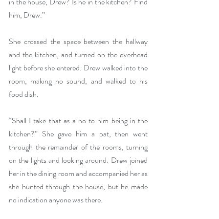
in the house, Drew? Is he in the kitchen? Find 
him, Drew.”
She crossed the space between the hallway 
and the kitchen, and turned on the overhead 
light before she entered. Drew walked into the 
room, making no sound, and walked to his 
food dish.
“Shall I take that as a no to him being in the 
kitchen?” She gave him a pat, then went 
through the remainder of the rooms, turning 
on the lights and looking around. Drew joined 
her in the dining room and accompanied her as 
she hunted through the house, but he made 
no indication anyone was there.