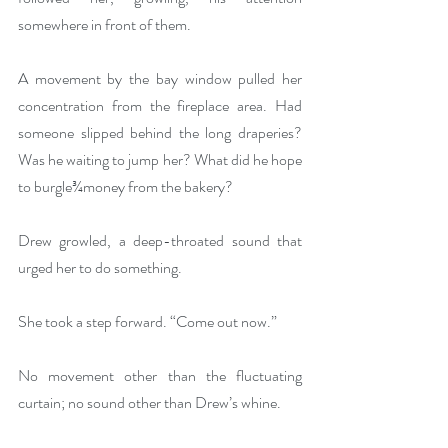
somewhere in front of them.
A movement by the bay window pulled her 
concentration from the fireplace area. Had 
someone slipped behind the long draperies? 
Was he waiting to jump her? What did he hope 
to burgle¾money from the bakery?
Drew growled, a deep-throated sound that 
urged her to do something.
She took a step forward. “Come out now.” 
No movement other than the fluctuating 
curtain; no sound other than Drew’s whine.