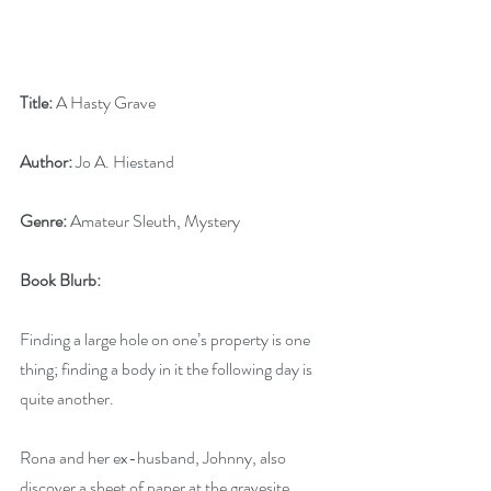
Title:
 A Hasty Grave
Author:
 Jo A. Hiestand
Genre:
 Amateur Sleuth, Mystery
Book Blurb: 
Finding a large hole on one’s property is one 
thing; finding a body in it the following day is 
quite another.
Rona and her ex-husband, Johnny, also 
discover a sheet of paper at the gravesite, 