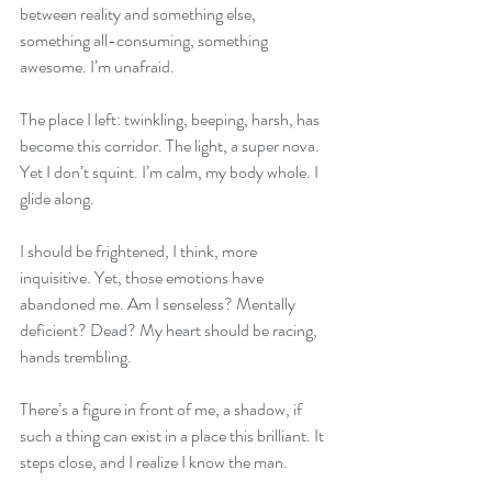
between reality and something else, 
something all-consuming, something 
awesome. I’m unafraid. 
The place I left: twinkling, beeping, harsh, has 
become this corridor. The light, a super nova. 
Yet I don’t squint. I’m calm, my body whole. I 
glide along.
I should be frightened, I think, more 
inquisitive. Yet, those emotions have 
abandoned me. Am I senseless? Mentally 
deficient? Dead? My heart should be racing, 
hands trembling. 
There’s a figure in front of me, a shadow, if 
such a thing can exist in a place this brilliant. It 
steps close, and I realize I know the man.