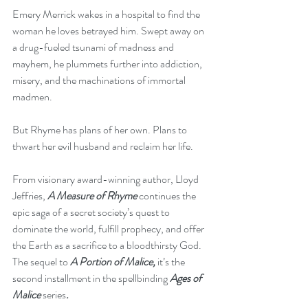
Emery Merrick wakes in a hospital to find the 
woman he loves betrayed him. Swept away on 
a drug-fueled tsunami of madness and 
mayhem, he plummets further into addiction, 
misery, and the machinations of immortal 
madmen.
But Rhyme has plans of her own. Plans to 
thwart her evil husband and reclaim her life.
From visionary award-winning author, Lloyd 
Jeffries, 
A Measure of Rhyme
 continues the 
epic saga of a secret society’s quest to 
dominate the world, fulfill prophecy, and offer 
the Earth as a sacrifice to a bloodthirsty God. 
The sequel to 
A Portion of Malice,
 it’s the 
second installment in the spellbinding 
Ages of 
Malice 
series
.