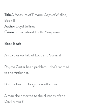
Title
 A Measure of Rhyme: Ages of Malice, 
Book II
Author
 Lloyd Jeffries        
Genre
 Supernatural Thriller/Suspense
Book Blurb
An Explosive Tale of Love and Survival
Rhyme Carter has a problem—she’s married 
to the Antichrist.
But her heart belongs to another man.
A man she deserted to the clutches of the 
Devil himself.