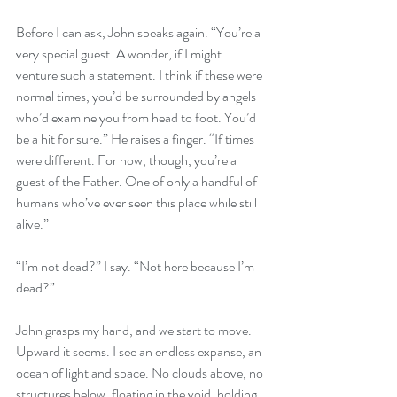
Before I can ask, John speaks again. “You’re a 
very special guest. A wonder, if I might 
venture such a statement. I think if these were 
normal times, you’d be surrounded by angels 
who’d examine you from head to foot. You’d 
be a hit for sure.” He raises a finger. “If times 
were different. For now, though, you’re a 
guest of the Father. One of only a handful of 
humans who’ve ever seen this place while still 
alive.”
“I’m not dead?” I say. “Not here because I’m 
dead?”
John grasps my hand, and we start to move. 
Upward it seems. I see an endless expanse, an 
ocean of light and space. No clouds above, no 
structures below, floating in the void, holding 