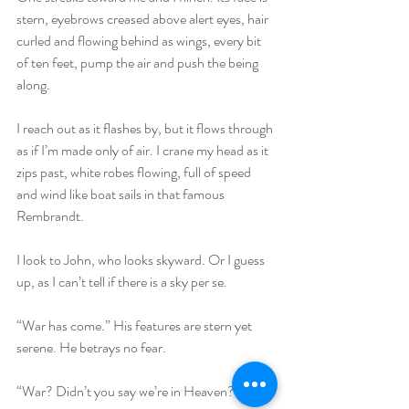
stern, eyebrows creased above alert eyes, hair 
curled and flowing behind as wings, every bit 
of ten feet, pump the air and push the being 
along.
I reach out as it flashes by, but it flows through 
as if I’m made only of air. I crane my head as it 
zips past, white robes flowing, full of speed 
and wind like boat sails in that famous 
Rembrandt.
I look to John, who looks skyward. Or I guess 
up, as I can’t tell if there is a sky per se. 
“War has come.” His features are stern yet 
serene. He betrays no fear. 
“War? Didn’t you say we’re in Heaven?”