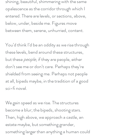
shining, beautiful, shimmering with the same 
opalescence as the corridor through which I 
entered. There are levels, or sections, above, 
below, under, beside me. Figures move 
between them, serene, unhurried, content. 
You’d think I’d be an oddity as we rise through 
these levels, bend around these structures, 
but these 
people
, if they are people, either 
don’t see me or don’t care. Perhaps they’re 
shielded from seeing me. Perhaps not people 
at all, bipeds maybe, in the tradition of a good 
sci-fi novel.
We gain speed as we rise. The structures 
become a blur; the bipeds, shooting stars. 
Then, high above, we approach a castle, an 
estate maybe, but something grander, 
something larger than anything a human could 