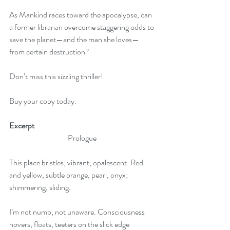
As Mankind races toward the apocalypse, can 
a former librarian overcome staggering odds to
save the planet—and the man she loves—
from certain destruction?
Don’t miss this sizzling thriller! 
Buy your copy today.
Excerpt
Prologue
This place bristles; vibrant, opalescent. Red 
and yellow, subtle orange, pearl, onyx; 
shimmering, sliding.
I’m not numb, not unaware. Consciousness 
hovers, floats, teeters on the slick edge 