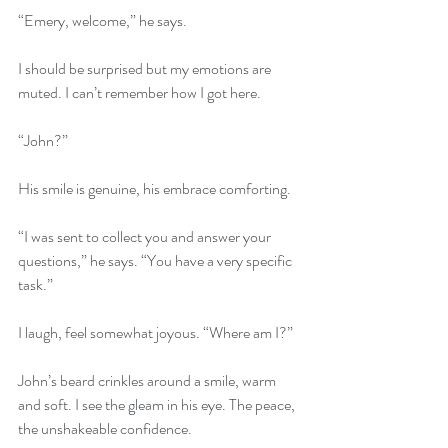
“Emery, welcome,” he says.
I should be surprised but my emotions are 
muted. I can’t remember how I got here.
“John?”
His smile is genuine, his embrace comforting.
“I was sent to collect you and answer your 
questions,” he says. “You have a very specific 
task.”
I laugh, feel somewhat joyous. “Where am I?”
John’s beard crinkles around a smile, warm 
and soft. I see the gleam in his eye. The peace, 
the unshakeable confidence. 