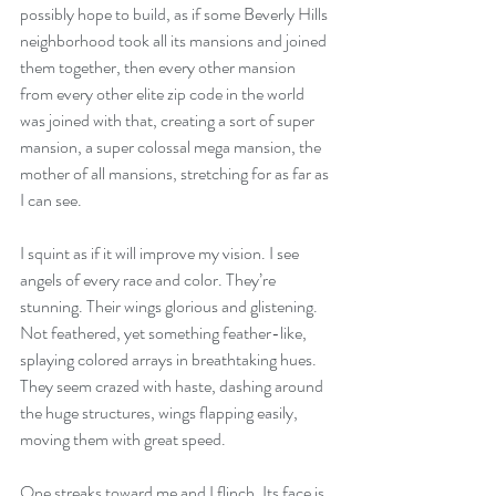
possibly hope to build, as if some Beverly Hills 
neighborhood took all its mansions and joined 
them together, then every other mansion 
from every other elite zip code in the world 
was joined with that, creating a sort of super 
mansion, a super colossal mega mansion, the 
mother of all mansions, stretching for as far as 
I can see. 
I squint as if it will improve my vision. I see 
angels of every race and color. They’re 
stunning. Their wings glorious and glistening. 
Not feathered, yet something feather-like, 
splaying colored arrays in breathtaking hues. 
They seem crazed with haste, dashing around 
the huge structures, wings flapping easily, 
moving them with great speed. 
One streaks toward me and I flinch. Its face is 