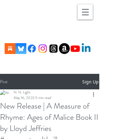
Post
Sign Up
N. N. Light
May 16, 2023
5 min read
New Release | A Measure of
Rhyme: Ages of Malice Book II
by Lloyd Jeffries