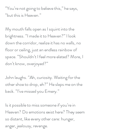
“You’re not going to believe this,” he says, 
“but this is Heaven.”
My mouth falls open as I squint into the 
brightness. “I made it to Heaven?” I look 
down the corridor, realize it has no walls, no 
floor or ceiling, just an endless rainbow of 
space. “Shouldn’t I feel more elated? More, I 
don’t know, overjoyed?” 
John laughs. “Ah, curiosity. Waiting for the 
other shoe to drop, eh?” He slaps me on the 
back. “I’ve missed you Emery.”
Is it possible to miss someone if you’re in 
Heaven? Do emotions exist here? They seem 
so distant, like every other care: hunger, 
anger, jealousy, revenge. 