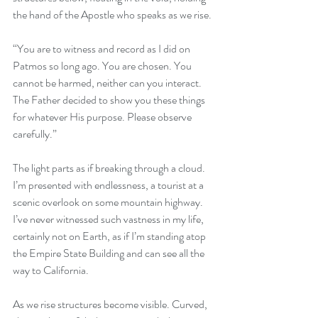
the hand of the Apostle who speaks as we rise.
“You are to witness and record as I did on 
Patmos so long ago. You are chosen. You 
cannot be harmed, neither can you interact. 
The Father decided to show you these things 
for whatever His purpose. Please observe 
carefully.”
The light parts as if breaking through a cloud. 
I’m presented with endlessness, a tourist at a 
scenic overlook on some mountain highway. 
I’ve never witnessed such vastness in my life, 
certainly not on Earth, as if I’m standing atop 
the Empire State Building and can see all the 
way to California. 
As we rise structures become visible. Curved, 