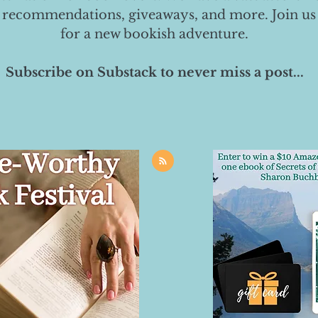
 recommendations, giveaways, and more. Join us
for a new bookish adventure.
Subscribe on Substack to never miss a post...