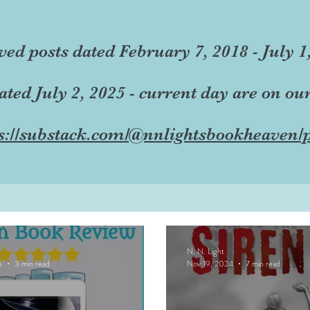
ved posts dated February 7, 2018 - July 1
dated July 2, 2025 - current day are on ou
s://substack.com/@nnlightsbookheaven/p
N. N. Light
5
3 min read
Nov 19, 2024
7 min read