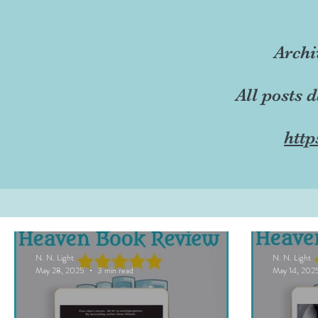
Archi
All posts 
http
N. N. Light
N. N. Light
May 28, 2025
3 min read
May 14, 202