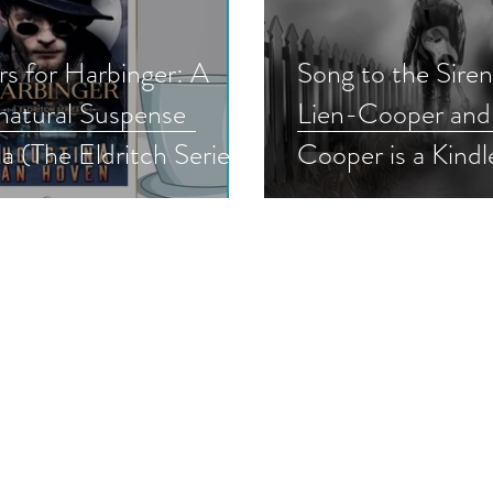
rs for Harbinger: A
Song to the Sire
natural Suspense
Lien-Cooper and
a (The Eldritch Series
Cooper is a Kindl
1) by Augustina Van
Bookish Event pi
 #bookreview
#supernatural #s
rnaturalsuspense
#giveaway
normalsuspense
read #nnlbh