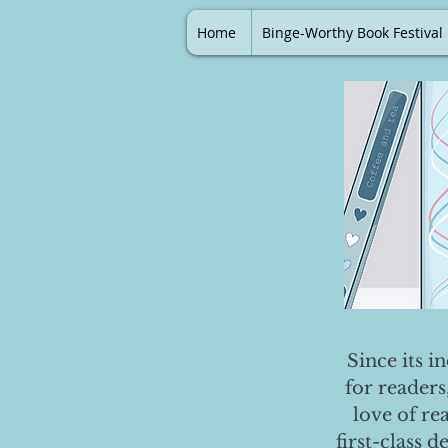
Home
Binge-Worthy Book Festival
Since its i
for readers
love of re
first-class 