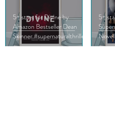
5+ stars for Divine by
5+ sta
Amazon Bestseller Dean
Super
Skinner #supernaturalthriller
Novell
#horror #christianthriller
Book 
#shortstories #booksale
Hoven
#bookreview #nnlbh
#supe
#para
#must