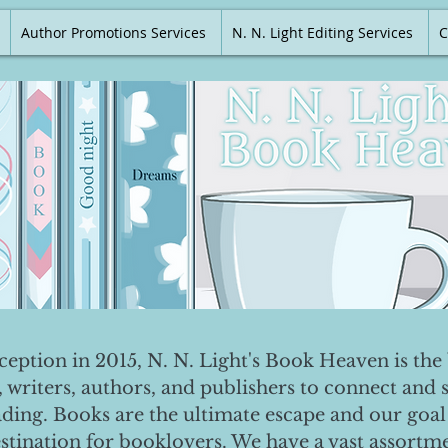
Author Promotions Services
N. N. Light Editing Services
C
nception in 2015, N. N. Light's Book Heaven is the 
, writers, authors, and publishers to connect and 
ading. Books are the ultimate escape and our goal 
destination for booklovers. We have a vast assortm