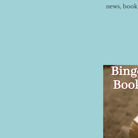
news, book