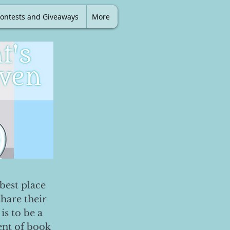
ontests and Giveaways
More
best place
share their
is to be a
ent of book