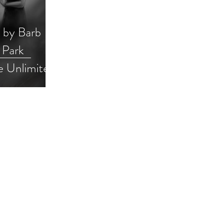
n by Barb
 Park
e Unlimited
ck
pooky #ku