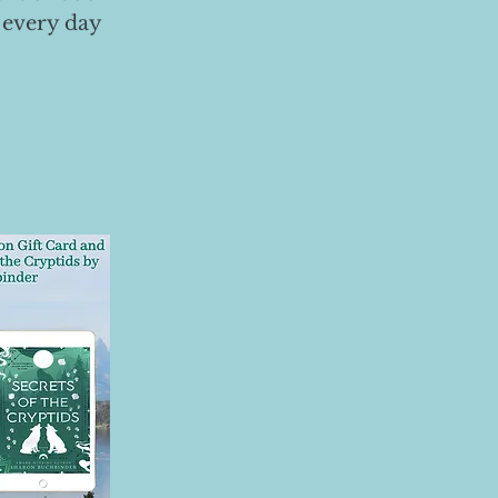
 every day