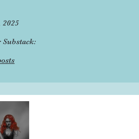
, 2025
r Substack:
osts