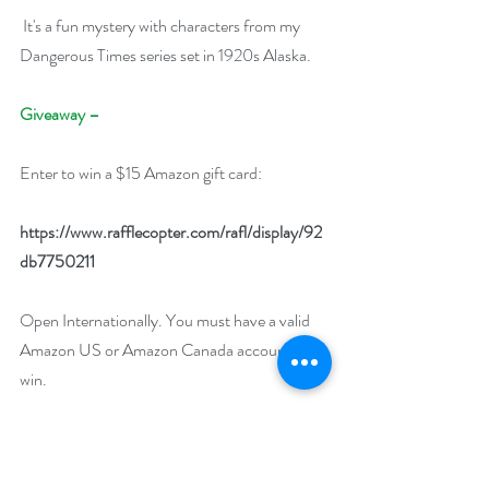
 It's a fun mystery with characters from my 
Dangerous Times series set in 1920s Alaska.
Giveaway –
Enter to win a $15 Amazon gift card:
https://www.rafflecopter.com/rafl/display/92
db7750211
Open Internationally. You must have a valid 
Amazon US or Amazon Canada account to 
win.
Runs March 9 – March 19, 2023.