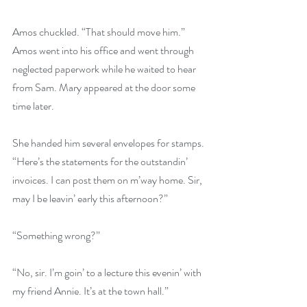
Amos chuckled. “That should move him.” 
Amos went into his office and went through 
neglected paperwork while he waited to hear 
from Sam. Mary appeared at the door some 
time later.
She handed him several envelopes for stamps. 
“Here’s the statements for the outstandin’ 
invoices. I can post them on m’way home. Sir, 
may I be leavin’ early this afternoon?”
“Something wrong?”
“No, sir. I’m goin’ to a lecture this evenin’ with 
my friend Annie. It’s at the town hall.”