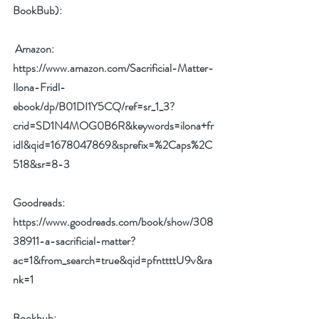
BookBub):
Amazon: 
https://www.amazon.com/Sacrificial-Matter-
Ilona-Fridl-
ebook/dp/B01DI1Y5CQ/ref=sr_1_3?
crid=SD1N4MOG0B6R&keywords=ilona+fr
idl&qid=1678047869&sprefix=%2Caps%2C
518&sr=8-3
Goodreads: 
https://www.goodreads.com/book/show/308
38911-a-sacrificial-matter?
ac=1&from_search=true&qid=pfnttttU9v&ra
nk=1
Bookbub: 