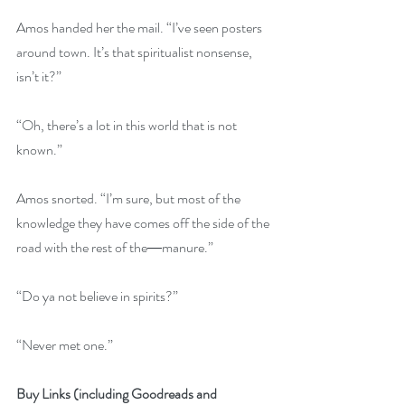
Amos handed her the mail. “I’ve seen posters 
around town. It’s that spiritualist nonsense, 
isn’t it?”
“Oh, there’s a lot in this world that is not 
known.”
Amos snorted. “I’m sure, but most of the 
knowledge they have comes off the side of the 
road with the rest of the―manure.”
“Do ya not believe in spirits?”
“Never met one.”
Buy Links (including Goodreads and 