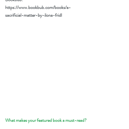
https://www.bookbub.com/books/a-
sacrificial-matter-by-ilona-fridl
What makes your featured book a must-read?