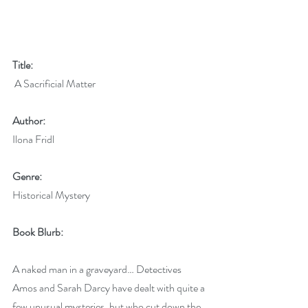
Title:
 A Sacrificial Matter
Author:
Ilona Fridl 
Genre:
Historical Mystery
Book Blurb:
A naked man in a graveyard… Detectives 
Amos and Sarah Darcy have dealt with quite a 
few unusual mysteries, but who cut down the 