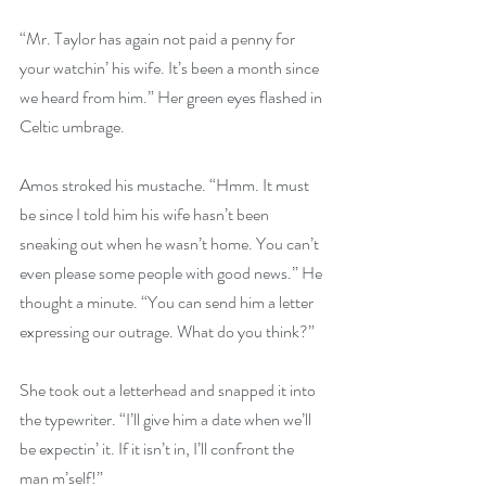
“Mr. Taylor has again not paid a penny for 
your watchin’ his wife. It’s been a month since 
we heard from him.” Her green eyes flashed in 
Celtic umbrage.
Amos stroked his mustache. “Hmm. It must 
be since I told him his wife hasn’t been 
sneaking out when he wasn’t home. You can’t 
even please some people with good news.” He 
thought a minute. “You can send him a letter 
expressing our outrage. What do you think?”
She took out a letterhead and snapped it into 
the typewriter. “I’ll give him a date when we’ll 
be expectin’ it. If it isn’t in, I’ll confront the 
man m’self!”