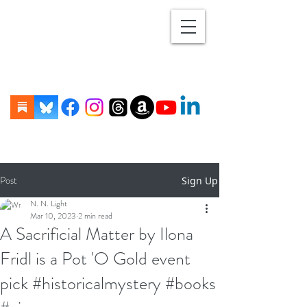
Post
Sign Up
N. N. Light
Mar 10, 2023
2 min read
A Sacrificial Matter by Ilona
Fridl is a Pot 'O Gold event
pick #historicalmystery #books