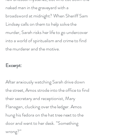
naked man in the graveyard with a 
broadsword at midnight? When Sheriff Sam 
Lindsey calls on them to help solve the 
murder, Sarah risks her life to go undercover 
into a world of spiritualism and crime to find 
the murderer and the motive.
Excerpt:
After anxiously watching Sarah drive down 
the street, Amos strode into the office to find 
their secretary and receptionist, Mary 
Flanagan, clucking over the ledger. Amos 
hung his fedora on the hat tree next to the 
door and went to her desk. “Something 
wrong?”