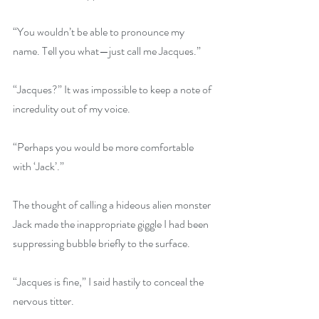
“You wouldn’t be able to pronounce my 
name. Tell you what—just call me Jacques.”
“Jacques?” It was impossible to keep a note of 
incredulity out of my voice.
“Perhaps you would be more comfortable 
with ‘Jack’.”
The thought of calling a hideous alien monster 
Jack made the inappropriate giggle I had been 
suppressing bubble briefly to the surface. 
“Jacques is fine,” I said hastily to conceal the 
nervous titter.