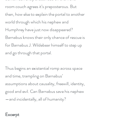
room couch agrees it’s preposterous. But 
then, how else to explain the portal to another 
world through which his nephew and 
Humphrey have just now disappeared? 
Barnabus knows their only chance of rescue is 
for Barnabus J. Wildebear himself to step up 
and go through that portal.
Thus begins an existential romp across space 
and time, trampling on Barnabus’ 
assumptions about causality, freewill, identity, 
good and evil. Can Barnabus save his nephew
—and incidentally, all of humanity?
Excerpt 