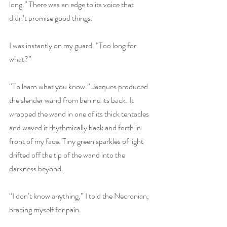
long.” There was an edge to its voice that 
didn’t promise good things. 
I was instantly on my guard. “Too long for 
what?”
“To learn what you know.” Jacques produced 
the slender wand from behind its back. It 
wrapped the wand in one of its thick tentacles 
and waved it rhythmically back and forth in 
front of my face. Tiny green sparkles of light 
drifted off the tip of the wand into the 
darkness beyond.
“I don’t know anything,” I told the Necronian, 
bracing myself for pain.