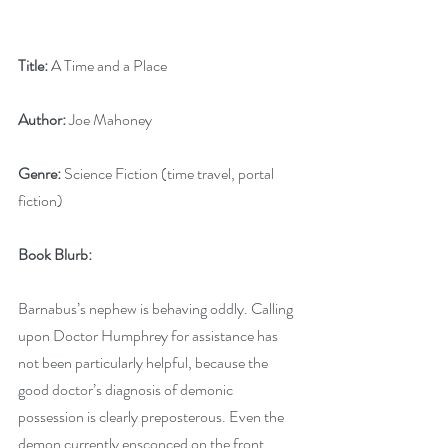
Title:
 A Time and a Place
Author:
 Joe Mahoney
Genre:
 Science Fiction (time travel, portal 
fiction)
Book Blurb: 
Barnabus’s nephew is behaving oddly. Calling 
upon Doctor Humphrey for assistance has 
not been particularly helpful, because the 
good doctor’s diagnosis of demonic 
possession is clearly preposterous. Even the 
demon currently ensconced on the front 