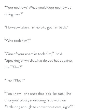
“Your nephew? What would your nephew be 
doing here?”
“He was—taken. I’m here to get him back.”
“Who took him?”
“One of your enemies took him,” I said. 
“Speaking of which, what do you have against 
the T’Klee?”
“The T’Klee?”
“You know—the ones that look like cats. The 
ones you’re busy murdering. You were on 
Earth long enough to know about cats, right?”