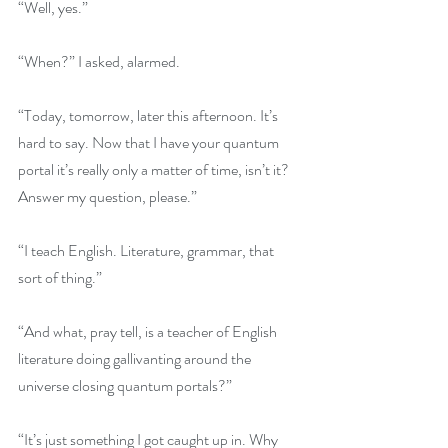
“Well, yes.”
“When?” I asked, alarmed.
“Today, tomorrow, later this afternoon. It’s 
hard to say. Now that I have your quantum 
portal it’s really only a matter of time, isn’t it? 
Answer my question, please.”
“I teach English. Literature, grammar, that 
sort of thing.”
“And what, pray tell, is a teacher of English 
literature doing gallivanting around the 
universe closing quantum portals?”
“It’s just something I got caught up in. Why 