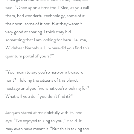
said. “Once upon a time the T’Klee, as you call 
them, had wonderful technology, some of it 
their own, some of it not. But they weren’t 
very good at sharing. I think they hid 
something that I am looking for here. Tell me, 
Wildebear Barnabus J., where did you find this 
quantum portal of yours?”
“You mean to say you’re here on a treasure 
hunt? Holding the citizens of this planet 
hostage until you find what you’re looking for? 
What will you do if you don’t find it?”
Jacques stared at me dolefully with its lone 
eye. “I’ve enjoyed talking to you,” it said. It 
may even have meant it. “But this is taking too 