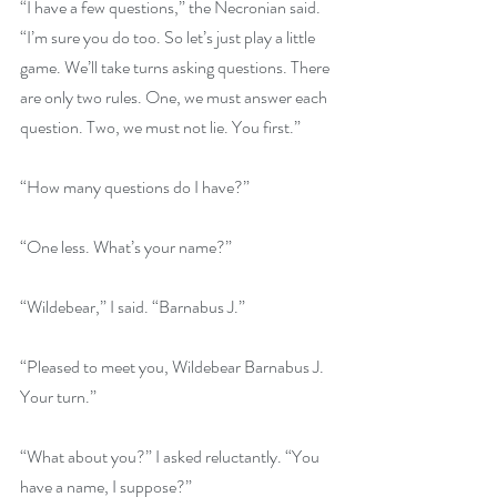
“I have a few questions,” the Necronian said. 
“I’m sure you do too. So let’s just play a little 
game. We’ll take turns asking questions. There 
are only two rules. One, we must answer each 
question. Two, we must not lie. You first.”
“How many questions do I have?”
“One less. What’s your name?”
“Wildebear,” I said. “Barnabus J.”
“Pleased to meet you, Wildebear Barnabus J. 
Your turn.”
“What about you?” I asked reluctantly. “You 
have a name, I suppose?”