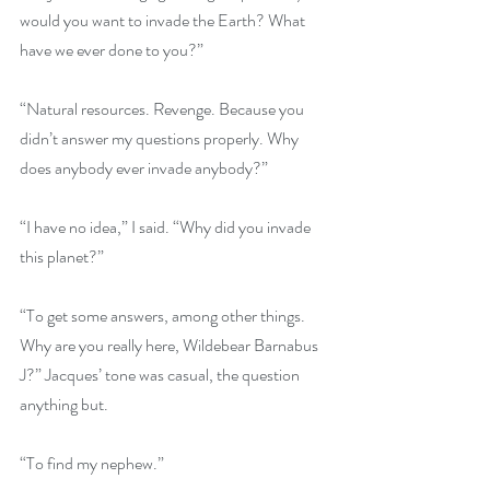
would you want to invade the Earth? What 
have we ever done to you?”
“Natural resources. Revenge. Because you 
didn’t answer my questions properly. Why 
does anybody ever invade anybody?”
“I have no idea,” I said. “Why did you invade 
this planet?”
“To get some answers, among other things. 
Why are you really here, Wildebear Barnabus 
J?” Jacques’ tone was casual, the question 
anything but. 
“To find my nephew.”