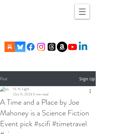
Post
Sign Up
N. N. Light
Oct 11, 2023
5 min read
A Time and a Place by Joe
Mahoney is a Science Fiction
Event pick #scifi #timetravel