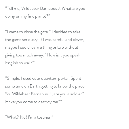
“Tell me, Wildebear Barnabus J. What are you 
doing on my fine planet?”
“I came to close the gate.” I decided to take 
the game seriously. If I was careful and clever, 
maybe I could learn a thing or two without 
giving too much away. “How is it you speak 
English so well?”
“Simple. I used your quantum portal. Spent 
some time on Earth getting to know the place. 
So, Wildebear Barnabus J., are you a soldier? 
Have you come to destroy me?” 
“What? No! I’m a teacher.”