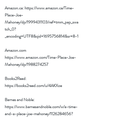
Amazon.ca: 
https://www.amazon.ca/Time-
Place-Joe-
Mahoney/dp/1999431103/ref=tmm_pap_swa
tch_0?
_encoding=UTF8&qid=1695756814&sr=8-1
Amazon.com 
https://www.amazon.com/Time-Place-Joe-
Mahoney/dp/1988274257
Books2Read: 
https://books2read.com/u/4AKXoe
Barnes and Noble: 
https://www.barnesandnoble.com/w/a-time-
and-a-place-joe-mahoney/1126284656?