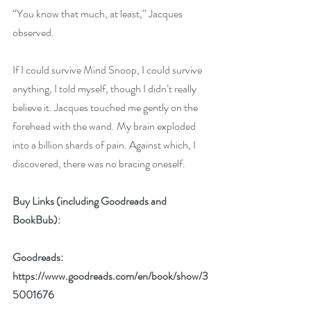
“You know that much, at least,” Jacques 
observed. 
If I could survive Mind Snoop, I could survive 
anything, I told myself, though I didn’t really 
believe it. Jacques touched me gently on the 
forehead with the wand. My brain exploded 
into a billion shards of pain. Against which, I 
discovered, there was no bracing oneself. 
Buy Links (including Goodreads and 
BookBub):
Goodreads: 
https://www.goodreads.com/en/book/show/3
5001676