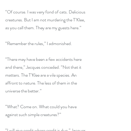
“Of course. I was very fond of cats. Delicious 
creatures. But I am not murdering the T’Klee, 
as you call them. They are my guests here.” 
“Remember the rules,” I admonished.
“There may have been a few accidents here 
and there,” Jacques conceded. “Not that it 
matters. The T’Klee are a vile species. An 
affront to nature. The less of them in the 
universe the better.”
“What? Come on. What could you have 
against such simple creatures?”
“I will give credit where credit is due,” Jacques 