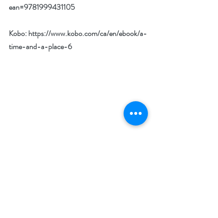
ean=9781999431105
Kobo: 
https://www.kobo.com/ca/en/ebook/a-
time-and-a-place-6