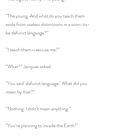
“The young. And what do you teach them 
aside from useless distinctions in a soon-to-
be defunct language?”
“I teach them—excuse me?”
“What?” Jacques asked.
“You said ‘defunct language.’ What did you 
mean by that?”
“Nothing. I didn’t mean anything.”
“You’re planning to invade the Earth!”