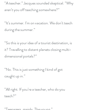
“A teacher.” Jacques sounded skeptical. “Why 
aren’t you off teaching somewhere?”
“It’s summer. I’m on vacation. We don’t teach 
during the summer.”
“So this is your idea of a tourist destination, is 
it? Travelling to distant planets closing multi-
dimensional portals?”
“No. This is just something I kind of got 
caught up in.”
“All right. If you’re a teacher, who do you 
teach?”
“Teenagers, mainly. The young.”