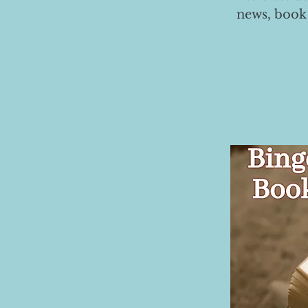
news, book