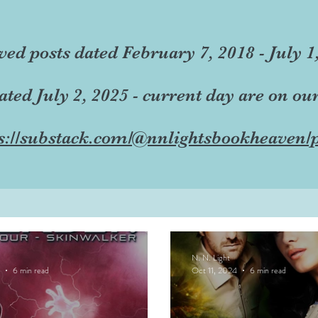
ved posts dated February 7, 2018 - July 1
dated July 2, 2025 - current day are on ou
s://substack.com/@nnlightsbookheaven/p
N. N. Light
6 min read
Oct 11, 2024
6 min read