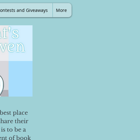
ontests and Giveaways
More
best place
share their
is to be a
ent of book