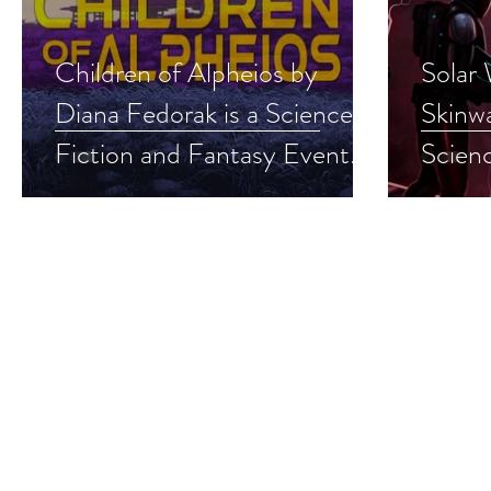
Children of Alpheios by
Solar
Diana Fedorak is a Science
Skinwa
Fiction and Fantasy Event
Scienc
pick #sciencefiction #scifi
Event 
#dystopian #giveaway
#milit
#give