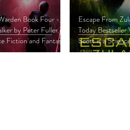
 Warden Book Four -
Escape From Zul
lker by Peter Fuller is a
Today Bestseller
e Fiction and Fantasy
Scott is a Scienc
pick #militaryscifi
Fantasy Event pi
arysciencefiction #scifi
#scifiromance #r
away
#scifi #giveaway