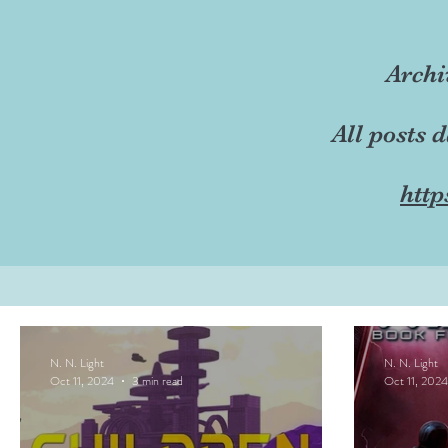
Archi
All posts 
http
N. N. Light
N. N. Light
Oct 11, 2024
3 min read
Oct 11, 2024