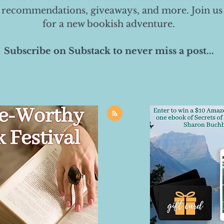
 recommendations, giveaways, and more. Join us
for a new bookish adventure.
Subscribe on Substack to never miss a post...