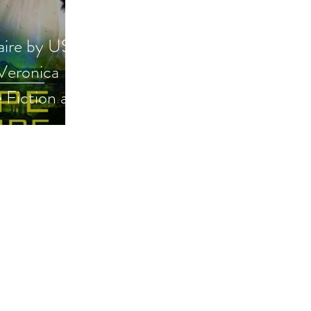
aire by USA
 Veronica
e Fiction and
ck
omanticscifi