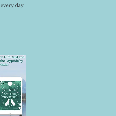
 every day