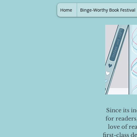
Home
Binge-Worthy Book Festival
Since its i
for readers
love of re
first-class 