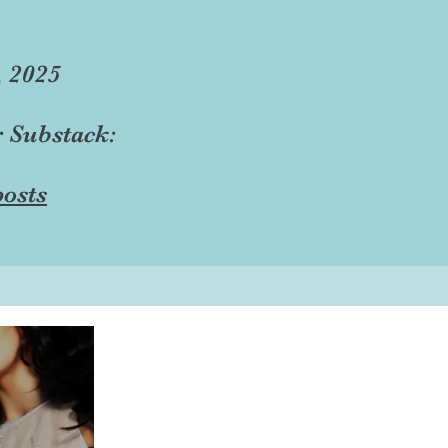
, 2025
r Substack:
osts