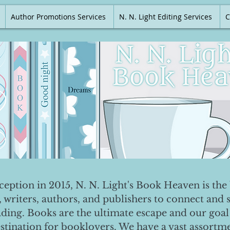
Author Promotions Services
N. N. Light Editing Services
C
nception in 2015, N. N. Light's Book Heaven is the 
, writers, authors, and publishers to connect and 
ading. Books are the ultimate escape and our goal 
destination for booklovers. We have a vast assortm