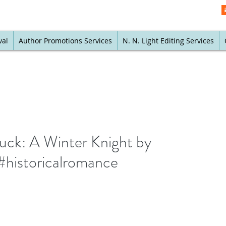
val
Author Promotions Services
N. N. Light Editing Services
buck: A Winter Knight by
historicalromance