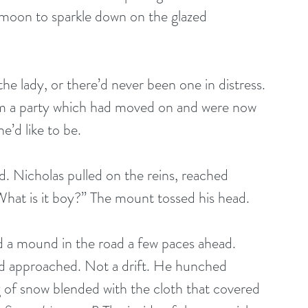
 moon to sparkle down on the glazed 
e lady, or there’d never been one in distress. 
m a party which had moved on and were now 
e’d like to be.
 Nicholas pulled on the reins, reached 
What is it boy?” The mount tossed his head. 
 a mound in the road a few paces ahead. 
d approached. Not a drift. He hunched 
 of snow blended with the cloth that covered 