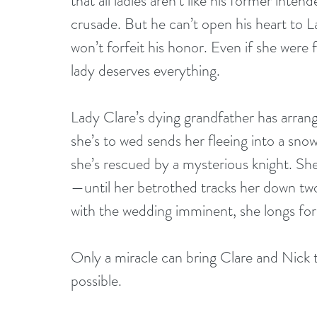
that all ladies aren’t like his former inte
crusade. But he can’t open his heart to 
won’t forfeit his honor. Even if she were f
lady deserves everything. 
Lady Clare’s dying grandfather has arrang
she’s to wed sends her fleeing into a sno
she’s rescued by a mysterious knight. She
—until her betrothed tracks her down tw
with the wedding imminent, she longs for 
Only a miracle can bring Clare and Nick t
possible. 