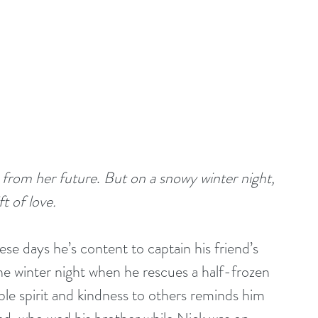
g from her future
. 
But on a snowy winter night, 
t of love.
se days he’s content to captain his friend’s 
e winter night when he rescues a half-frozen 
e spirit and kindness to others reminds him 