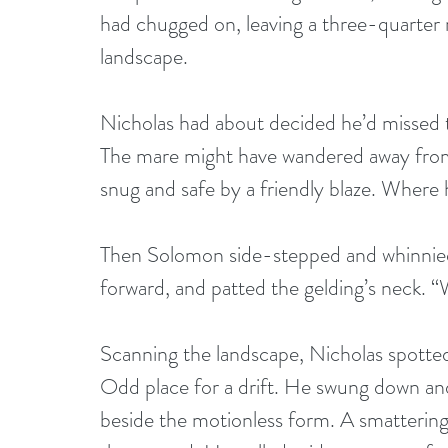
had chugged on, leaving a three-quarter
landscape.
Nicholas had about decided he’d missed th
The mare might have wandered away fro
snug and safe by a friendly blaze. Where h
Then Solomon side-stepped and whinnied.
forward, and patted the gelding’s neck. “
Scanning the landscape, Nicholas spotted
Odd place for a drift. He swung down an
beside the motionless form. A smattering