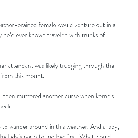
ather-brained female would venture out in a 
 he’d ever known traveled with trunks of 
er attendant was likely trudging through the 
 from this mount. 
, then muttered another curse when kernels 
neck. 
to wander around in this weather. And a lady, 
he lady’s party found her first. What would 