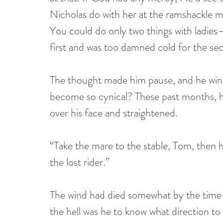
Nicholas do with her at the ramshackle m
You could do only two things with ladie
first and was too damned cold for the se
The thought made him pause, and he winc
become so cynical? These past months, h
over his face and straightened.
“Take the mare to the stable, Tom, then he
the lost rider.” 
The wind had died somewhat by the time
the hell was he to know what direction t