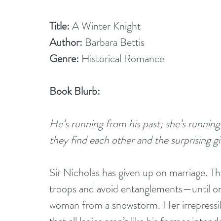
Title:
 A Winter Knight
Author:
 Barbara Bettis
Genre:
 Historical Romance
Book Blurb:
He’s running from his past; she’s runnin
they find each other and the surprising gif
Sir Nicholas has given up on marriage. The
troops and avoid entanglements—until on
woman from a snowstorm. Her irrepressibl