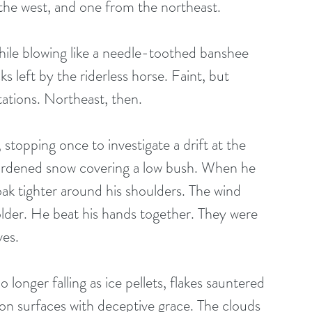
he west, and one from the northeast. 
ile blowing like a needle-toothed banshee 
cks left by the riderless horse. Faint, but 
ations. Northeast, then. 
topping once to investigate a drift at the 
 hardened snow covering a low bush. When he 
k tighter around his shoulders. The wind 
colder. He beat his hands together. They were 
es. 
onger falling as ice pellets, flakes sauntered 
g on surfaces with deceptive grace. The clouds 