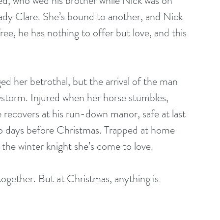
nded, who wed his brother while Nick was on 
Lady Clare. She’s bound to another, and Nick 
ree, he has nothing to offer but love, and this 
ed her betrothal, but the arrival of the man 
wstorm. Injured when her horse stumbles, 
 recovers at his run-down manor, safe at last
o days before Christmas. Trapped at home 
the winter knight she’s come to love.
ogether. But at Christmas, anything is 