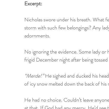
Excerpt:
Nicholas swore under his breath. What fe
storm with such few belongings? Any lady
adornments.
No ignoring the evidence. Some lady or h
frigid December night after being tossed
“Merde!”
 He sighed and ducked his head
of icy snow melted down the back of his 
He had no choice. Couldn’t leave anyone 
at that. If God had any mercy, He’d see t