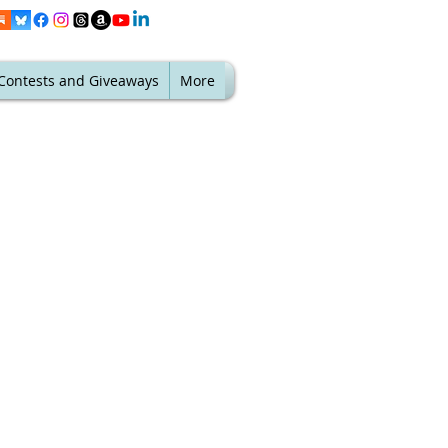
Contests and Giveaways
More