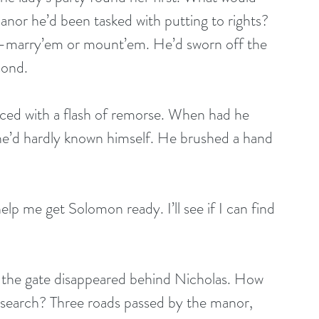
anor he’d been tasked with putting to rights? 
s—marry’em or mount’em. He’d sworn off the 
cond.
ed with a flash of remorse. When had he 
e’d hardly known himself. He brushed a hand 
lp me get Solomon ready. I’ll see if I can find 
 the gate disappeared behind Nicholas. How 
o search? Three roads passed by the manor, 