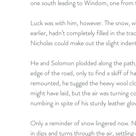
one south leading to Windom, one from t
Luck was with him, however. The snow, wh
earlier, hadn’t completely filled in the tra
Nicholas could make out the slight indent
He and Solomon plodded along the path, s
edge of the road, only to find a skiff of
remounted, he tugged the heavy wool cloa
might have laid, but the air was turning 
numbing in spite of his sturdy leather glov
Only a reminder of snow lingered now. No l
in dips and turns through the air, settlin