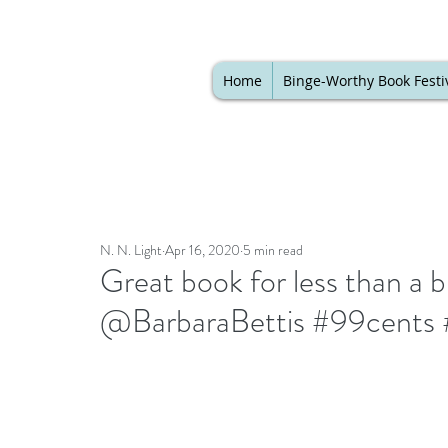
Home
Binge-Worthy Book Festi
N. N. Light
Apr 16, 2020
5 min read
Great book for less than a 
@BarbaraBettis #99cents #