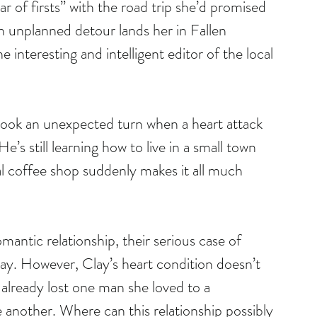
of firsts” with the road trip she’d promised 
n unplanned detour lands her in Fallen 
 interesting and intelligent editor of the local 
e took an unexpected turn when a heart attack 
He’s still learning how to live in a small town 
al coffee shop suddenly makes it all much 
mantic relationship, their serious case of 
ay. However, Clay’s heart condition doesn’t 
 already lost one man she loved to a 
e another. Where can this relationship possibly 