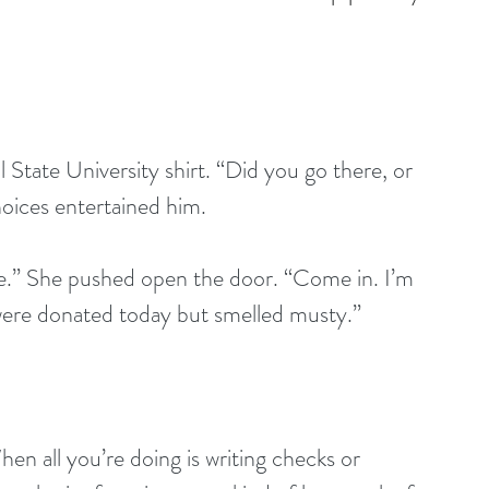
 State University shirt. “Did you go there, or 
hoices entertained him.
e.” She pushed open the door. “Come in. I’m 
 were donated today but smelled musty.”
en all you’re doing is writing checks or 