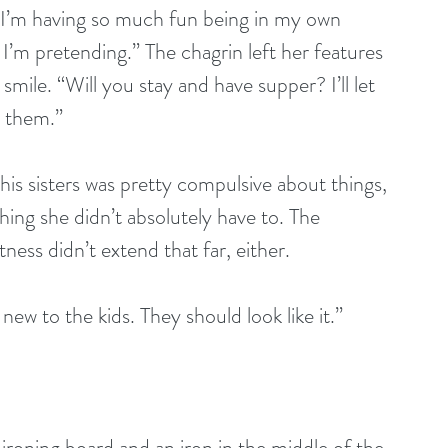
 I’m having so much fun being in my own 
 I’m pretending.” The chagrin left her features 
mile. “Will you stay and have supper? I’ll let 
s them.”
his sisters was pretty compulsive about things, 
hing she didn’t absolutely have to. The 
tness didn’t extend that far, either.
new to the kids. They should look like it.”
roning board and an iron in the middle of the 