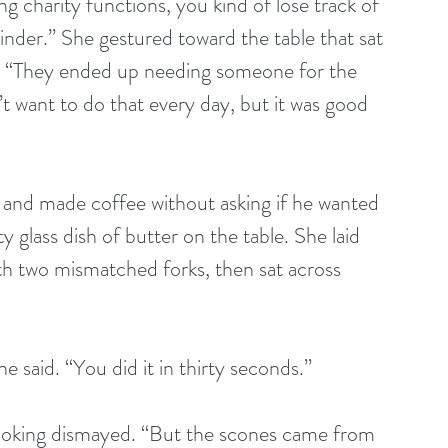
g charity functions, you kind of lose track of 
nder.” She gestured toward the table that sat 
w. “They ended up needing someone for the 
n’t want to do that every day, but it was good 
 and made coffee without asking if he wanted 
y glass dish of butter on the table. She laid 
th two mismatched forks, then sat across 
he said. “You did it in thirty seconds.”
ooking dismayed. “But the scones came from 