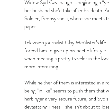
Widow Syd Cavanaugh is beginning a “year 
her husband she’d take after his death. A
Soldier, Pennsylvania, where she meets the
paper.
Television journalist Clay McAlister’s lif
forced him to give up his hectic lifestyle. 
when meeting a pretty traveler in the loc
more interesting.
While neither of them is interested in a ro
being “in like” seems to push them that w
harbinger a very secure future, and Syd’s
devastating illness—she isn’t about to los