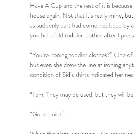
Have A Cup and the rest of it is because
house again. Not that it’s really mine, but
as suddenly as it had come, replaced by a s
you help fold toddler clothes after I pres
“You’re ironing toddler clothes?” One of 
but even she drew the line at ironing anyt
condition of Sid’s shirts indicated her nea
“I am. They may be used, but they will be 
“Good point.”
When the plate was empty, Sid set up an i