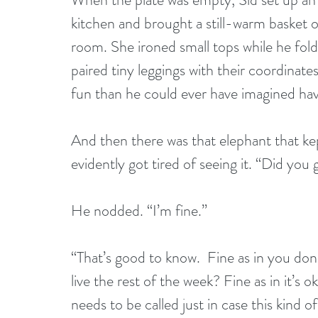
kitchen and brought a still-warm basket 
room. She ironed small tops while he fol
paired tiny leggings with their coordinate
fun than he could ever have imagined hav
And then there was that elephant that k
evidently got tired of seeing it. “Did you 
He nodded. “I’m fine.”
“That’s good to know.  Fine as in you don’
live the rest of the week? Fine as in it’s ok
needs to be called just in case this kind o