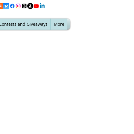
Contests and Giveaways
More