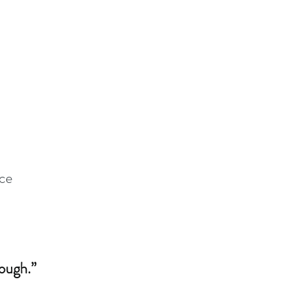
ce
ough.”