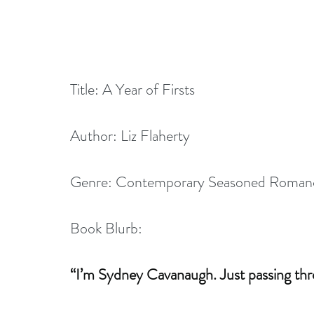
Title: A Year of Firsts
Author: Liz Flaherty
Genre: Contemporary Seasoned Roman
Book Blurb:
“I’m Sydney Cavanaugh. Just passing thr