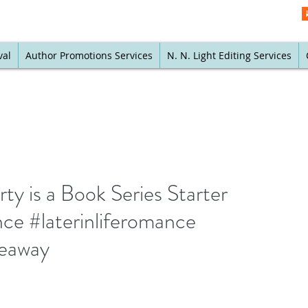
val
Author Promotions Services
N. N. Light Editing Services
rty is a Book Series Starter
ce #laterinliferomance
veaway