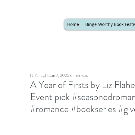
Home
Binge-Worthy Book Festi
N. N. Light
Jan 7, 2025
6 min read
A Year of Firsts by Liz Flahe
Event pick #seasonedroman
#romance #bookseries #gi