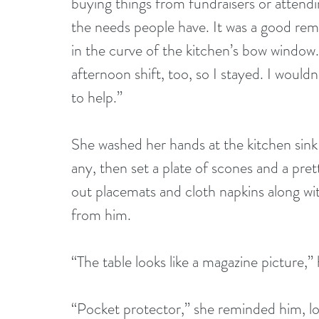
buying things from fundraisers or attendin
the needs people have. It was a good remi
in the curve of the kitchen’s bow windo
afternoon shift, too, so I stayed. I would
to help.”
She washed her hands at the kitchen sink
any, then set a plate of scones and a prett
out placemats and cloth napkins along wi
from him.
“The table looks like a magazine picture,” 
“Pocket protector,” she reminded him, l