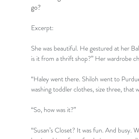
go?
Excerpt:
She was beautiful. He gestured at her Ball
is it from a thrift shop?” Her wardrobe c
“Haley went there. Shiloh went to Purdu
washing toddler clothes, size three, that
“So, how was it?”
“Susan’s Closet? It was fun. And busy. Wh