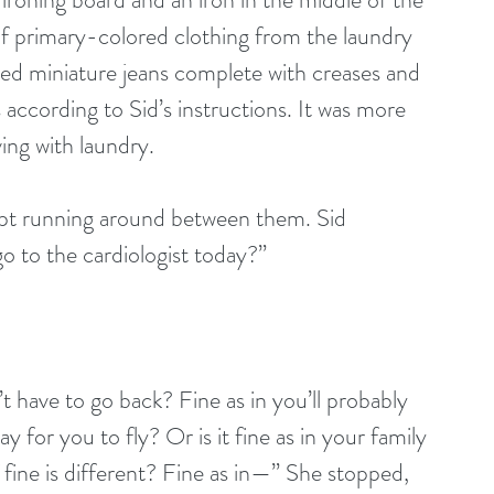
of primary-colored clothing from the laundry 
ded miniature jeans complete with creases and 
s according to Sid’s instructions. It was more 
ing with laundry.
ept running around between them. Sid 
go to the cardiologist today?”
t have to go back? Fine as in you’ll probably 
ay for you to fly? Or is it fine as in your family 
f fine is different? Fine as in—” She stopped, 