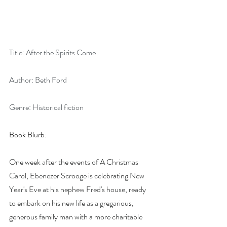
Title: After the Spirits Come
Author: Beth Ford
Genre: Historical fiction
Book Blurb:
One week after the events of A Christmas 
Carol, Ebenezer Scrooge is celebrating New 
Year's Eve at his nephew Fred's house, ready 
to embark on his new life as a gregarious, 
generous family man with a more charitable 