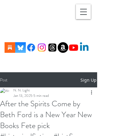
Post
Sign Up
N. N. Light
Jan 13, 2025
5 min read
After the Spirits Come by
Beth Ford is a New Year New
Books Fete pick