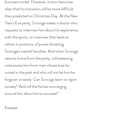
business model. However, it soon becomes 
clear that his transition will be more difficult 
than predicted on Christmas Day. At the New 
Year's Eve party, Scrooge meets a doctor who 
requests to interview him about his experience 
with the spirits, an interview that leads to 
others in positions of power doubting 
Scrooge's mental faculties. And when Scrooge 
returns home from the party, a threatening 
note awaits him from men whose lives he 
ruined in the past and who will not let him be 
forgiven so easily. Can Scrooge learn to rejoin 
society? And will the forces converging 
around him allow him to succeed?
Excerpt: