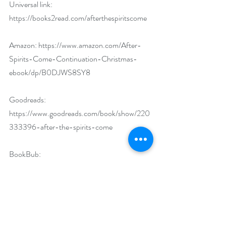
Universal link: 
https://books2read.com/afterthespiritscome
Amazon: 
https://www.amazon.com/After-
Spirits-Come-Continuation-Christmas-
ebook/dp/B0DJWS8SY8
Goodreads: 
https://www.goodreads.com/book/show/220
333396-after-the-spirits-come
BookBub: 
https://www.bookbub.com/books/after-the-
spirits-come-a-continuation-of-dickens-s-
a-christmas-carol-by-beth-ford?
_gl=1*cu28op*_gcl_au*MTI3MDg4Nzc3MC4
xNzMwNDgzNzAy