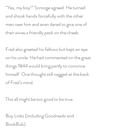
“Yes, my boy!” Scrooge agreed. He turned 
and shook hands forcefully with the other 
men near him and even dared to give one of 
their wives a friendly peck on the cheek.
Fred also greeted his fellows but kept an eye 
on his uncle. He had commented on the great 
things 1844 would bring partly to convince 
himself. One thought still nagged at the back 
of Fred’s mind.
This all might be too good to be true.
Buy Links (including Goodreads and 
BookBub):