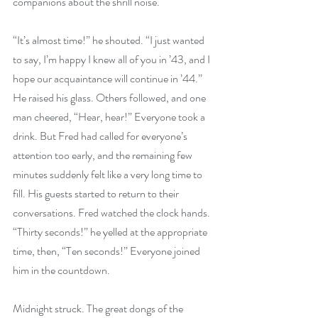
companions about the shrill noise.
“It’s almost time!” he shouted. “I just wanted 
to say, I’m happy I knew all of you in ’43, and I 
hope our acquaintance will continue in ’44.” 
He raised his glass. Others followed, and one 
man cheered, “Hear, hear!” Everyone took a 
drink. But Fred had called for everyone’s 
attention too early, and the remaining few 
minutes suddenly felt like a very long time to 
fill. His guests started to return to their 
conversations. Fred watched the clock hands. 
“Thirty seconds!” he yelled at the appropriate 
time, then, “Ten seconds!” Everyone joined 
him in the countdown.
Midnight struck. The great dongs of the 