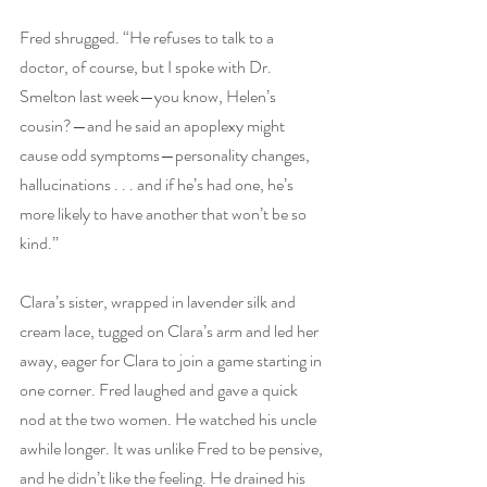
Fred shrugged. “He refuses to talk to a 
doctor, of course, but I spoke with Dr. 
Smelton last week—you know, Helen’s 
cousin?—and he said an apoplexy might 
cause odd symptoms—personality changes, 
hallucinations . . . and if he’s had one, he’s 
more likely to have another that won’t be so 
kind.”
Clara’s sister, wrapped in lavender silk and 
cream lace, tugged on Clara’s arm and led her 
away, eager for Clara to join a game starting in 
one corner. Fred laughed and gave a quick 
nod at the two women. He watched his uncle 
awhile longer. It was unlike Fred to be pensive, 
and he didn’t like the feeling. He drained his 