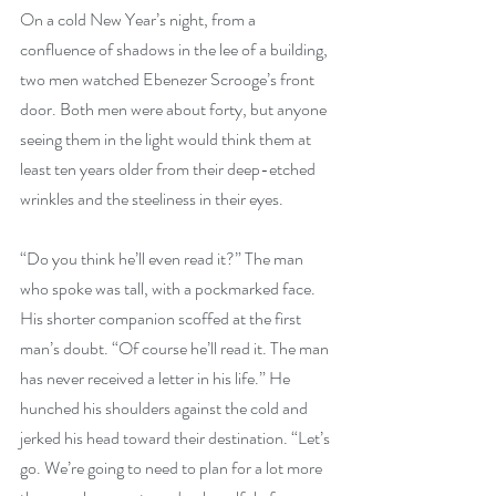
On a cold New Year’s night, from a 
confluence of shadows in the lee of a building, 
two men watched Ebenezer Scrooge’s front 
door. Both men were about forty, but anyone 
seeing them in the light would think them at 
least ten years older from their deep-etched 
wrinkles and the steeliness in their eyes.
“Do you think he’ll even read it?” The man 
who spoke was tall, with a pockmarked face.
His shorter companion scoffed at the first 
man’s doubt. “Of course he’ll read it. The man 
has never received a letter in his life.” He 
hunched his shoulders against the cold and 
jerked his head toward their destination. “Let’s 
go. We’re going to need to plan for a lot more 