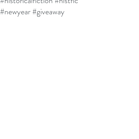
#historicalfiction #histfic
#newyear #giveaway