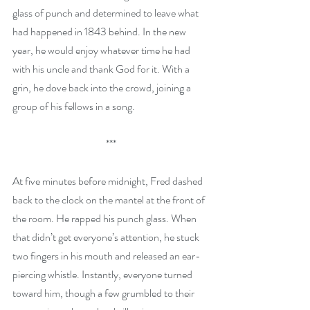
glass of punch and determined to leave what 
had happened in 1843 behind. In the new 
year, he would enjoy whatever time he had 
with his uncle and thank God for it. With a 
grin, he dove back into the crowd, joining a 
group of his fellows in a song.
***
At five minutes before midnight, Fred dashed 
back to the clock on the mantel at the front of 
the room. He rapped his punch glass. When 
that didn’t get everyone’s attention, he stuck 
two fingers in his mouth and released an ear-
piercing whistle. Instantly, everyone turned 
toward him, though a few grumbled to their 