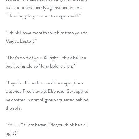
curls bounced merrily against her cheeks. 
“How long do you want to wager next?”
“I think I have more faith in him than you do. 
Maybe Easter?”
“That’s bold of you. All right. I think he’ll be 
back to his old self long before then.”
They shook hands to seal the wager, then 
watched Fred’s uncle, Ebenezer Scrooge, as 
he chatted in a small group squeezed behind 
the sofa.
“Still . . .” Clara began, “do you think he’s all 
right?”