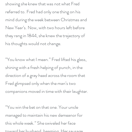
showing she knew that was not what Fred 
referred to. Fred had only one thing on his 
mind during the week between Christmas and 
New Year’s. Now, with two hours left before 
they rang in 1844, she knew the trajectory of 
his thoughts would not change.
“You know what I mean.” Fred lifted his glass, 
shining with a fresh helping of punch, in the 
direction of a gray head across the room that 
Fred glimpsed only when the man’s two 
companions moved in time with their laughter.
“You win the bet on that one. Your uncle 
managed to maintain his new demeanor for 
this whole week.” She swiveled her face 
toward her husband, beaming. Her sausage 