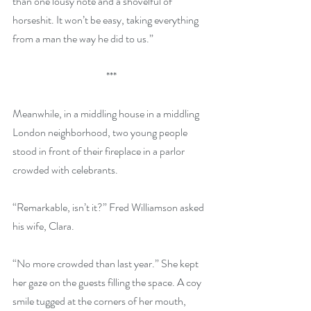
than one lousy note and a shovelful of 
horseshit. It won’t be easy, taking everything 
from a man the way he did to us.”
***
Meanwhile, in a middling house in a middling 
London neighborhood, two young people 
stood in front of their fireplace in a parlor 
crowded with celebrants.
“Remarkable, isn’t it?” Fred Williamson asked 
his wife, Clara.
“No more crowded than last year.” She kept 
her gaze on the guests filling the space. A coy 
smile tugged at the corners of her mouth, 