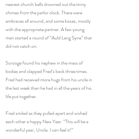
nearest church bells drowned out the tinny 
chimes from the parlor clock. There were 
embraces all around, and some kisses, mostly 
with the appropriate partner. A few young 
men started a round of “Auld Lang Syne” that 
did not catch on.
Scrooge found his nephew in the mass of 
bodies and clapped Fred’s back three times. 
Fred had received more hugs from his uncle in 
the last week than he had in all the years of his 
life put together.
Fred smiled as they pulled apart and wished 
each other a happy New Year. “This will be a 
wonderful year, Uncle. I can feel it!”